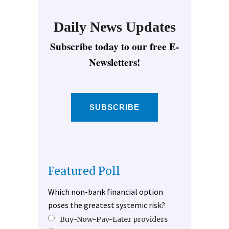
Daily News Updates
Subscribe today to our free E-
Newsletters!
SUBSCRIBE
Featured Poll
Which non-bank financial option
poses the greatest systemic risk?
Buy-Now-Pay-Later providers