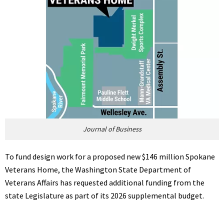
Journal of Business
To fund design work for a proposed new $146 million Spokane
Veterans Home, the Washington State Department of
Veterans Affairs has requested additional funding from the
state Legislature as part of its 2026 supplemental budget.