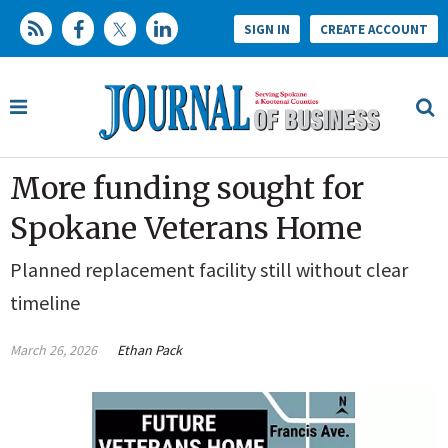
SIGN IN
CREATE ACCOUNT
More funding sought for
Spokane Veterans Home
Planned replacement facility still without clear
timeline
March 26, 2026
Ethan Pack