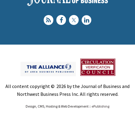
All content copyright © 2026 by the Journal of Business and
Northwest Business Press Inc. All rights reserved.
Design, CMS, Hosting & Web Development ::
ePublishing