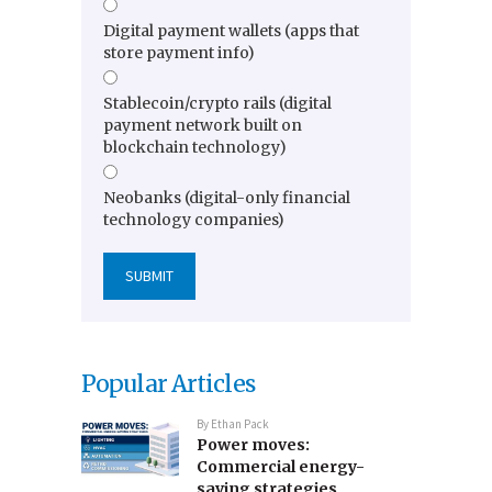
Digital payment wallets (apps that
store payment info)
Stablecoin/crypto rails (digital
payment network built on
blockchain technology)
Neobanks (digital-only financial
technology companies)
Popular Articles
By
Ethan Pack
Power moves:
Commercial energy-
saving strategies