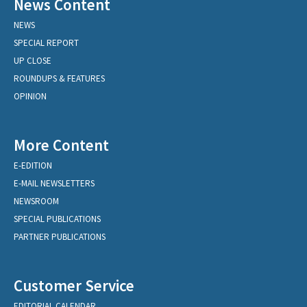
News Content
NEWS
SPECIAL REPORT
UP CLOSE
ROUNDUPS & FEATURES
OPINION
More Content
E-EDITION
E-MAIL NEWSLETTERS
NEWSROOM
SPECIAL PUBLICATIONS
PARTNER PUBLICATIONS
Customer Service
EDITORIAL CALENDAR