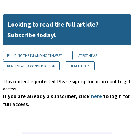
Looking to read the full article?
Subscribe today!
BUILDING THE INLAND NORTHWEST
LATEST NEWS
REAL ESTATE & CONSTRUCTION
HEALTH CARE
This content is protected. Please sign up for an account to get
access.
If you are already a subscriber, click
here
to login for
full access.