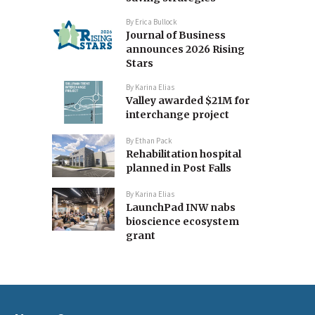
By
Erica Bullock
Journal of Business
announces 2026 Rising
Stars
By
Karina Elias
Valley awarded $21M for
interchange project
By
Ethan Pack
Rehabilitation hospital
planned in Post Falls
By
Karina Elias
LaunchPad INW nabs
bioscience ecosystem
grant