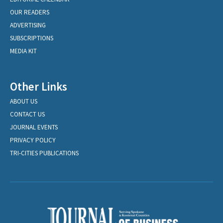
OUR READERS
ADVERTISING
SUBSCRIPTIONS
MEDIA KIT
Other Links
ABOUT US
CONTACT US
JOURNAL EVENTS
PRIVACY POLICY
TRI-CITIES PUBLICATIONS