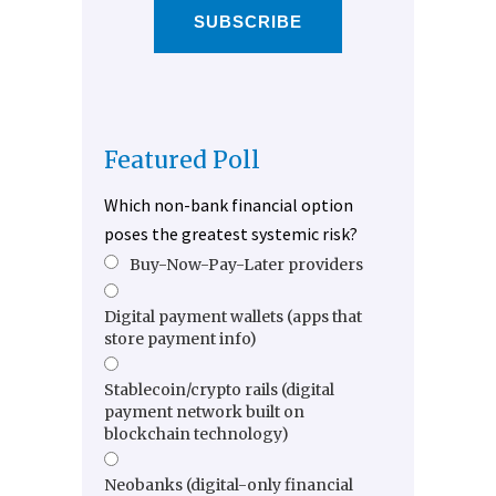
SUBSCRIBE
Featured Poll
Which non-bank financial option
poses the greatest systemic risk?
Buy-Now-Pay-Later providers
Digital payment wallets (apps that
store payment info)
Stablecoin/crypto rails (digital
payment network built on
blockchain technology)
Neobanks (digital-only financial