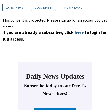
LATEST NEWS
GOVERNMENT
NORTH IDAHO
This content is protected. Please sign up for an account to get
access.
If you are already a subscriber, click
here
to login for
full access.
Daily News Updates
Subscribe today to our free E-
Newsletters!