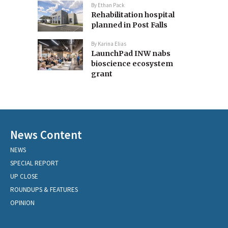
By
Ethan Pack
Rehabilitation hospital
planned in Post Falls
By
Karina Elias
LaunchPad INW nabs
bioscience ecosystem
grant
News Content
NEWS
SPECIAL REPORT
UP CLOSE
ROUNDUPS & FEATURES
OPINION