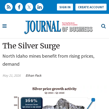
SIGN IN
CREATE ACCOUNT
The Silver Surge
North Idaho mines benefit from rising prices,
demand
May 21, 2026
Ethan Pack