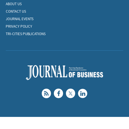
ABOUT US
CONTACT US
JOURNAL EVENTS
PRIVACY POLICY
TRI-CITIES PUBLICATIONS