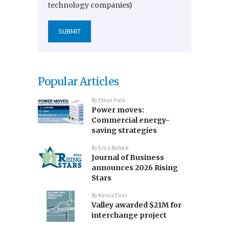
technology companies)
Popular Articles
By
Ethan Pack
Power moves:
Commercial energy-
saving strategies
By
Erica Bullock
Journal of Business
announces 2026 Rising
Stars
By
Karina Elias
Valley awarded $21M for
interchange project