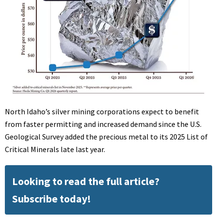
North Idaho’s silver mining corporations expect to benefit
from faster permitting and increased demand since the U.S.
Geological Survey added the precious metal to its 2025 List of
Critical Minerals late last year.
Looking to read the full article?
Subscribe today!