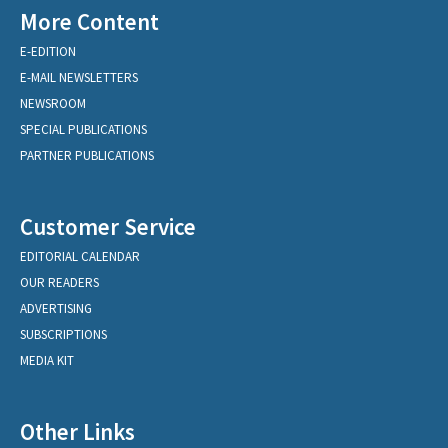
More Content
E-EDITION
E-MAIL NEWSLETTERS
NEWSROOM
SPECIAL PUBLICATIONS
PARTNER PUBLICATIONS
Customer Service
EDITORIAL CALENDAR
OUR READERS
ADVERTISING
SUBSCRIPTIONS
MEDIA KIT
Other Links