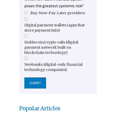
poses the greatest systemic risk?
Buy-Now-Pay-Later providers
Digital payment wallets (apps that
store payment info)
Stablecoin/crypto rails (digital
payment network built on
blockchain technology)
Neobanks (digital-only financial
technology companies)
Popular Articles