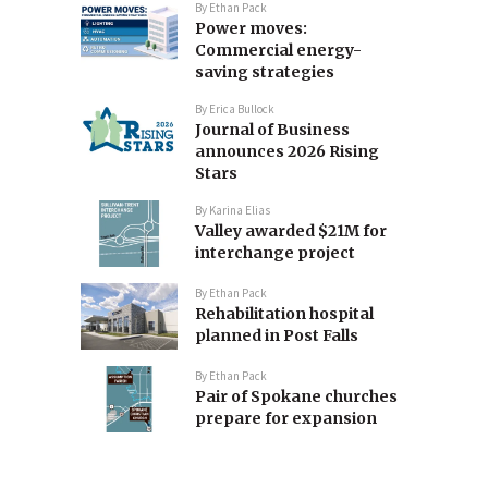
By
Ethan Pack
Power moves:
Commercial energy-
saving strategies
By
Erica Bullock
Journal of Business
announces 2026 Rising
Stars
By
Karina Elias
Valley awarded $21M for
interchange project
By
Ethan Pack
Rehabilitation hospital
planned in Post Falls
By
Ethan Pack
Pair of Spokane churches
prepare for expansion