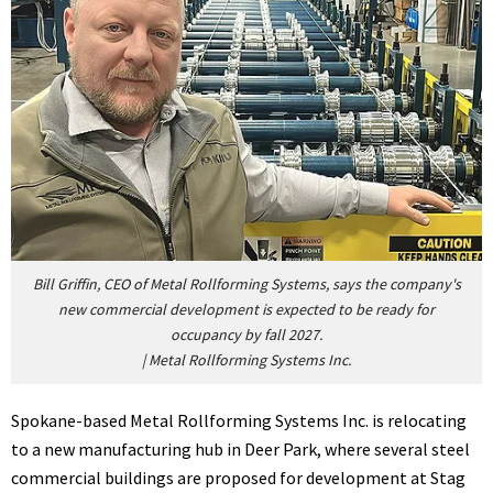
Bill Griffin, CEO of Metal Rollforming Systems, says the company's
new commercial development is expected to be ready for
occupancy by fall 2027.
|
Metal Rollforming Systems Inc.
Spokane-based Metal Rollforming Systems Inc. is relocating
to a new manufacturing hub in Deer Park, where several steel
commercial buildings are proposed for development at Stag