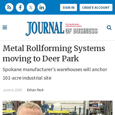
SIGN IN
CREATE ACCOUNT
Metal Rollforming Systems
moving to Deer Park
Spokane manufacturer's warehouses will anchor
101-acre industrial site
June 4, 2026
Ethan Pack