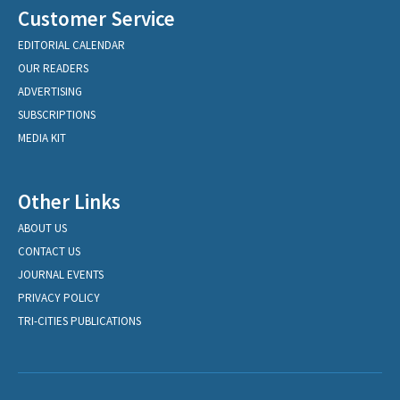
Customer Service
EDITORIAL CALENDAR
OUR READERS
ADVERTISING
SUBSCRIPTIONS
MEDIA KIT
Other Links
ABOUT US
CONTACT US
JOURNAL EVENTS
PRIVACY POLICY
TRI-CITIES PUBLICATIONS