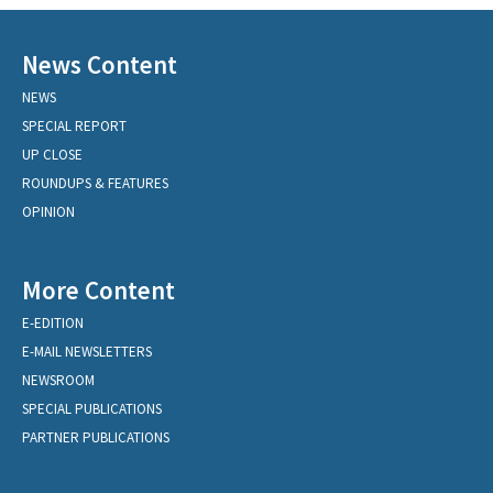
News Content
NEWS
SPECIAL REPORT
UP CLOSE
ROUNDUPS & FEATURES
OPINION
More Content
E-EDITION
E-MAIL NEWSLETTERS
NEWSROOM
SPECIAL PUBLICATIONS
PARTNER PUBLICATIONS