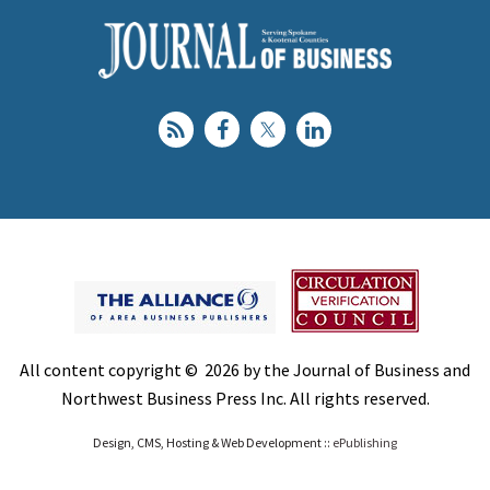
All content copyright © 2026 by the Journal of Business and
Northwest Business Press Inc. All rights reserved.
Design, CMS, Hosting & Web Development ::
ePublishing