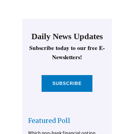
Daily News Updates
Subscribe today to our free E-
Newsletters!
SUBSCRIBE
Featured Poll
Which non-bank financial option