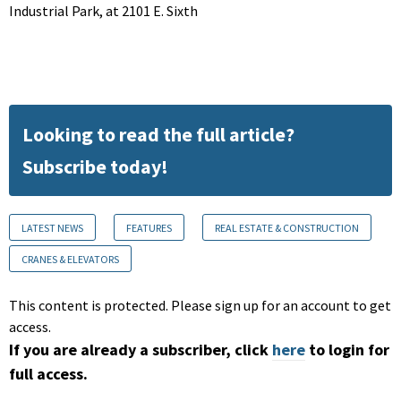
Industrial Park, at 2101 E. Sixth
Looking to read the full article?
Subscribe today!
LATEST NEWS
FEATURES
REAL ESTATE & CONSTRUCTION
CRANES & ELEVATORS
This content is protected. Please sign up for an account to get
access.
If you are already a subscriber, click
here
to login for
full access.