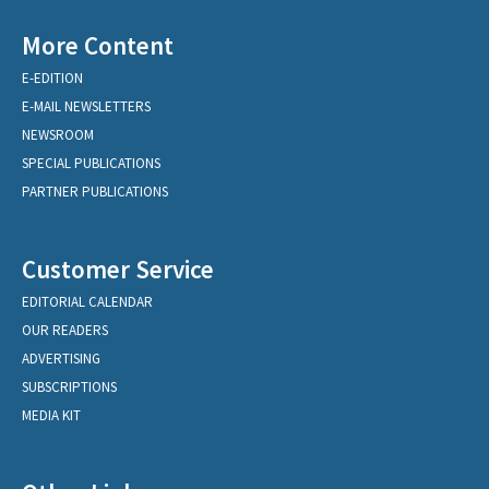
More Content
E-EDITION
E-MAIL NEWSLETTERS
NEWSROOM
SPECIAL PUBLICATIONS
PARTNER PUBLICATIONS
Customer Service
EDITORIAL CALENDAR
OUR READERS
ADVERTISING
SUBSCRIPTIONS
MEDIA KIT