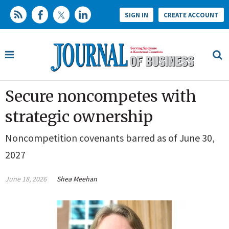
SIGN IN
CREATE ACCOUNT
Secure noncompetes with
strategic ownership
Noncompetition covenants barred as of June 30,
2027
June 18, 2026
Shea Meehan