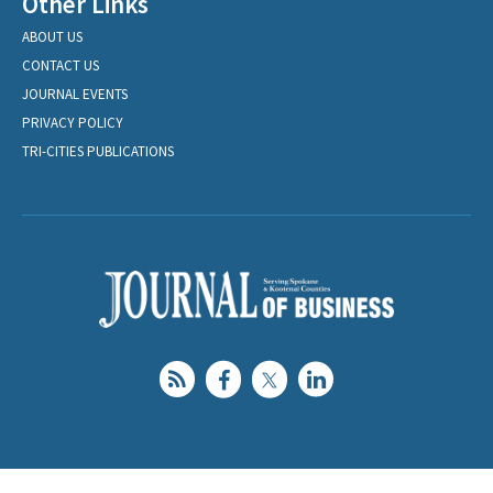
Other Links
ABOUT US
CONTACT US
JOURNAL EVENTS
PRIVACY POLICY
TRI-CITIES PUBLICATIONS