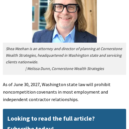
Shea Meehan is an attorney and director of planning at Cornerstone
Wealth Strategies, headquartered in Washington state and servicing
clients nationwide.
|
Melissa Dunn, Cornerstone Wealth Strategies
As of June 30, 2027, Washington state law will prohibit
noncompetition covenants in most employment and
independent contractor relationships.
Looking to read the full article?
Subscribe today!