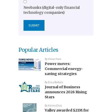
Neobanks (digital-only financial
technology companies)
Popular Articles
By
Ethan Pack
Power moves:
Commercial energy-
saving strategies
By
Erica Bullock
Journal of Business
announces 2026 Rising
Stars
By
Karina Elias
Valley awarded $21M for