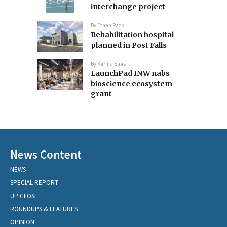
interchange project
By
Ethan Pack
Rehabilitation hospital
planned in Post Falls
By
Karina Elias
LaunchPad INW nabs
bioscience ecosystem
grant
News Content
NEWS
SPECIAL REPORT
UP CLOSE
ROUNDUPS & FEATURES
OPINION