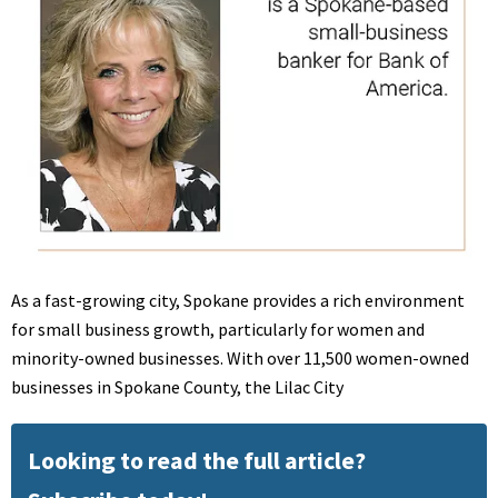
As a fast-growing city, Spokane provides a rich environment
for small business growth, particularly for women and
minority-owned businesses. With over 11,500 women-owned
businesses in Spokane County, the Lilac City
Looking to read the full article?