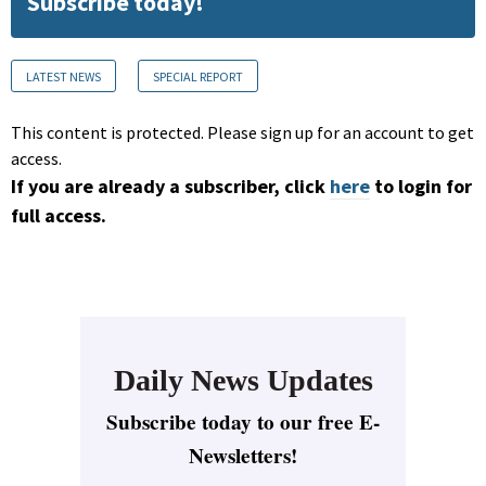
Subscribe today!
LATEST NEWS
SPECIAL REPORT
This content is protected. Please sign up for an account to get
access.
If you are already a subscriber, click
here
to login for
full access.
Daily News Updates
Subscribe today to our free E-
Newsletters!