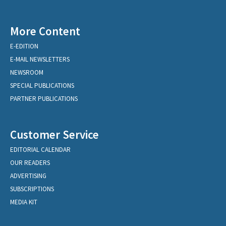
More Content
E-EDITION
E-MAIL NEWSLETTERS
NEWSROOM
SPECIAL PUBLICATIONS
PARTNER PUBLICATIONS
Customer Service
EDITORIAL CALENDAR
OUR READERS
ADVERTISING
SUBSCRIPTIONS
MEDIA KIT