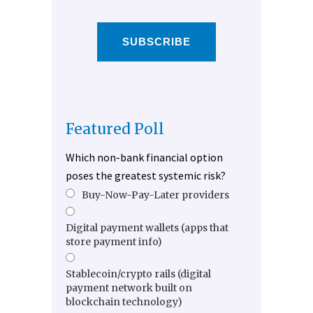
SUBSCRIBE
Featured Poll
Which non-bank financial option
poses the greatest systemic risk?
Buy-Now-Pay-Later providers
Digital payment wallets (apps that
store payment info)
Stablecoin/crypto rails (digital
payment network built on
blockchain technology)