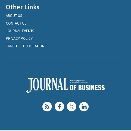
Other Links
ABOUT US
CONTACT US
JOURNAL EVENTS
PRIVACY POLICY
TRI-CITIES PUBLICATIONS