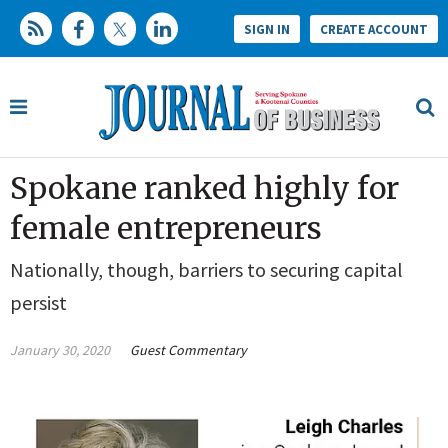
SIGN IN
CREATE ACCOUNT
Spokane ranked highly for
female entrepreneurs
Nationally, though, barriers to securing capital
persist
January 30, 2020
Guest Commentary