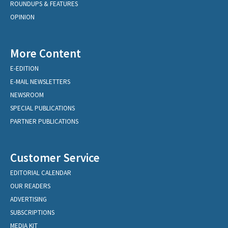
ROUNDUPS & FEATURES
OPINION
More Content
E-EDITION
E-MAIL NEWSLETTERS
NEWSROOM
SPECIAL PUBLICATIONS
PARTNER PUBLICATIONS
Customer Service
EDITORIAL CALENDAR
OUR READERS
ADVERTISING
SUBSCRIPTIONS
MEDIA KIT