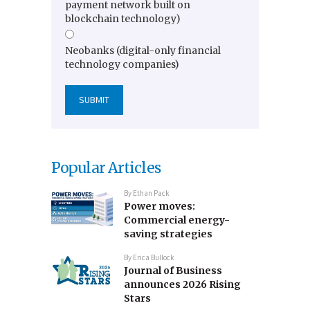
payment network built on
blockchain technology)
Neobanks (digital-only financial
technology companies)
Popular Articles
By
Ethan Pack
Power moves:
Commercial energy-
saving strategies
By
Erica Bullock
Journal of Business
announces 2026 Rising
Stars