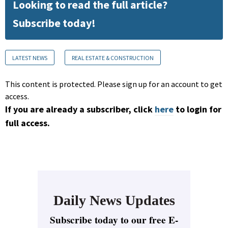
Looking to read the full article?
Subscribe today!
LATEST NEWS
REAL ESTATE & CONSTRUCTION
This content is protected. Please sign up for an account to get
access.
If you are already a subscriber, click
here
to login for
full access.
Daily News Updates
Subscribe today to our free E-