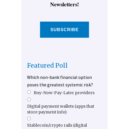
Newsletters!
SUBSCRIBE
Featured Poll
Which non-bank financial option
poses the greatest systemic risk?
Buy-Now-Pay-Later providers
Digital payment wallets (apps that
store payment info)
Stablecoin/crypto rails (digital