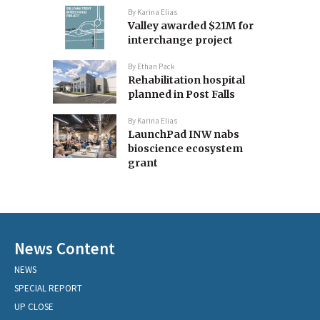
By
Karina Elias
Valley awarded $21M for
interchange project
By
Ethan Pack
Rehabilitation hospital
planned in Post Falls
By
Karina Elias
LaunchPad INW nabs
bioscience ecosystem
grant
News Content
NEWS
SPECIAL REPORT
UP CLOSE