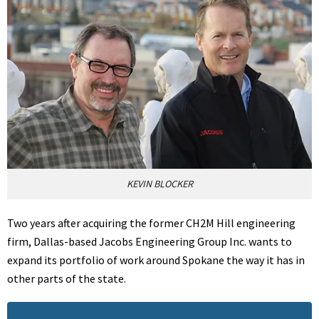
KEVIN BLOCKER
Two years after acquiring the former CH2M Hill engineering
firm, Dallas-based Jacobs Engineering Group Inc. wants to
expand its portfolio of work around Spokane the way it has in
other parts of the state.