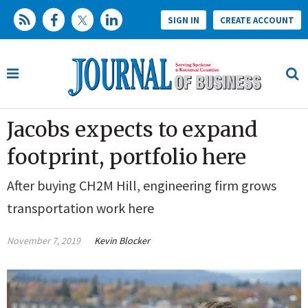
SIGN IN
CREATE ACCOUNT
Jacobs expects to expand
footprint, portfolio here
After buying CH2M Hill, engineering firm grows
transportation work here
November 7, 2019
Kevin Blocker