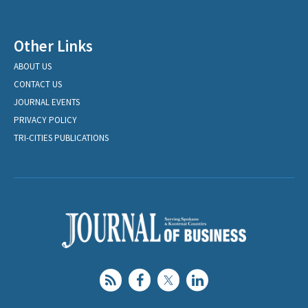
Other Links
ABOUT US
CONTACT US
JOURNAL EVENTS
PRIVACY POLICY
TRI-CITIES PUBLICATIONS