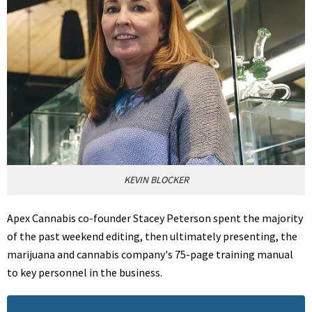
KEVIN BLOCKER
Apex Cannabis co-founder Stacey Peterson spent the majority
of the past weekend editing, then ultimately presenting, the
marijuana and cannabis company's 75-page training manual
to key personnel in the business.