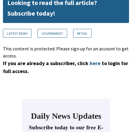
Looking to read the full article?
Subscribe today!
LATEST NEWS
GOVERNMENT
RETAIL
This content is protected. Please sign up for an account to get
access.
If you are already a subscriber, click
here
to login for
full access.
Daily News Updates
Subscribe today to our free E-