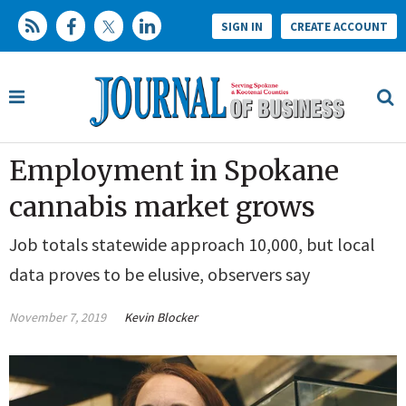
SIGN IN
CREATE ACCOUNT
Employment in Spokane
cannabis market grows
Job totals statewide approach 10,000, but local
data proves to be elusive, observers say
November 7, 2019
Kevin Blocker