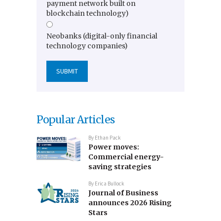
payment network built on
blockchain technology)
Neobanks (digital-only financial
technology companies)
Popular Articles
By
Ethan Pack
Power moves:
Commercial energy-
saving strategies
By
Erica Bullock
Journal of Business
announces 2026 Rising
Stars