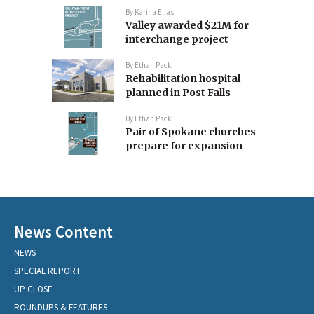
By
Karina Elias
Valley awarded $21M for
interchange project
By
Ethan Pack
Rehabilitation hospital
planned in Post Falls
By
Ethan Pack
Pair of Spokane churches
prepare for expansion
News Content
NEWS
SPECIAL REPORT
UP CLOSE
ROUNDUPS & FEATURES