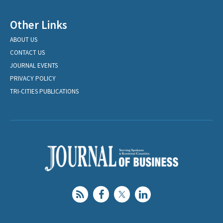
Other Links
ABOUT US
CONTACT US
JOURNAL EVENTS
PRIVACY POLICY
TRI-CITIES PUBLICATIONS