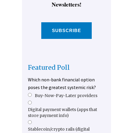
Newsletters!
SUBSCRIBE
Featured Poll
Which non-bank financial option
poses the greatest systemic risk?
Buy-Now-Pay-Later providers
Digital payment wallets (apps that
store payment info)
Stablecoin/crypto rails (digital