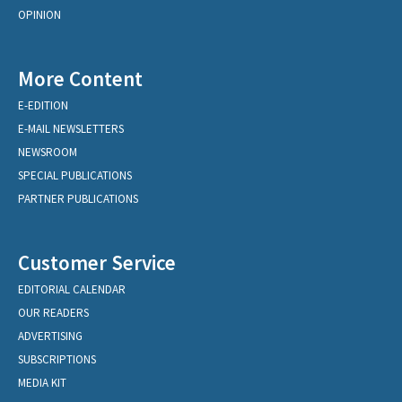
OPINION
More Content
E-EDITION
E-MAIL NEWSLETTERS
NEWSROOM
SPECIAL PUBLICATIONS
PARTNER PUBLICATIONS
Customer Service
EDITORIAL CALENDAR
OUR READERS
ADVERTISING
SUBSCRIPTIONS
MEDIA KIT