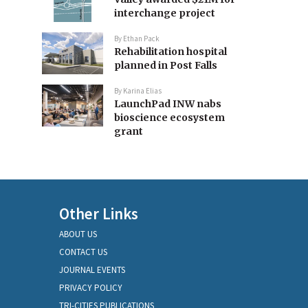
interchange project
By
Ethan Pack
Rehabilitation hospital
planned in Post Falls
By
Karina Elias
LaunchPad INW nabs
bioscience ecosystem
grant
Other Links
ABOUT US
CONTACT US
JOURNAL EVENTS
PRIVACY POLICY
TRI-CITIES PUBLICATIONS