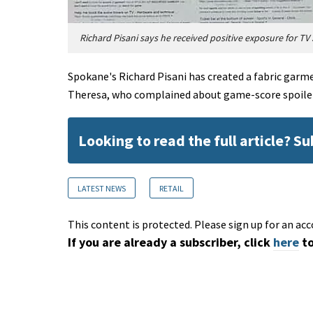
Richard Pisani says he received positive exposure for TV 
Spokane's Richard Pisani has created a fabric garmen
Theresa, who complained about game-score spoile
Looking to read the full article? S
LATEST NEWS
RETAIL
This content is protected. Please sign up for an acc
If you are already a subscriber, click
here
to