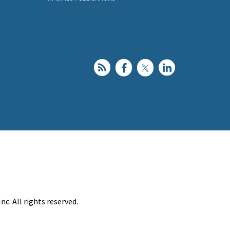
c. All rights reserved.