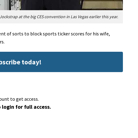
Jockstrap at the big CES convention in Las Vegas earlier this year.
t of sorts to block sports ticker scores for his wife,
rs.
ubscribe today!
ount to get access.
 login for full access.