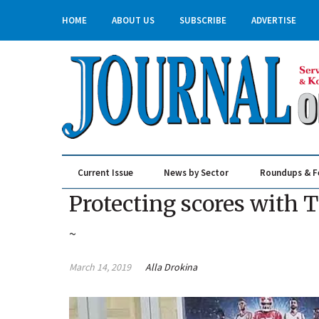
HOME
ABOUT US
SUBSCRIBE
ADVERTISE
Current Issue
News by Sector
Roundups & F
Real Estate & Construction
Protecting scores with 
~
March 14, 2019
Alla Drokina