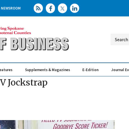
NEWSROOM
eatures
Supplements & Magazines
E-Edition
Journal E
Elevating th
Busin
TV Jockstrap