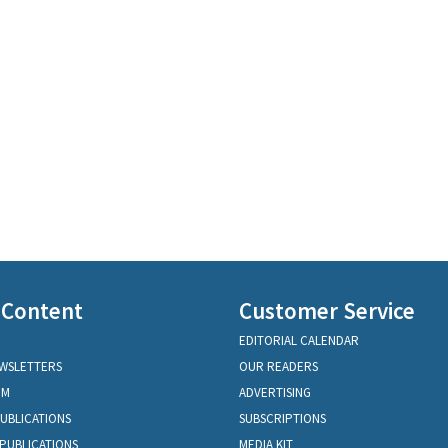
 Content
Customer Service
EDITORIAL CALENDAR
EWSLETTERS
OUR READERS
OM
ADVERTISING
PUBLICATIONS
SUBSCRIPTIONS
PUBLICATIONS
MEDIA KIT