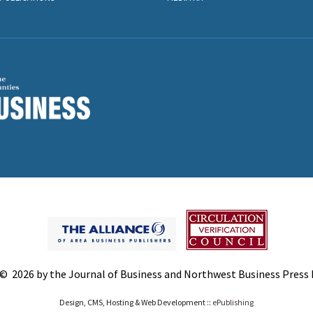
© 2026 by the Journal of Business and Northwest Business Press In
Design, CMS, Hosting & Web Development ::
ePublishing