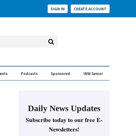
SIGN IN
CREATE ACCOUNT
vents
Podcasts
Sponsored
INW Senior
e Conversation
ess of the Year Awards
Daily News Updates
Subscribe today to our free E-
Newsletters!