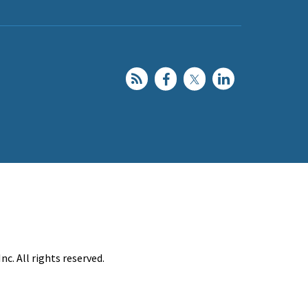
c. All rights reserved.