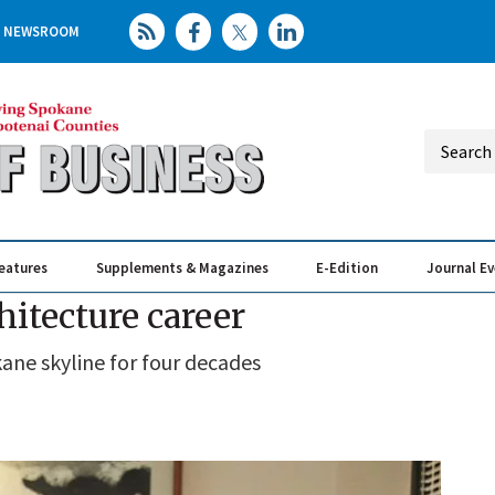
NEWSROOM
eatures
Supplements & Magazines
E-Edition
Journal E
Elevating th
Busin
hitecture career
ne skyline for four decades