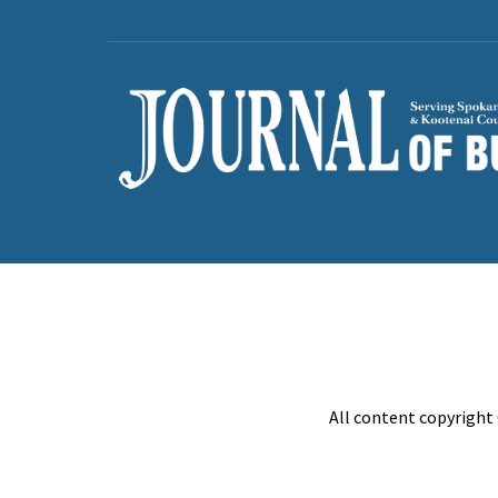
All content copyright 