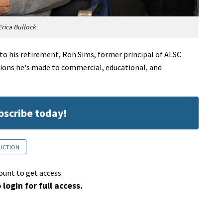
rica Bullock
into his retirement, Ron Sims, former principal of ALSC
utions he's made to commercial, educational, and
ubscribe today!
RUCTION
ount to get access.
 login for full access.