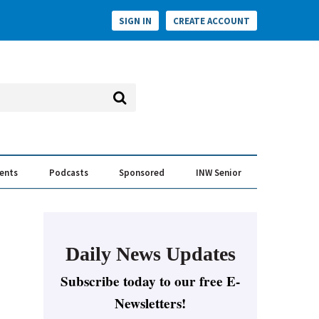
SIGN IN
CREATE ACCOUNT
vents
Podcasts
Sponsored
INW Senior
e Conversation
ess of the Year Awards
Daily News Updates
Subscribe today to our free E-
Newsletters!