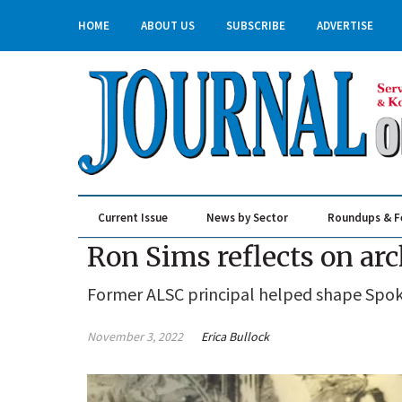
HOME
ABOUT US
SUBSCRIBE
ADVERTISE
Current Issue
News by Sector
Roundups & F
Real Estate & Construction
Ron Sims reflects on arc
Former ALSC principal helped shape Spoka
November 3, 2022
Erica Bullock