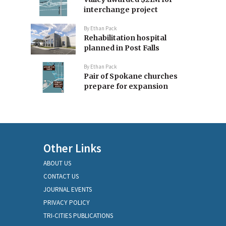
interchange project
By
Ethan Pack
Rehabilitation hospital
planned in Post Falls
By
Ethan Pack
Pair of Spokane churches
prepare for expansion
Other Links
ABOUT US
CONTACT US
JOURNAL EVENTS
PRIVACY POLICY
TRI-CITIES PUBLICATIONS