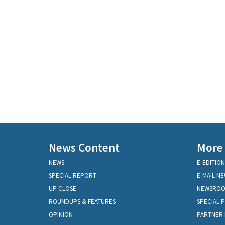
News Content
More
NEWS
E-EDITION
SPECIAL REPORT
E-MAIL N
UP CLOSE
NEWSRO
ROUNDUPS & FEATURES
SPECIAL 
OPINION
PARTNER 