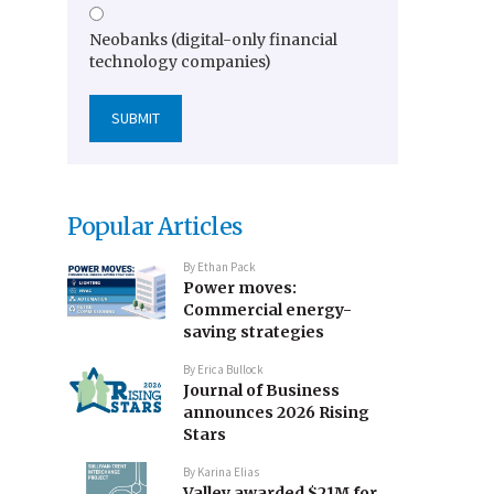
Neobanks (digital-only financial
technology companies)
Popular Articles
By
Ethan Pack
Power moves:
Commercial energy-
saving strategies
By
Erica Bullock
Journal of Business
announces 2026 Rising
Stars
By
Karina Elias
Valley awarded $21M for