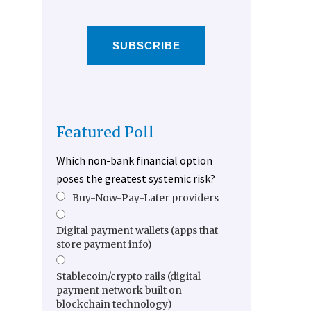
SUBSCRIBE
Featured Poll
Which non-bank financial option
poses the greatest systemic risk?
Buy-Now-Pay-Later providers
Digital payment wallets (apps that
store payment info)
Stablecoin/crypto rails (digital
payment network built on
blockchain technology)