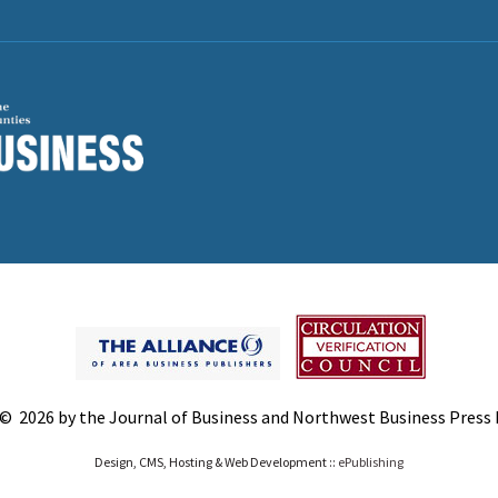
© 2026 by the Journal of Business and Northwest Business Press In
Design, CMS, Hosting & Web Development ::
ePublishing