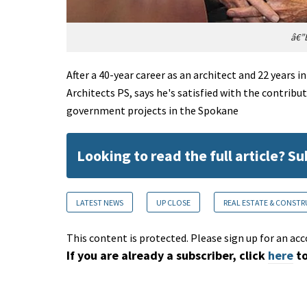
â€”E
After a 40-year career as an architect and 22 years 
Architects PS, says he's satisfied with the contrib
government projects in the Spokane
Looking to read the full article? S
LATEST NEWS
UP CLOSE
REAL ESTATE & CONST
This content is protected. Please sign up for an acc
If you are already a subscriber, click
here
to