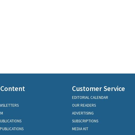
 Content
Customer Service
EDITORIAL CALENDAR
EWSLETTERS
OUR READERS
OM
ADVERTISING
PUBLICATIONS
SUBSCRIPTIONS
PUBLICATIONS
MEDIA KIT