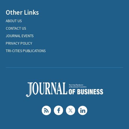
Other Links
ABOUT US
CONTACT US
JOURNAL EVENTS
PRIVACY POLICY
TRI-CITIES PUBLICATIONS