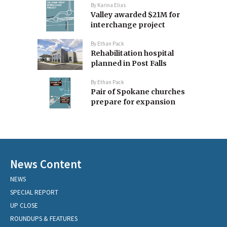
By
Karina Elias
Valley awarded $21M for
interchange project
By
Ethan Pack
Rehabilitation hospital
planned in Post Falls
By
Ethan Pack
Pair of Spokane churches
prepare for expansion
News Content
NEWS
SPECIAL REPORT
UP CLOSE
ROUNDUPS & FEATURES