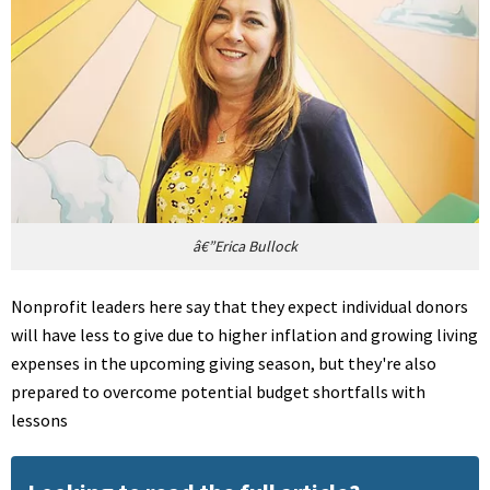
â€”Erica Bullock
Nonprofit leaders here say that they expect individual donors
will have less to give due to higher inflation and growing living
expenses in the upcoming giving season, but they're also
prepared to overcome potential budget shortfalls with
lessons