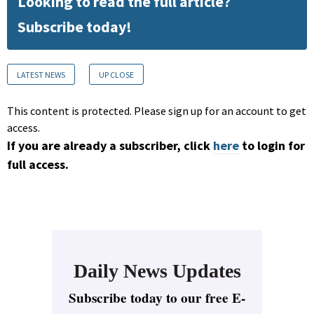
Looking to read the full article?
Subscribe today!
LATEST NEWS
UP CLOSE
This content is protected. Please sign up for an account to get
access.
If you are already a subscriber, click
here
to login for
full access.
Daily News Updates
Subscribe today to our free E-