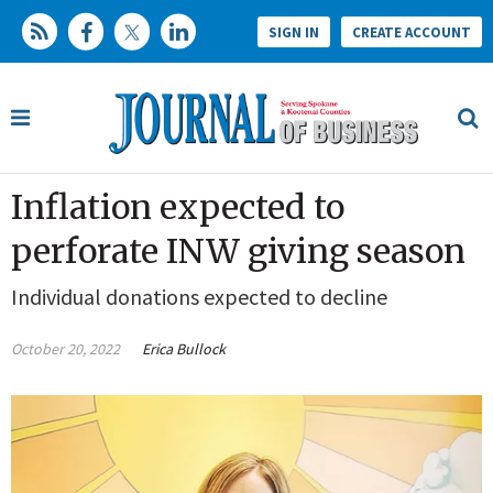
SIGN IN
CREATE ACCOUNT
Inflation expected to
perforate INW giving season
Individual donations expected to decline
October 20, 2022
Erica Bullock