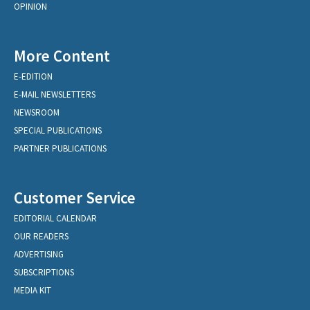
OPINION
More Content
E-EDITION
E-MAIL NEWSLETTERS
NEWSROOM
SPECIAL PUBLICATIONS
PARTNER PUBLICATIONS
Customer Service
EDITORIAL CALENDAR
OUR READERS
ADVERTISING
SUBSCRIPTIONS
MEDIA KIT