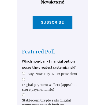
Newsletters!
SUBSCRIBE
Featured Poll
Which non-bank financial option
poses the greatest systemic risk?
Buy-Now-Pay-Later providers
Digital payment wallets (apps that
store payment info)
Stablecoin/crypto rails (digital
payment network built on