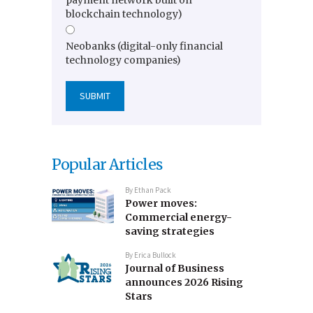
blockchain technology)
Neobanks (digital-only financial
technology companies)
Popular Articles
By
Ethan Pack
Power moves:
Commercial energy-
saving strategies
By
Erica Bullock
Journal of Business
announces 2026 Rising
Stars