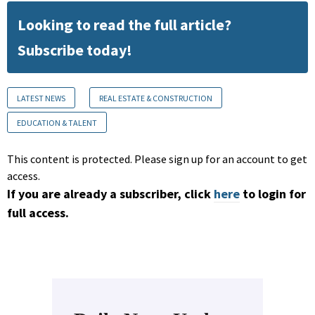
Looking to read the full article?
Subscribe today!
LATEST NEWS
REAL ESTATE & CONSTRUCTION
EDUCATION & TALENT
This content is protected. Please sign up for an account to get
access.
If you are already a subscriber, click
here
to login for
full access.