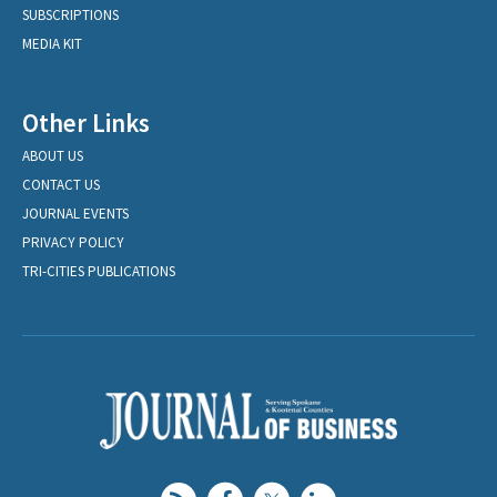
SUBSCRIPTIONS
MEDIA KIT
Other Links
ABOUT US
CONTACT US
JOURNAL EVENTS
PRIVACY POLICY
TRI-CITIES PUBLICATIONS