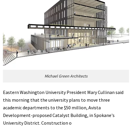
Michael Green Architects
Eastern Washington University President Mary Cullinan said
this morning that the university plans to move three
academic departments to the $50 million, Avista
Development-proposed Catalyst Building, in Spokane's
University District. Construction o