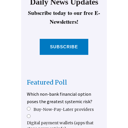
Daily News Updates
Subscribe today to our free E-
Newsletters!
SUBSCRIBE
Featured Poll
Which non-bank financial option
poses the greatest systemic risk?
Buy-Now-Pay-Later providers
Digital payment wallets (apps that