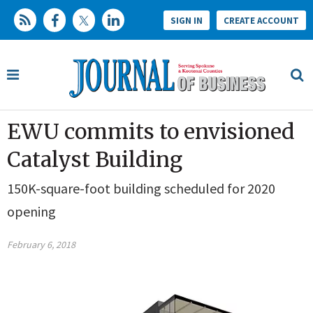
SIGN IN
CREATE ACCOUNT
EWU commits to envisioned
Catalyst Building
150K-square-foot building scheduled for 2020
opening
February 6, 2018