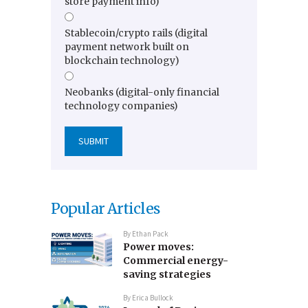
store payment info)
Stablecoin/crypto rails (digital
payment network built on
blockchain technology)
Neobanks (digital-only financial
technology companies)
Popular Articles
By
Ethan Pack
Power moves:
Commercial energy-
saving strategies
By
Erica Bullock