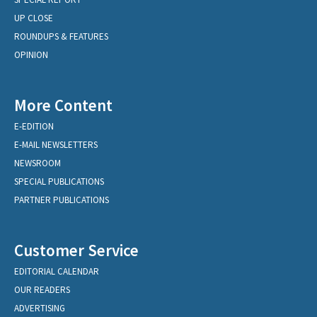
UP CLOSE
ROUNDUPS & FEATURES
OPINION
More Content
E-EDITION
E-MAIL NEWSLETTERS
NEWSROOM
SPECIAL PUBLICATIONS
PARTNER PUBLICATIONS
Customer Service
EDITORIAL CALENDAR
OUR READERS
ADVERTISING