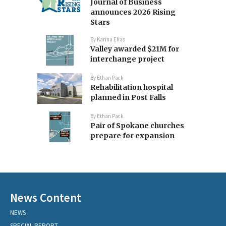
Journal of Business
announces 2026 Rising
Stars
By
Karina Elias
Valley awarded $21M for
interchange project
By
Ethan Pack
Rehabilitation hospital
planned in Post Falls
By
Ethan Pack
Pair of Spokane churches
prepare for expansion
News Content
NEWS
SPECIAL REPORT