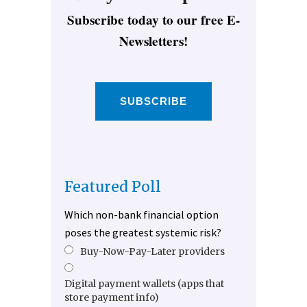
Subscribe today to our free E-
Newsletters!
SUBSCRIBE
Featured Poll
Which non-bank financial option
poses the greatest systemic risk?
Buy-Now-Pay-Later providers
Digital payment wallets (apps that
store payment info)