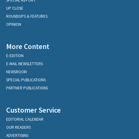
SPECIAL REPORT
UP CLOSE
ROUNDUPS & FEATURES
OPINION
More Content
E-EDITION
E-MAIL NEWSLETTERS
NEWSROOM
SPECIAL PUBLICATIONS
PARTNER PUBLICATIONS
Customer Service
EDITORIAL CALENDAR
OUR READERS
ADVERTISING