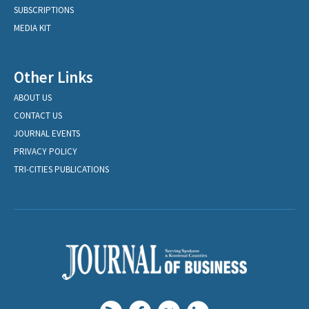
SUBSCRIPTIONS
MEDIA KIT
Other Links
ABOUT US
CONTACT US
JOURNAL EVENTS
PRIVACY POLICY
TRI-CITIES PUBLICATIONS