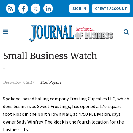
SIGN IN
CREATE ACCOUNT
Small Business Watch
-
December 7, 2017
Staff Report
Spokane-based baking company Frosting Cupcakes LLC, which
does business as Sweet Frostings, has opened a 170-square-
foot kiosk in the NorthTown Mall, at 4750 N. Division, says
owner Sally Winfrey. The kiosk is the fourth location for the
business. Its