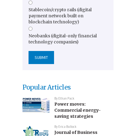
Stablecoin/crypto rails (digital
payment network built on
blockchain technology)
Neobanks (digital-only financial
technology companies)
Popular Articles
By
Ethan Pack
Power moves:
Commercial energy-
saving strategies
By
Erica Bullock
Journal of Business