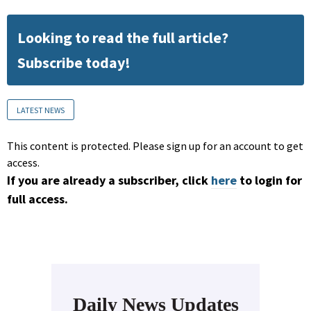
Looking to read the full article?
Subscribe today!
LATEST NEWS
This content is protected. Please sign up for an account to get
access.
If you are already a subscriber, click
here
to login for
full access.
Daily News Updates