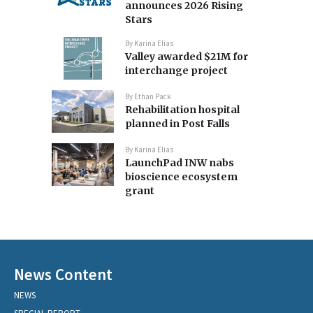
announces 2026 Rising
Stars
By
Karina Elias
Valley awarded $21M for
interchange project
By
Ethan Pack
Rehabilitation hospital
planned in Post Falls
By
Karina Elias
LaunchPad INW nabs
bioscience ecosystem
grant
News Content
NEWS