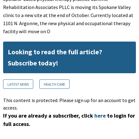
Rehabilitation Associates PLLC is moving its Spokane Valley
clinic to a new site at the end of October. Currently located at
1101 N. Argonne, the new physical and occupational therapy
facility will move on O
Looking to read the full article?
Subscribe today!
LATEST NEWS
HEALTH CARE
This content is protected. Please sign up for an account to get
access.
If you are already a subscriber, click
here
to login for
full access.