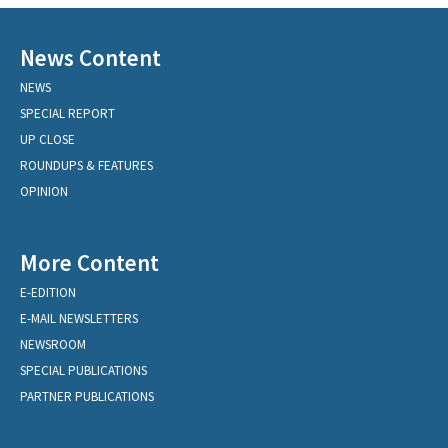
News Content
NEWS
SPECIAL REPORT
UP CLOSE
ROUNDUPS & FEATURES
OPINION
More Content
E-EDITION
E-MAIL NEWSLETTERS
NEWSROOM
SPECIAL PUBLICATIONS
PARTNER PUBLICATIONS