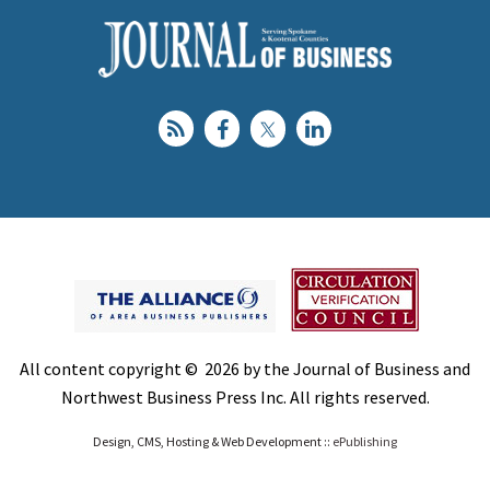
All content copyright © 2026 by the Journal of Business and
Northwest Business Press Inc. All rights reserved.
Design, CMS, Hosting & Web Development ::
ePublishing