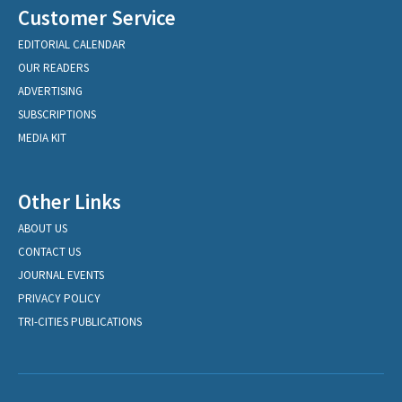
Customer Service
EDITORIAL CALENDAR
OUR READERS
ADVERTISING
SUBSCRIPTIONS
MEDIA KIT
Other Links
ABOUT US
CONTACT US
JOURNAL EVENTS
PRIVACY POLICY
TRI-CITIES PUBLICATIONS