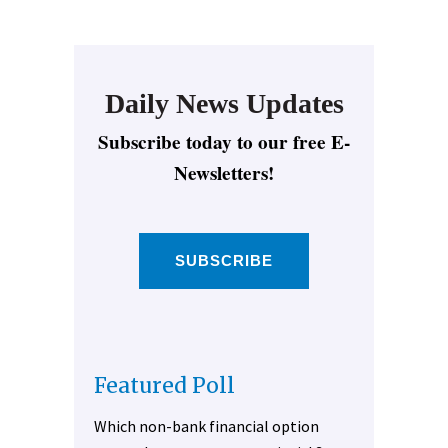
Daily News Updates
Subscribe today to our free E-
Newsletters!
SUBSCRIBE
Featured Poll
Which non-bank financial option