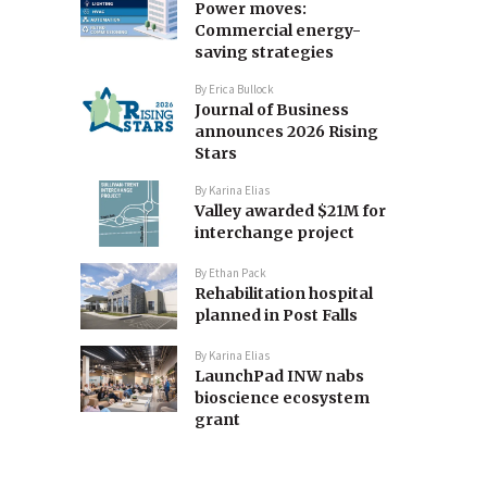
Power moves:
Commercial energy-
saving strategies
By
Erica Bullock
Journal of Business
announces 2026 Rising
Stars
By
Karina Elias
Valley awarded $21M for
interchange project
By
Ethan Pack
Rehabilitation hospital
planned in Post Falls
By
Karina Elias
LaunchPad INW nabs
bioscience ecosystem
grant