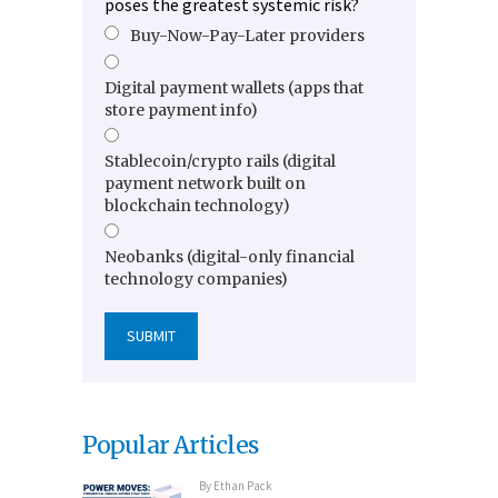
poses the greatest systemic risk?
Buy-Now-Pay-Later providers
Digital payment wallets (apps that
store payment info)
Stablecoin/crypto rails (digital
payment network built on
blockchain technology)
Neobanks (digital-only financial
technology companies)
Popular Articles
By
Ethan Pack