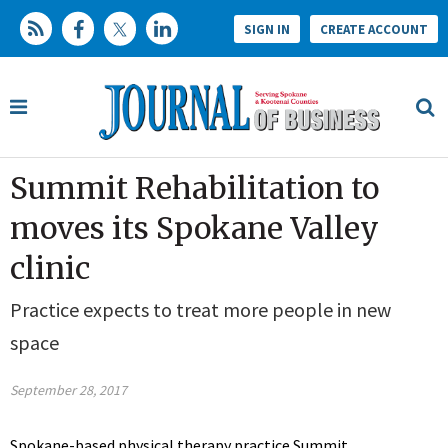
SIGN IN
CREATE ACCOUNT
Summit Rehabilitation to
moves its Spokane Valley
clinic
Practice expects to treat more people in new
space
September 28, 2017
Spokane-based physical therapy practice Summit