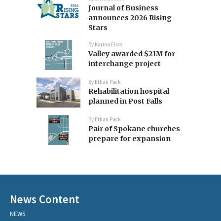
Journal of Business
announces 2026 Rising
Stars
By
Karina Elias
Valley awarded $21M for
interchange project
By
Ethan Pack
Rehabilitation hospital
planned in Post Falls
By
Ethan Pack
Pair of Spokane churches
prepare for expansion
News Content
NEWS