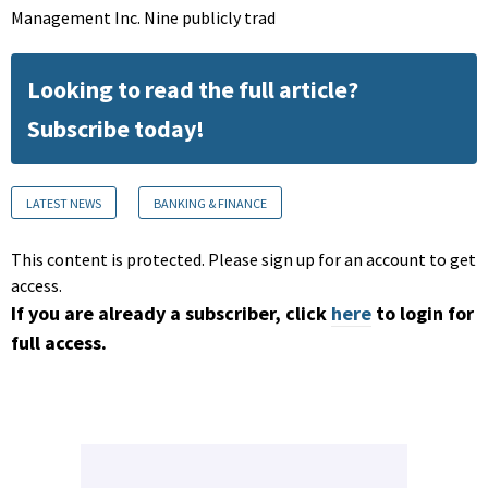
Management Inc. Nine publicly trad
Looking to read the full article?
Subscribe today!
LATEST NEWS
BANKING & FINANCE
This content is protected. Please sign up for an account to get
access.
If you are already a subscriber, click
here
to login for
full access.