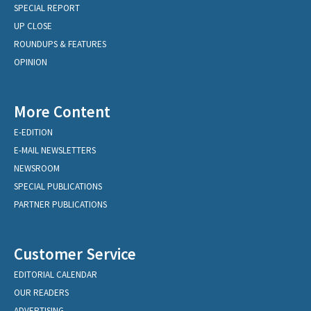
SPECIAL REPORT
UP CLOSE
ROUNDUPS & FEATURES
OPINION
More Content
E-EDITION
E-MAIL NEWSLETTERS
NEWSROOM
SPECIAL PUBLICATIONS
PARTNER PUBLICATIONS
Customer Service
EDITORIAL CALENDAR
OUR READERS
ADVERTISING