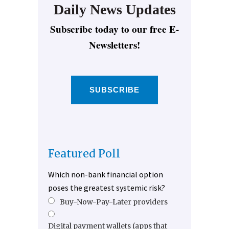
Daily News Updates
Subscribe today to our free E-
Newsletters!
SUBSCRIBE
Featured Poll
Which non-bank financial option
poses the greatest systemic risk?
Buy-Now-Pay-Later providers
Digital payment wallets (apps that