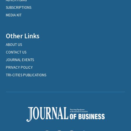
SUBSCRIPTIONS
MEDIA KIT
Other Links
ABOUT US
CONTACT US
JOURNAL EVENTS
PRIVACY POLICY
TRI-CITIES PUBLICATIONS