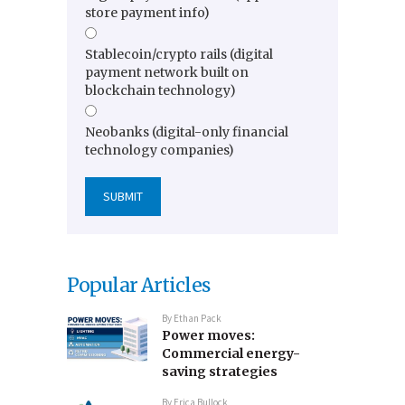
store payment info)
Stablecoin/crypto rails (digital
payment network built on
blockchain technology)
Neobanks (digital-only financial
technology companies)
Popular Articles
By
Ethan Pack
Power moves:
Commercial energy-
saving strategies
By
Erica Bullock