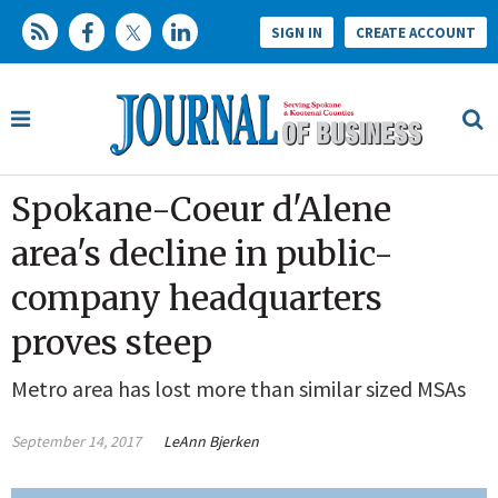
SIGN IN
CREATE ACCOUNT
Spokane-Coeur d'Alene
area's decline in public-
company headquarters
proves steep
Metro area has lost more than similar sized MSAs
September 14, 2017
LeAnn Bjerken