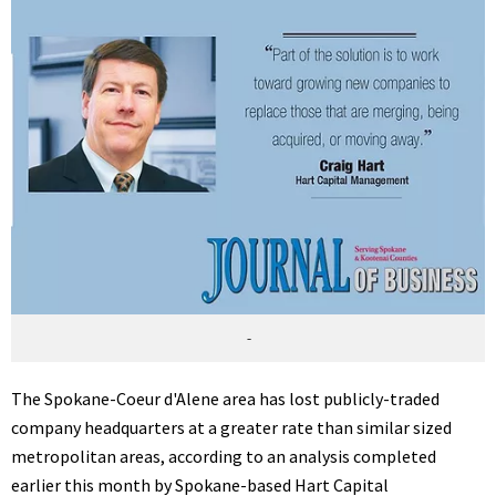
-
The Spokane-Coeur d'Alene area has lost publicly-traded
company headquarters at a greater rate than similar sized
metropolitan areas, according to an analysis completed
earlier this month by Spokane-based Hart Capital