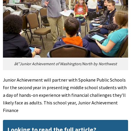
â€”Junior Achievement of Washington/North by Northwest
Junior Achievement will partner with Spokane Public Schools
for the second year in presenting middle school students with
a day of hands-on experience with financial challenges they'll
likely face as adults. This school year, Junior Achievement
Finance
Looking to read the full article?