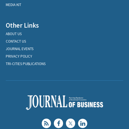
MEDIA KIT
Other Links
ABOUT US
CONTACT US
JOURNAL EVENTS
PRIVACY POLICY
TRI-CITIES PUBLICATIONS