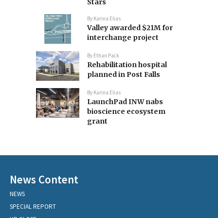
Stars
By
Karina Elias
Valley awarded $21M for
interchange project
By
Ethan Pack
Rehabilitation hospital
planned in Post Falls
By
Karina Elias
LaunchPad INW nabs
bioscience ecosystem
grant
News Content
NEWS
SPECIAL REPORT