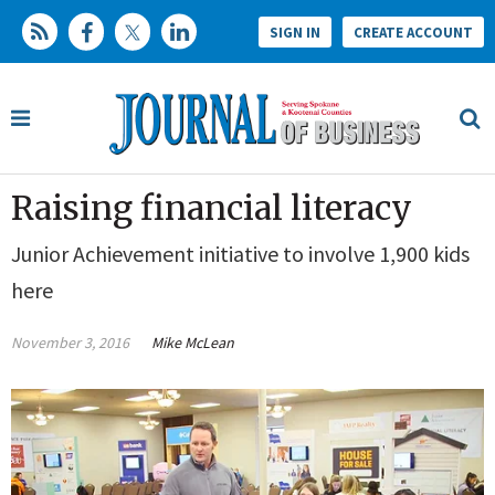
SIGN IN
CREATE ACCOUNT
Raising financial literacy
Junior Achievement initiative to involve 1,900 kids
here
November 3, 2016
Mike McLean