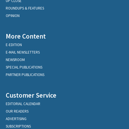
UP CLOSE
ROUNDUPS & FEATURES
OPINION
More Content
E-EDITION
E-MAIL NEWSLETTERS
NEWSROOM
SPECIAL PUBLICATIONS
PARTNER PUBLICATIONS
Customer Service
EDITORIAL CALENDAR
OUR READERS
ADVERTISING
SUBSCRIPTIONS