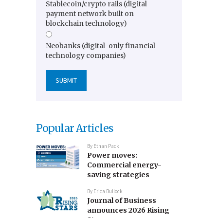
Stablecoin/crypto rails (digital
payment network built on
blockchain technology)
Neobanks (digital-only financial
technology companies)
Popular Articles
By
Ethan Pack
Power moves:
Commercial energy-
saving strategies
By
Erica Bullock
Journal of Business
announces 2026 Rising