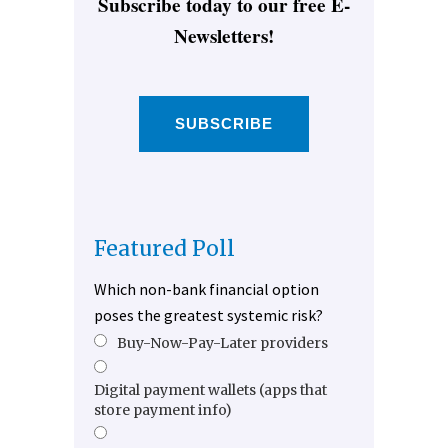
Subscribe today to our free E-
Newsletters!
SUBSCRIBE
Featured Poll
Which non-bank financial option
poses the greatest systemic risk?
Buy-Now-Pay-Later providers
Digital payment wallets (apps that
store payment info)