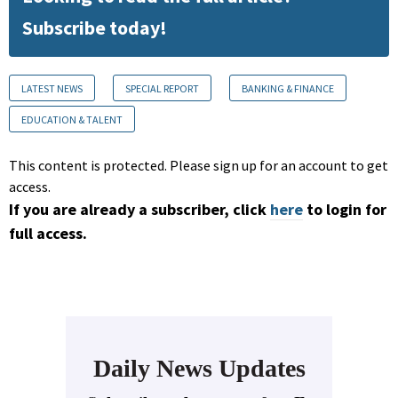
Subscribe today!
LATEST NEWS
SPECIAL REPORT
BANKING & FINANCE
EDUCATION & TALENT
This content is protected. Please sign up for an account to get
access.
If you are already a subscriber, click
here
to login for
full access.
Daily News Updates