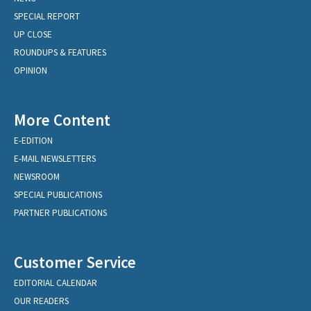
SPECIAL REPORT
UP CLOSE
ROUNDUPS & FEATURES
OPINION
More Content
E-EDITION
E-MAIL NEWSLETTERS
NEWSROOM
SPECIAL PUBLICATIONS
PARTNER PUBLICATIONS
Customer Service
EDITORIAL CALENDAR
OUR READERS