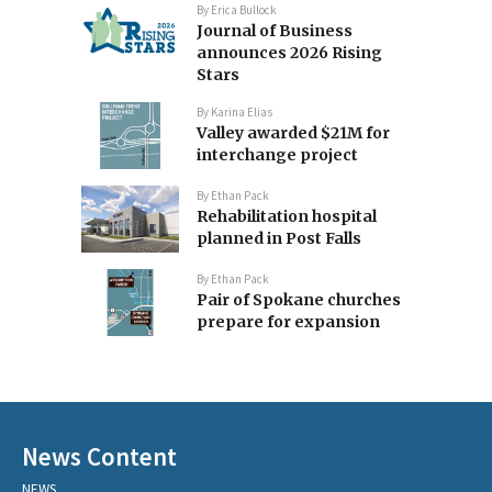
By
Erica Bullock
Journal of Business
announces 2026 Rising
Stars
By
Karina Elias
Valley awarded $21M for
interchange project
By
Ethan Pack
Rehabilitation hospital
planned in Post Falls
By
Ethan Pack
Pair of Spokane churches
prepare for expansion
News Content
NEWS