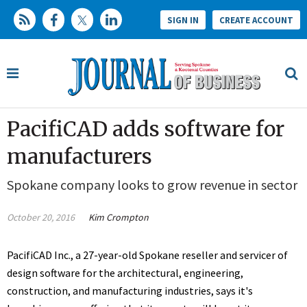
SIGN IN
CREATE ACCOUNT
PacifiCAD adds software for
manufacturers
Spokane company looks to grow revenue in sector
October 20, 2016
Kim Crompton
PacifiCAD Inc., a 27-year-old Spokane reseller and servicer of
design software for the architectural, engineering,
construction, and manufacturing industries, says it's