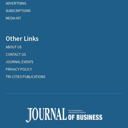
ADVERTISING
SUBSCRIPTIONS
MEDIA KIT
Other Links
ABOUT US
CONTACT US
JOURNAL EVENTS
PRIVACY POLICY
TRI-CITIES PUBLICATIONS