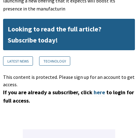
launching a new offering that it expects will boost its
presence in the manufacturin
Looking to read the full article?
Subscribe today!
LATEST NEWS
TECHNOLOGY
This content is protected. Please sign up for an account to get
access.
If you are already a subscriber, click
here
to login for
full access.