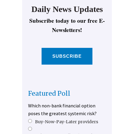
Daily News Updates
Subscribe today to our free E-
Newsletters!
SUBSCRIBE
Featured Poll
Which non-bank financial option
poses the greatest systemic risk?
Buy-Now-Pay-Later providers