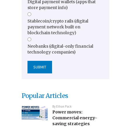
Digital payment wallets (apps that
store payment info)
Stablecoin/crypto rails (digital
payment network built on
blockchain technology)
Neobanks (digital-only financial
technology companies)
Popular Articles
By
Ethan Pack
Power moves:
Commercial energy-
saving strategies