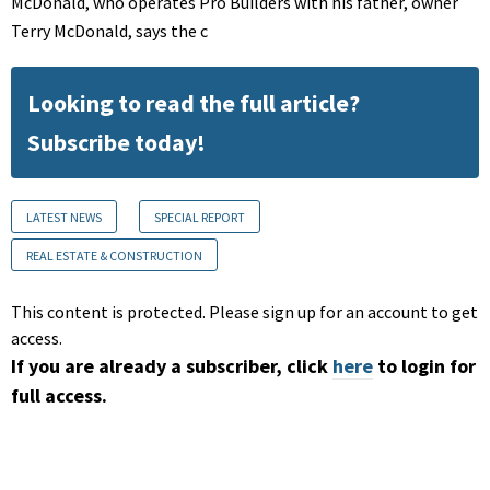
McDonald, who operates Pro Builders with his father, owner
Terry McDonald, says the c
Looking to read the full article?
Subscribe today!
LATEST NEWS
SPECIAL REPORT
REAL ESTATE & CONSTRUCTION
This content is protected. Please sign up for an account to get
access.
If you are already a subscriber, click
here
to login for
full access.