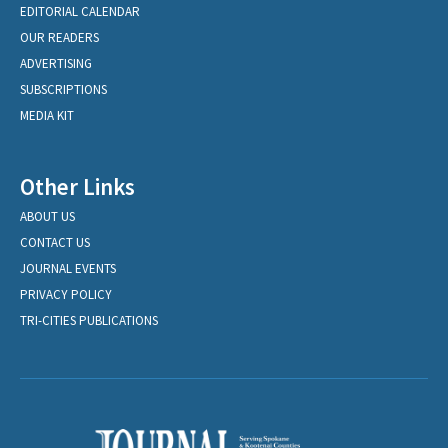
EDITORIAL CALENDAR
OUR READERS
ADVERTISING
SUBSCRIPTIONS
MEDIA KIT
Other Links
ABOUT US
CONTACT US
JOURNAL EVENTS
PRIVACY POLICY
TRI-CITIES PUBLICATIONS