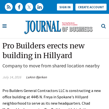
SIGN IN
CREATE ACCOUNT
Pro Builders erects new
building in Hillyard
Company to move from shared location nearby
July 14, 2016
LeAnn Bjerken
Pro Builders General Contractors LLC is constructing a new
office building at 4445 N. Freya in Spokane's Hillyard
neighborhood to serve as its new headquarters. Chad