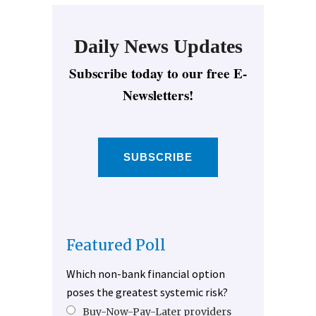
Daily News Updates
Subscribe today to our free E-
Newsletters!
SUBSCRIBE
Featured Poll
Which non-bank financial option
poses the greatest systemic risk?
Buy-Now-Pay-Later providers