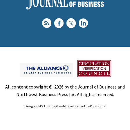
All content copyright © 2026 by the Journal of Business and
Northwest Business Press Inc. All rights reserved.
Design, CMS, Hosting & Web Development ::
ePublishing