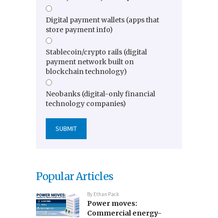
Digital payment wallets (apps that
store payment info)
Stablecoin/crypto rails (digital
payment network built on
blockchain technology)
Neobanks (digital-only financial
technology companies)
Popular Articles
By
Ethan Pack
Power moves:
Commercial energy-