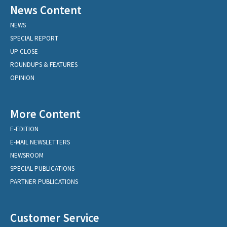
News Content
NEWS
SPECIAL REPORT
UP CLOSE
ROUNDUPS & FEATURES
OPINION
More Content
E-EDITION
E-MAIL NEWSLETTERS
NEWSROOM
SPECIAL PUBLICATIONS
PARTNER PUBLICATIONS
Customer Service