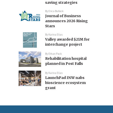
saving strategies
By
Erica Bullock
Journal of Business
announces 2026 Rising
Stars
By
Karina Elias
Valley awarded $21M for
interchange project
By
Ethan Pack
Rehabilitation hospital
planned in Post Falls
By
Karina Elias
LaunchPad INW nabs
bioscience ecosystem
grant