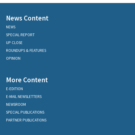
News Content
NEWS
SPECIAL REPORT
UP CLOSE
ROUNDUPS & FEATURES
OPINION
More Content
E-EDITION
E-MAIL NEWSLETTERS
NEWSROOM
SPECIAL PUBLICATIONS
PARTNER PUBLICATIONS