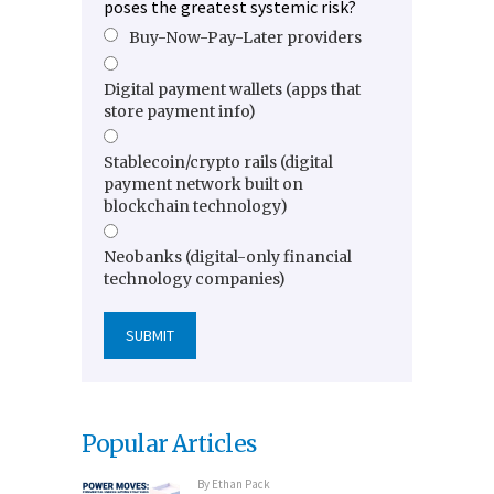
poses the greatest systemic risk?
Buy-Now-Pay-Later providers
Digital payment wallets (apps that
store payment info)
Stablecoin/crypto rails (digital
payment network built on
blockchain technology)
Neobanks (digital-only financial
technology companies)
Popular Articles
By
Ethan Pack