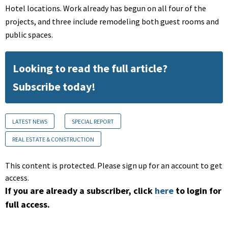
Hotel locations. Work already has begun on all four of the
projects, and three include remodeling both guest rooms and
public spaces.
Looking to read the full article?
Subscribe today!
LATEST NEWS
SPECIAL REPORT
REAL ESTATE & CONSTRUCTION
This content is protected. Please sign up for an account to get
access.
If you are already a subscriber, click
here
to login for
full access.