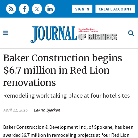
SIGN IN
CREATE ACCOUNT
Baker Construction begins
$6.7 million in Red Lion
renovations
Remodeling work taking place at four hotel sites
April 21, 2016
LeAnn Bjerken
Baker Construction & Development Inc., of Spokane, has been
awarded $6.7 million in remodeling projects at four Red Lion