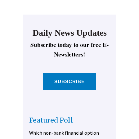
Daily News Updates
Subscribe today to our free E-
Newsletters!
SUBSCRIBE
Featured Poll
Which non-bank financial option