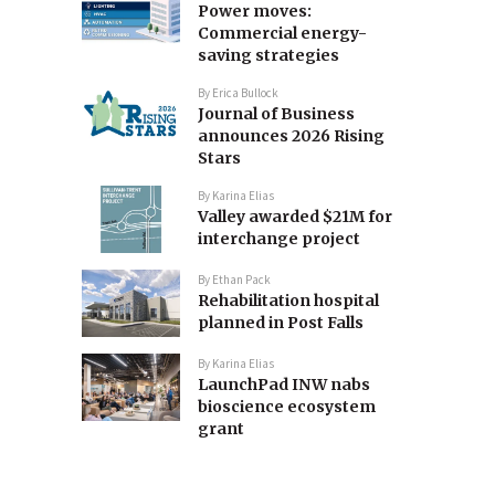
Power moves:
Commercial energy-
saving strategies
By
Erica Bullock
Journal of Business
announces 2026 Rising
Stars
By
Karina Elias
Valley awarded $21M for
interchange project
By
Ethan Pack
Rehabilitation hospital
planned in Post Falls
By
Karina Elias
LaunchPad INW nabs
bioscience ecosystem
grant