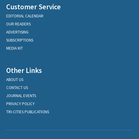
Customer Service
EDITORIAL CALENDAR
OUR READERS
ADVERTISING
SUBSCRIPTIONS
MEDIA KIT
Other Links
ABOUT US
CONTACT US
JOURNAL EVENTS
PRIVACY POLICY
TRI-CITIES PUBLICATIONS