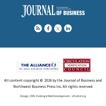
All content copyright © 2026 by the Journal of Business and
Northwest Business Press Inc. All rights reserved.
Design, CMS, Hosting & Web Development ::
ePublishing