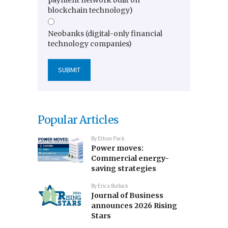
blockchain technology)
Neobanks (digital-only financial
technology companies)
Popular Articles
By
Ethan Pack
Power moves:
Commercial energy-
saving strategies
By
Erica Bullock
Journal of Business
announces 2026 Rising
Stars