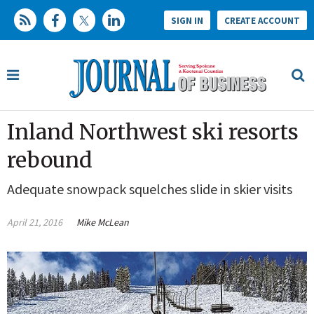
SIGN IN
CREATE ACCOUNT
Inland Northwest ski resorts
rebound
Adequate snowpack squelches slide in skier visits
April 21, 2016
Mike McLean