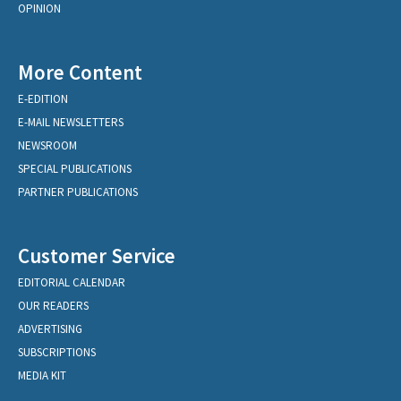
OPINION
More Content
E-EDITION
E-MAIL NEWSLETTERS
NEWSROOM
SPECIAL PUBLICATIONS
PARTNER PUBLICATIONS
Customer Service
EDITORIAL CALENDAR
OUR READERS
ADVERTISING
SUBSCRIPTIONS
MEDIA KIT