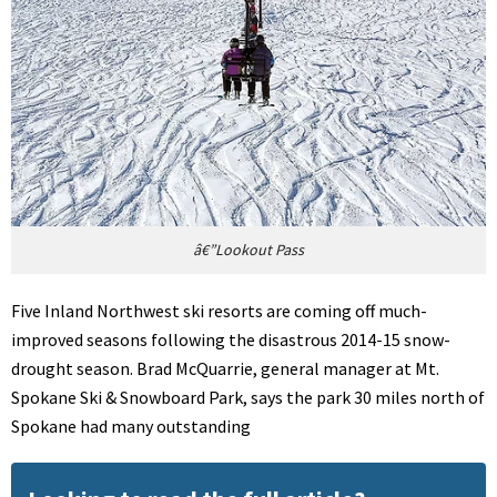
â€”Lookout Pass
Five Inland Northwest ski resorts are coming off much-
improved seasons following the disastrous 2014-15 snow-
drought season. Brad McQuarrie, general manager at Mt.
Spokane Ski & Snowboard Park, says the park 30 miles north of
Spokane had many outstanding