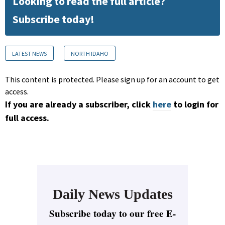
Looking to read the full article?
Subscribe today!
LATEST NEWS
NORTH IDAHO
This content is protected. Please sign up for an account to get
access.
If you are already a subscriber, click
here
to login for
full access.
Daily News Updates
Subscribe today to our free E-