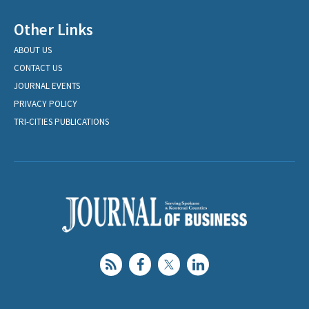
Other Links
ABOUT US
CONTACT US
JOURNAL EVENTS
PRIVACY POLICY
TRI-CITIES PUBLICATIONS