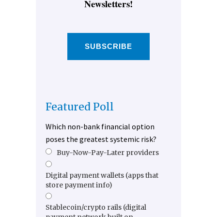
Newsletters!
SUBSCRIBE
Featured Poll
Which non-bank financial option
poses the greatest systemic risk?
Buy-Now-Pay-Later providers
Digital payment wallets (apps that
store payment info)
Stablecoin/crypto rails (digital
payment network built on