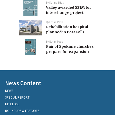
By
Karina Elias
Valley awarded $21M for
interchange project
By
Ethan Pack
Rehabilitation hospital
planned in Post Falls
By
Ethan Pack
Pair of Spokane churches
prepare for expansion
News Content
NEWS
SPECIAL REPORT
UP CLOSE
ROUNDUPS & FEATURES