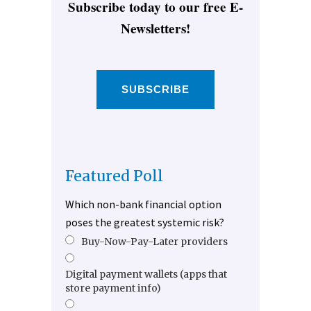
Subscribe today to our free E-
Newsletters!
SUBSCRIBE
Featured Poll
Which non-bank financial option
poses the greatest systemic risk?
Buy-Now-Pay-Later providers
Digital payment wallets (apps that
store payment info)