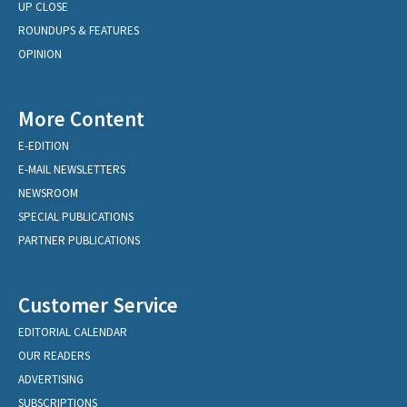
UP CLOSE
ROUNDUPS & FEATURES
OPINION
More Content
E-EDITION
E-MAIL NEWSLETTERS
NEWSROOM
SPECIAL PUBLICATIONS
PARTNER PUBLICATIONS
Customer Service
EDITORIAL CALENDAR
OUR READERS
ADVERTISING
SUBSCRIPTIONS