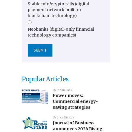
Stablecoin/crypto rails (digital
payment network built on
blockchain technology)
Neobanks (digital-only financial
technology companies)
Popular Articles
By
Ethan Pack
Power moves:
Commercial energy-
saving strategies
By
Erica Bullock
Journal of Business
announces 2026 Rising