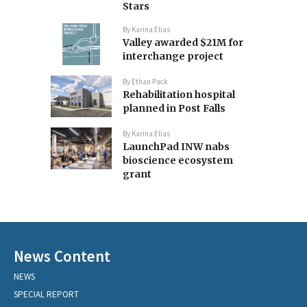
Stars
By
Karina Elias
Valley awarded $21M for
interchange project
By
Ethan Pack
Rehabilitation hospital
planned in Post Falls
By
Karina Elias
LaunchPad INW nabs
bioscience ecosystem
grant
News Content
NEWS
SPECIAL REPORT