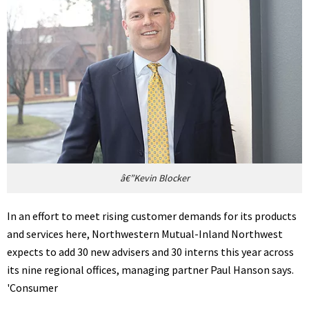
â€”Kevin Blocker
In an effort to meet rising customer demands for its products
and services here, Northwestern Mutual-Inland Northwest
expects to add 30 new advisers and 30 interns this year across
its nine regional offices, managing partner Paul Hanson says.
'Consumer