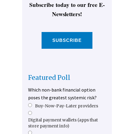
Subscribe today to our free E-
Newsletters!
SUBSCRIBE
Featured Poll
Which non-bank financial option
poses the greatest systemic risk?
Buy-Now-Pay-Later providers
Digital payment wallets (apps that
store payment info)