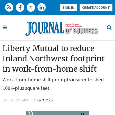
SIGN IN
CREATE ACCOUNT
Liberty Mutual to reduce
Inland Northwest footprint
in work-from-home shift
Work-from-home shift prompts insurer to shed
100K-plus square feet
January 27, 2022
Erica Bullock