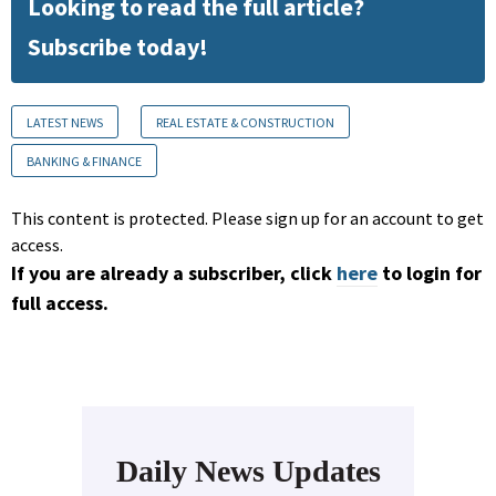
Looking to read the full article?
Subscribe today!
LATEST NEWS
REAL ESTATE & CONSTRUCTION
BANKING & FINANCE
This content is protected. Please sign up for an account to get
access.
If you are already a subscriber, click
here
to login for
full access.
Daily News Updates