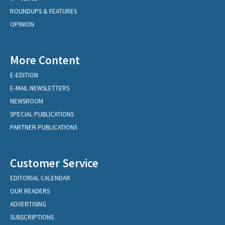
ROUNDUPS & FEATURES
OPINION
More Content
E-EDITION
E-MAIL NEWSLETTERS
NEWSROOM
SPECIAL PUBLICATIONS
PARTNER PUBLICATIONS
Customer Service
EDITORIAL CALENDAR
OUR READERS
ADVERTISING
SUBSCRIPTIONS