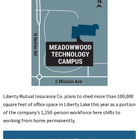
Liberty Mutual Insurance Co. plans to shed more than 100,000
square feet of office space in Liberty Lake this year as a portion
of the company's 1,150-person workforce here shifts to
working from home permanently.