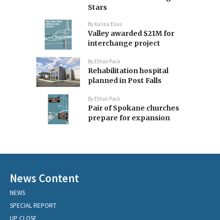
Stars
By
Karina Elias
Valley awarded $21M for
interchange project
By
Ethan Pack
Rehabilitation hospital
planned in Post Falls
By
Ethan Pack
Pair of Spokane churches
prepare for expansion
News Content
NEWS
SPECIAL REPORT
UP CLOSE