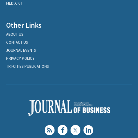
MEDIA KIT
Other Links
ABOUT US
CONTACT US
JOURNAL EVENTS
PRIVACY POLICY
TRI-CITIES PUBLICATIONS