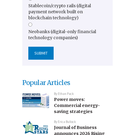
Stablecoin/crypto rails (digital
payment network built on
blockchain technology)
Neobanks (digital-only financial
technology companies)
Popular Articles
By
Ethan Pack
Power moves:
Commercial energy-
saving strategies
By
Erica Bullock
Journal of Business
announces 2026 Rising