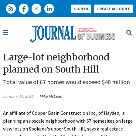
SIGN IN
CREATE ACCOUNT
Large-lot neighborhood
planned on South Hill
Total value of 67 homes would exceed $40 million
January 14, 2016
Mike McLean
An affiliate of Copper Basin Construction Inc., of Hayden, is
planning an upscale neighborhood with 67 homesites on large
view lots on Spokane's upper South Hill, says a real estate