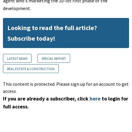
agent who's marketing the 10-lot first phase of the
development.
Looking to read the full article?
Subscribe today!
LATEST NEWS
SPECIAL REPORT
REAL ESTATE & CONSTRUCTION
This content is protected. Please sign up for an account to get
access.
If you are already a subscriber, click
here
to login for
full access.