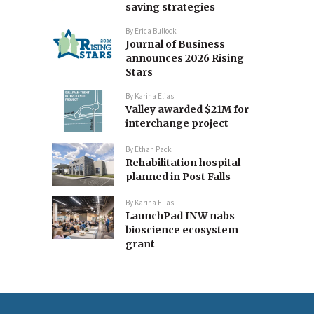
saving strategies
By
Erica Bullock
Journal of Business
announces 2026 Rising
Stars
By
Karina Elias
Valley awarded $21M for
interchange project
By
Ethan Pack
Rehabilitation hospital
planned in Post Falls
By
Karina Elias
LaunchPad INW nabs
bioscience ecosystem
grant