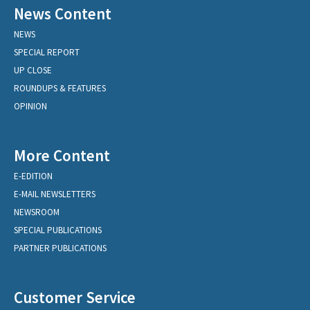
News Content
NEWS
SPECIAL REPORT
UP CLOSE
ROUNDUPS & FEATURES
OPINION
More Content
E-EDITION
E-MAIL NEWSLETTERS
NEWSROOM
SPECIAL PUBLICATIONS
PARTNER PUBLICATIONS
Customer Service