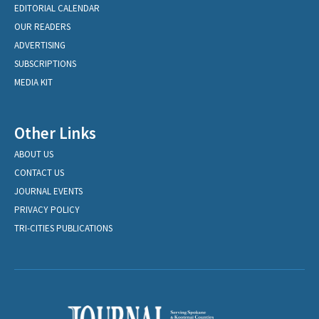
EDITORIAL CALENDAR
OUR READERS
ADVERTISING
SUBSCRIPTIONS
MEDIA KIT
Other Links
ABOUT US
CONTACT US
JOURNAL EVENTS
PRIVACY POLICY
TRI-CITIES PUBLICATIONS