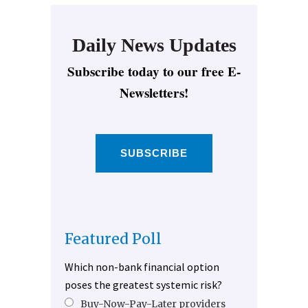
Daily News Updates
Subscribe today to our free E-
Newsletters!
SUBSCRIBE
Featured Poll
Which non-bank financial option
poses the greatest systemic risk?
Buy-Now-Pay-Later providers