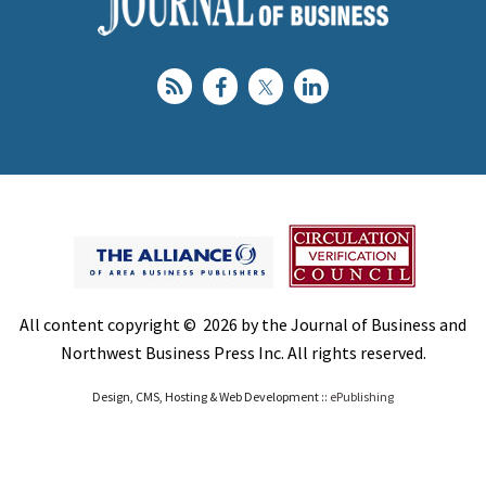
All content copyright © 2026 by the Journal of Business and
Northwest Business Press Inc. All rights reserved.
Design, CMS, Hosting & Web Development ::
ePublishing