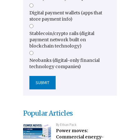
Digital payment wallets (apps that
store payment info)
Stablecoin/crypto rails (digital
payment network built on
blockchain technology)
Neobanks (digital-only financial
technology companies)
Popular Articles
By
Ethan Pack
Power moves:
Commercial energy-