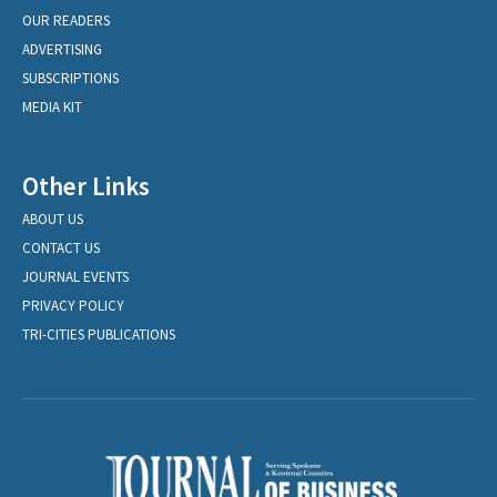
OUR READERS
ADVERTISING
SUBSCRIPTIONS
MEDIA KIT
Other Links
ABOUT US
CONTACT US
JOURNAL EVENTS
PRIVACY POLICY
TRI-CITIES PUBLICATIONS