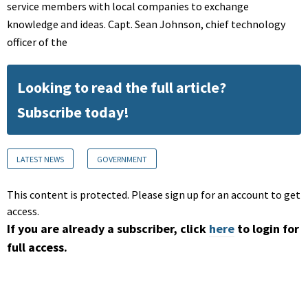
service members with local companies to exchange
knowledge and ideas. Capt. Sean Johnson, chief technology
officer of the
Looking to read the full article?
Subscribe today!
LATEST NEWS
GOVERNMENT
This content is protected. Please sign up for an account to get
access.
If you are already a subscriber, click
here
to login for
full access.