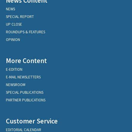
News Content
NEWS
SPECIAL REPORT
UP CLOSE
ROUNDUPS & FEATURES
OPINION
More Content
E-EDITION
E-MAIL NEWSLETTERS
NEWSROOM
SPECIAL PUBLICATIONS
PARTNER PUBLICATIONS
Customer Service
EDITORIAL CALENDAR