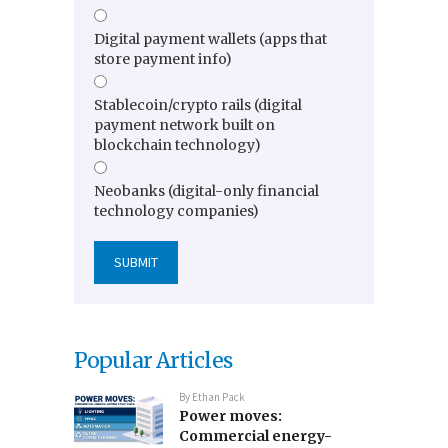
Digital payment wallets (apps that
store payment info)
Stablecoin/crypto rails (digital
payment network built on
blockchain technology)
Neobanks (digital-only financial
technology companies)
Popular Articles
By
Ethan Pack
Power moves:
Commercial energy-