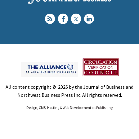
All content copyright © 2026 by the Journal of Business and
Northwest Business Press Inc. All rights reserved.
Design, CMS, Hosting & Web Development ::
ePublishing