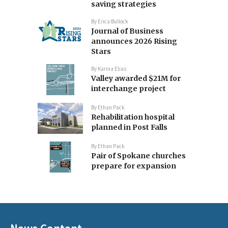
saving strategies
By
Erica Bullock
Journal of Business
announces 2026 Rising
Stars
By
Karina Elias
Valley awarded $21M for
interchange project
By
Ethan Pack
Rehabilitation hospital
planned in Post Falls
By
Ethan Pack
Pair of Spokane churches
prepare for expansion