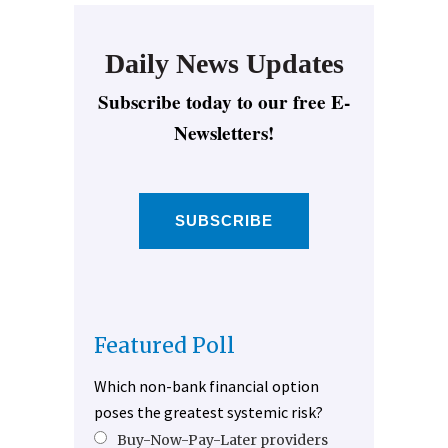
Daily News Updates
Subscribe today to our free E-
Newsletters!
SUBSCRIBE
Featured Poll
Which non-bank financial option
poses the greatest systemic risk?
Buy-Now-Pay-Later providers