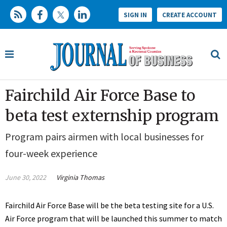
SIGN IN
CREATE ACCOUNT
Fairchild Air Force Base to
beta test externship program
Program pairs airmen with local businesses for
four-week experience
June 30, 2022
Virginia Thomas
Fairchild Air Force Base will be the beta testing site for a U.S.
Air Force program that will be launched this summer to match