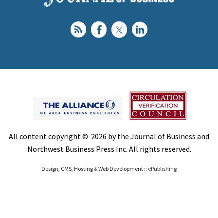
All content copyright © 2026 by the Journal of Business and
Northwest Business Press Inc. All rights reserved.
Design, CMS, Hosting & Web Development ::
ePublishing