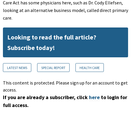
Care Act has some physicians here, such as Dr. Cody Ellefsen,
looking at an alternative business model, called direct primary
care.
Looking to read the full article?
Subscribe today!
LATEST NEWS
SPECIAL REPORT
HEALTH CARE
This content is protected. Please sign up for an account to get
access.
If you are already a subscriber, click
here
to login for
full access.