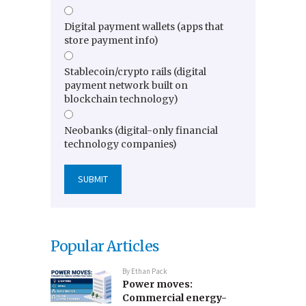
Digital payment wallets (apps that
store payment info)
Stablecoin/crypto rails (digital
payment network built on
blockchain technology)
Neobanks (digital-only financial
technology companies)
Popular Articles
By
Ethan Pack
Power moves:
Commercial energy-