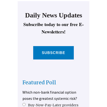
Daily News Updates
Subscribe today to our free E-
Newsletters!
SUBSCRIBE
Featured Poll
Which non-bank financial option
poses the greatest systemic risk?
Buy-Now-Pay-Later providers