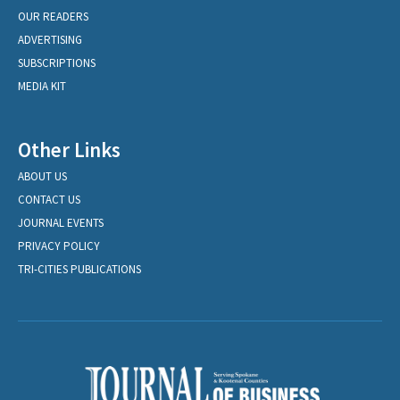
OUR READERS
ADVERTISING
SUBSCRIPTIONS
MEDIA KIT
Other Links
ABOUT US
CONTACT US
JOURNAL EVENTS
PRIVACY POLICY
TRI-CITIES PUBLICATIONS