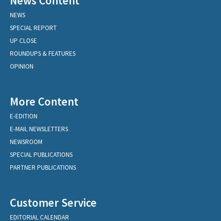
News Content
NEWS
SPECIAL REPORT
UP CLOSE
ROUNDUPS & FEATURES
OPINION
More Content
E-EDITION
E-MAIL NEWSLETTERS
NEWSROOM
SPECIAL PUBLICATIONS
PARTNER PUBLICATIONS
Customer Service
EDITORIAL CALENDAR