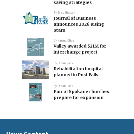
saving strategies
By
Erica Bullock
Journal of Business
announces 2026 Rising
Stars
By
Karina Elias
Valley awarded $21M for
interchange project
By
Ethan Pack
Rehabilitation hospital
planned in Post Falls
By
Ethan Pack
Pair of Spokane churches
prepare for expansion