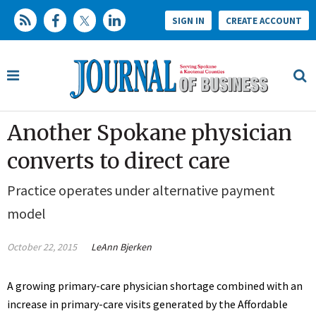
SIGN IN
CREATE ACCOUNT
Another Spokane physician
converts to direct care
Practice operates under alternative payment
model
October 22, 2015
LeAnn Bjerken
A growing primary-care physician shortage combined with an
increase in primary-care visits generated by the Affordable