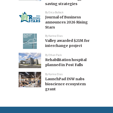
saving strategies
By
Erica Bullock
Journal of Business
announces 2026 Rising
Stars
By
Karina Elias
Valley awarded $21M for
interchange project
By
Ethan Pack
Rehabilitation hospital
planned in Post Falls
By
Karina Elias
LaunchPad INW nabs
bioscience ecosystem
grant