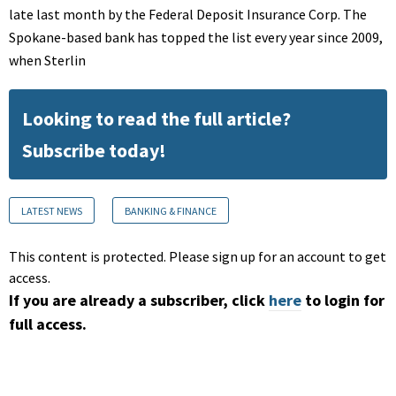
late last month by the Federal Deposit Insurance Corp. The
Spokane-based bank has topped the list every year since 2009,
when Sterlin
Looking to read the full article?
Subscribe today!
LATEST NEWS
BANKING & FINANCE
This content is protected. Please sign up for an account to get
access.
If you are already a subscriber, click
here
to login for
full access.