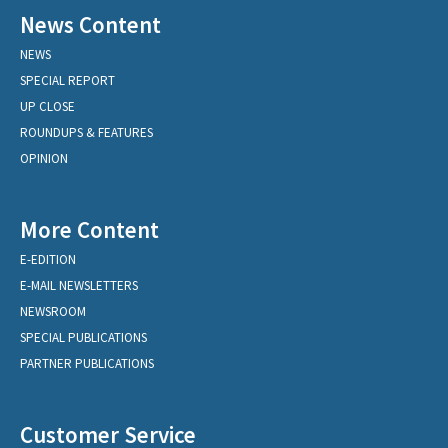
News Content
NEWS
SPECIAL REPORT
UP CLOSE
ROUNDUPS & FEATURES
OPINION
More Content
E-EDITION
E-MAIL NEWSLETTERS
NEWSROOM
SPECIAL PUBLICATIONS
PARTNER PUBLICATIONS
Customer Service