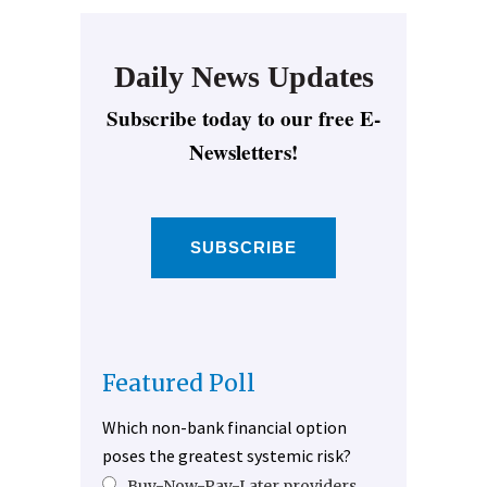
Daily News Updates
Subscribe today to our free E-
Newsletters!
SUBSCRIBE
Featured Poll
Which non-bank financial option
poses the greatest systemic risk?
Buy-Now-Pay-Later providers