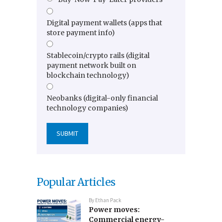
Digital payment wallets (apps that
store payment info)
Stablecoin/crypto rails (digital
payment network built on
blockchain technology)
Neobanks (digital-only financial
technology companies)
Popular Articles
By
Ethan Pack
Power moves:
Commercial energy-