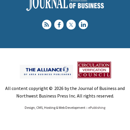
All content copyright © 2026 by the Journal of Business and
Northwest Business Press Inc. All rights reserved.
Design, CMS, Hosting & Web Development ::
ePublishing