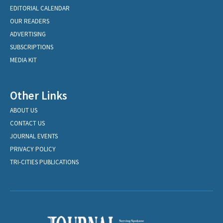
EDITORIAL CALENDAR
OUR READERS
ADVERTISING
SUBSCRIPTIONS
MEDIA KIT
Other Links
ABOUT US
CONTACT US
JOURNAL EVENTS
PRIVACY POLICY
TRI-CITIES PUBLICATIONS