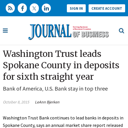
SIGN IN
CREATE ACCOUNT
Washington Trust leads
Spokane County in deposits
for sixth straight year
Bank of America, U.S. Bank stay in top three
October 8, 2015
LeAnn Bjerken
Washington Trust Bank continues to lead banks in deposits in
Spokane County, says an annual market share report released