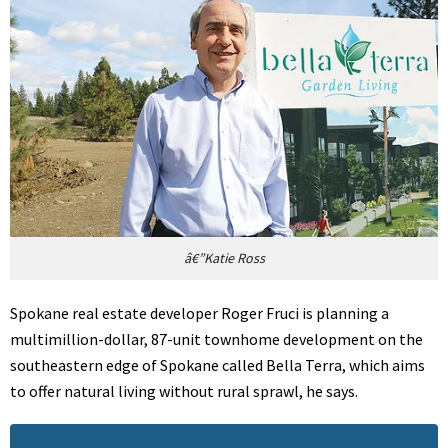
â€”Katie Ross
Spokane real estate developer Roger Fruci is planning a
multimillion-dollar, 87-unit townhome development on the
southeastern edge of Spokane called Bella Terra, which aims
to offer natural living without rural sprawl, he says.