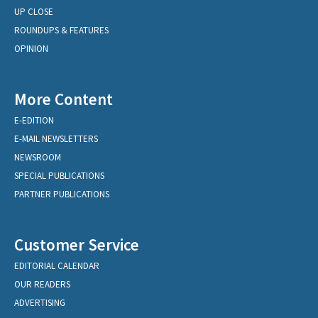
UP CLOSE
ROUNDUPS & FEATURES
OPINION
More Content
E-EDITION
E-MAIL NEWSLETTERS
NEWSROOM
SPECIAL PUBLICATIONS
PARTNER PUBLICATIONS
Customer Service
EDITORIAL CALENDAR
OUR READERS
ADVERTISING