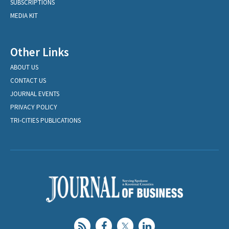
SUBSCRIPTIONS
MEDIA KIT
Other Links
ABOUT US
CONTACT US
JOURNAL EVENTS
PRIVACY POLICY
TRI-CITIES PUBLICATIONS