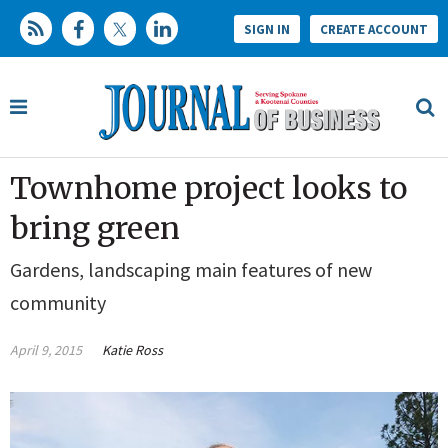
SIGN IN
CREATE ACCOUNT
Townhome project looks to
bring green
Gardens, landscaping main features of new
community
April 9, 2015
Katie Ross