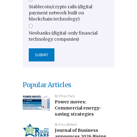
Stablecoin/crypto rails (digital
payment network built on
blockchain technology)
Neobanks (digital-only financial
technology companies)
Popular Articles
By
Ethan Pack
Power moves:
Commercial energy-
saving strategies
By
Erica Bullock
Journal of Business
announces 2026 Rising