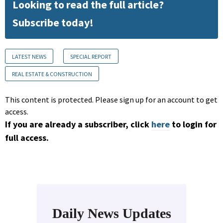
Looking to read the full article?
Subscribe today!
LATEST NEWS
SPECIAL REPORT
REAL ESTATE & CONSTRUCTION
This content is protected. Please sign up for an account to get
access.
If you are already a subscriber, click
here
to login for
full access.
Daily News Updates