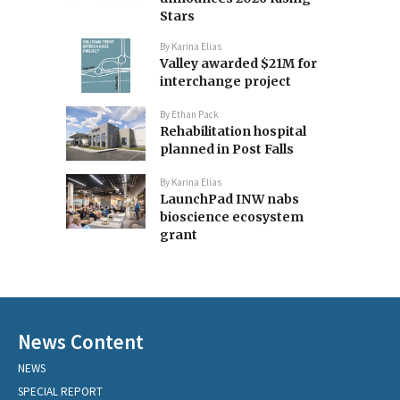
Stars
By
Karina Elias
Valley awarded $21M for
interchange project
By
Ethan Pack
Rehabilitation hospital
planned in Post Falls
By
Karina Elias
LaunchPad INW nabs
bioscience ecosystem
grant
News Content
NEWS
SPECIAL REPORT