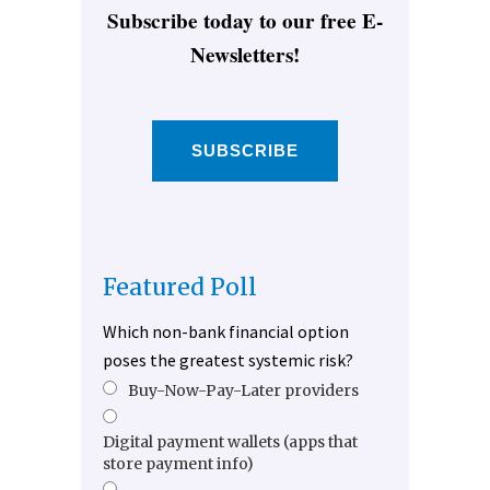
Subscribe today to our free E-
Newsletters!
SUBSCRIBE
Featured Poll
Which non-bank financial option
poses the greatest systemic risk?
Buy-Now-Pay-Later providers
Digital payment wallets (apps that
store payment info)