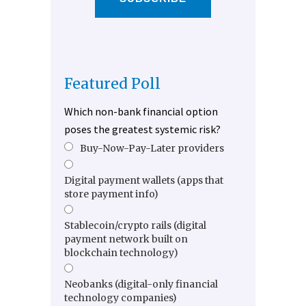
Featured Poll
Which non-bank financial option
poses the greatest systemic risk?
Buy-Now-Pay-Later providers
Digital payment wallets (apps that
store payment info)
Stablecoin/crypto rails (digital
payment network built on
blockchain technology)
Neobanks (digital-only financial
technology companies)