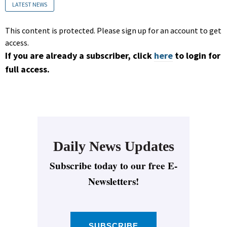
LATEST NEWS
This content is protected. Please sign up for an account to get
access.
If you are already a subscriber, click
here
to login for
full access.
Daily News Updates
Subscribe today to our free E-
Newsletters!
SUBSCRIBE