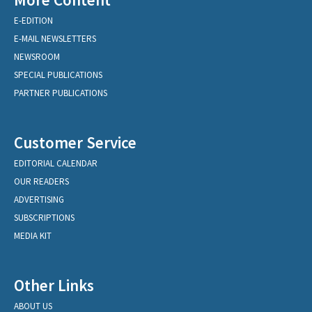
E-EDITION
E-MAIL NEWSLETTERS
NEWSROOM
SPECIAL PUBLICATIONS
PARTNER PUBLICATIONS
Customer Service
EDITORIAL CALENDAR
OUR READERS
ADVERTISING
SUBSCRIPTIONS
MEDIA KIT
Other Links
ABOUT US