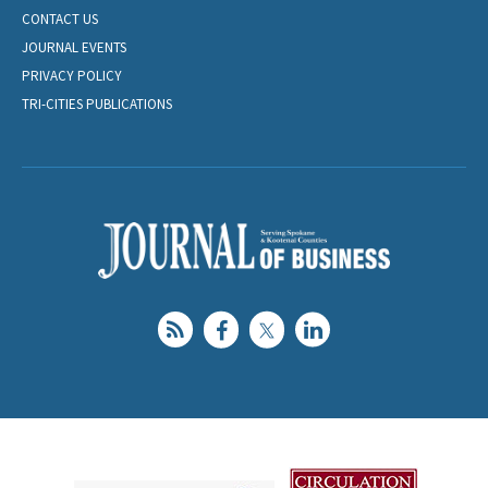
CONTACT US
JOURNAL EVENTS
PRIVACY POLICY
TRI-CITIES PUBLICATIONS