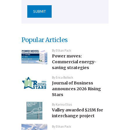
Popular Articles
By
Ethan Pack
Power moves:
Commercial energy-
saving strategies
By
Erica Bullock
Journal of Business
announces 2026 Rising
Stars
By
Karina Elias
Valley awarded $21M for
interchange project
By
Ethan Pack