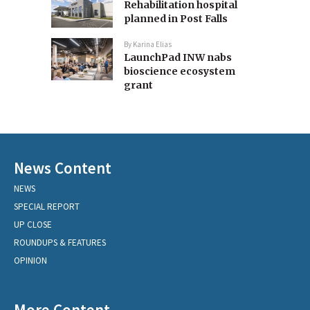
Rehabilitation hospital
planned in Post Falls
By
Karina Elias
LaunchPad INW nabs
bioscience ecosystem
grant
News Content
NEWS
SPECIAL REPORT
UP CLOSE
ROUNDUPS & FEATURES
OPINION
More Content