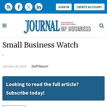
SIGN IN
CREATE ACCOUNT
Small Business Watch
-
January 29, 2015
Staff Report
Looking to read the full article?
Subscribe today!