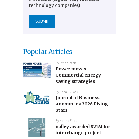
technology companies)
Popular Articles
By
Ethan Pack
Power moves:
Commercial energy-
saving strategies
By
Erica Bullock
Journal of Business
announces 2026 Rising
Stars
By
Karina Elias
Valley awarded $21M for
interchange project