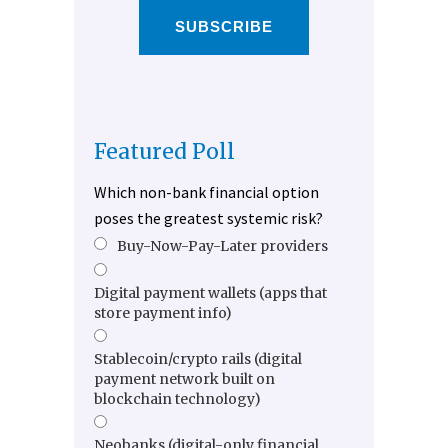
SUBSCRIBE
Featured Poll
Which non-bank financial option
poses the greatest systemic risk?
Buy-Now-Pay-Later providers
Digital payment wallets (apps that
store payment info)
Stablecoin/crypto rails (digital
payment network built on
blockchain technology)
Neobanks (digital-only financial