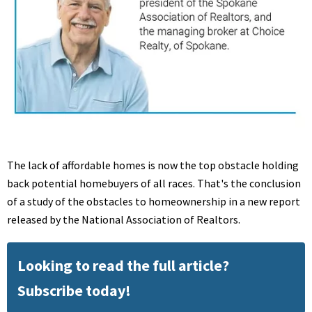
The lack of affordable homes is now the top obstacle holding
back potential homebuyers of all races. That's the conclusion
of a study of the obstacles to homeownership in a new report
released by the National Association of Realtors.
Looking to read the full article?
Subscribe today!