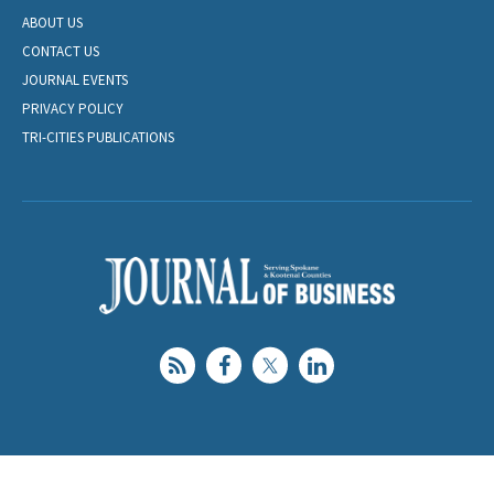
ABOUT US
CONTACT US
JOURNAL EVENTS
PRIVACY POLICY
TRI-CITIES PUBLICATIONS