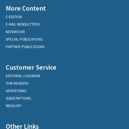
More Content
E-EDITION
E-MAIL NEWSLETTERS
NEWSROOM
SPECIAL PUBLICATIONS
PARTNER PUBLICATIONS
Customer Service
EDITORIAL CALENDAR
OUR READERS
ADVERTISING
SUBSCRIPTIONS
MEDIA KIT
Other Links