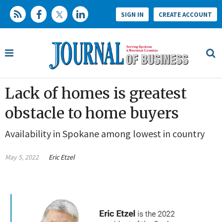
SIGN IN
CREATE ACCOUNT
Lack of homes is greatest
obstacle to home buyers
Availability in Spokane among lowest in country
May 5, 2022
Eric Etzel