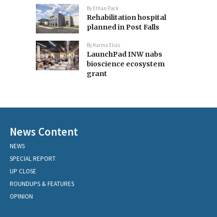
By
Ethan Pack
Rehabilitation hospital
planned in Post Falls
By
Karina Elias
LaunchPad INW nabs
bioscience ecosystem
grant
News Content
NEWS
SPECIAL REPORT
UP CLOSE
ROUNDUPS & FEATURES
OPINION