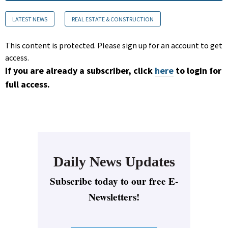
LATEST NEWS
REAL ESTATE & CONSTRUCTION
This content is protected. Please sign up for an account to get
access.
If you are already a subscriber, click
here
to login for
full access.
Daily News Updates
Subscribe today to our free E-
Newsletters!