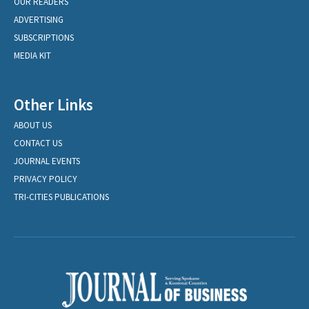
OUR READERS
ADVERTISING
SUBSCRIPTIONS
MEDIA KIT
Other Links
ABOUT US
CONTACT US
JOURNAL EVENTS
PRIVACY POLICY
TRI-CITIES PUBLICATIONS