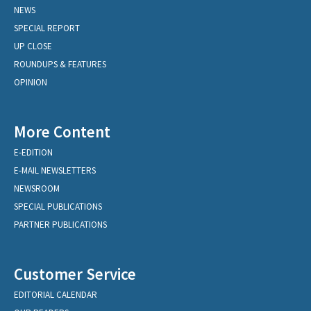
NEWS
SPECIAL REPORT
UP CLOSE
ROUNDUPS & FEATURES
OPINION
More Content
E-EDITION
E-MAIL NEWSLETTERS
NEWSROOM
SPECIAL PUBLICATIONS
PARTNER PUBLICATIONS
Customer Service
EDITORIAL CALENDAR