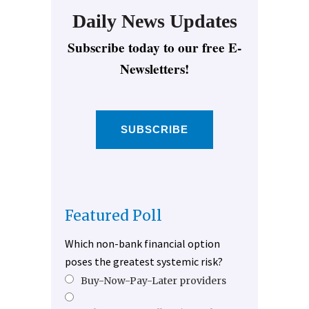
Daily News Updates
Subscribe today to our free E-
Newsletters!
SUBSCRIBE
Featured Poll
Which non-bank financial option
poses the greatest systemic risk?
Buy-Now-Pay-Later providers