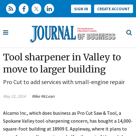
SIGN IN
CREATE ACCOUNT
Tool sharpener in Valley to
move to larger building
Pro Cut to add services with small-engine repair
May 22, 2014
Mike McLean
Alcamo Inc., which does business as Pro Cut Saw & Tool, a
Spokane Valley tool-sharpening concern, has bought a 14,000-
square-foot building at 18909 E. Appleway, where it plans to