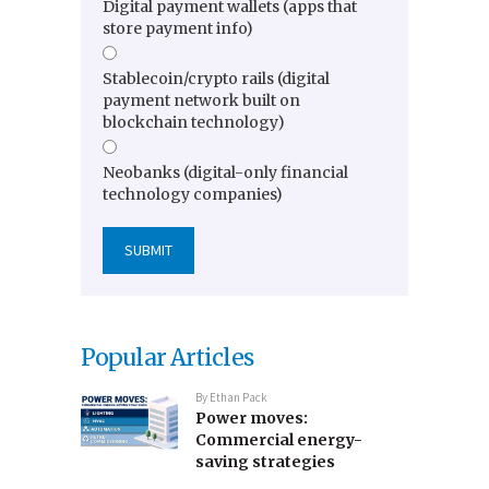
Digital payment wallets (apps that
store payment info)
Stablecoin/crypto rails (digital
payment network built on
blockchain technology)
Neobanks (digital-only financial
technology companies)
Popular Articles
By
Ethan Pack
Power moves:
Commercial energy-
saving strategies