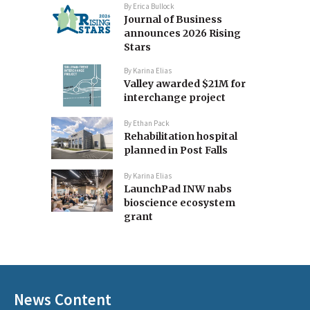
By
Erica Bullock
Journal of Business
announces 2026 Rising
Stars
By
Karina Elias
Valley awarded $21M for
interchange project
By
Ethan Pack
Rehabilitation hospital
planned in Post Falls
By
Karina Elias
LaunchPad INW nabs
bioscience ecosystem
grant
News Content