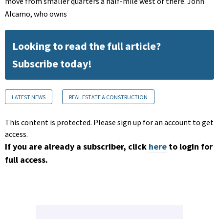
move from smaller quarters a half-mile west of there. John
Alcamo, who owns
Looking to read the full article?
Subscribe today!
LATEST NEWS
REAL ESTATE & CONSTRUCTION
This content is protected. Please sign up for an account to get
access.
If you are already a subscriber, click
here
to login for
full access.