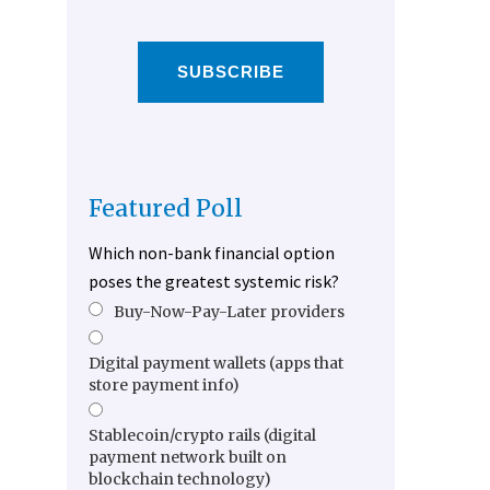
SUBSCRIBE
Featured Poll
Which non-bank financial option
poses the greatest systemic risk?
Buy-Now-Pay-Later providers
Digital payment wallets (apps that
store payment info)
Stablecoin/crypto rails (digital
payment network built on
blockchain technology)