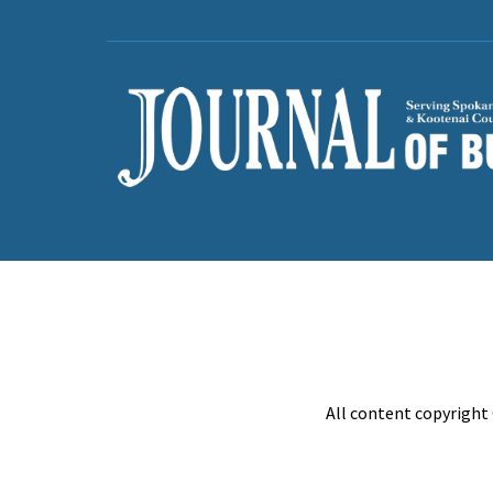
All content copyright 