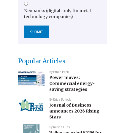
Neobanks (digital-only financial
technology companies)
Popular Articles
By
Ethan Pack
Power moves:
Commercial energy-
saving strategies
By
Erica Bullock
Journal of Business
announces 2026 Rising
Stars
By
Karina Elias
Valley awarded $21M for