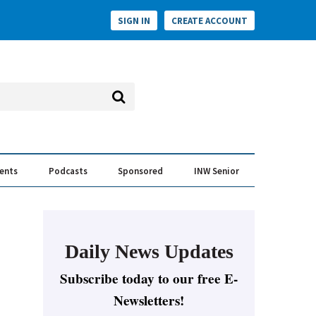
SIGN IN
CREATE ACCOUNT
vents
Podcasts
Sponsored
INW Senior
e Conversation
ess of the Year Awards
Daily News Updates
Subscribe today to our free E-
Newsletters!