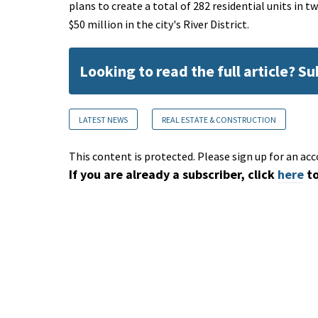
plans to create a total of 282 residential units in
$50 million in the city's River District.
Looking to read the full article? S
LATEST NEWS
REAL ESTATE & CONSTRUCTION
This content is protected. Please sign up for an acc
If you are already a subscriber, click
here
to