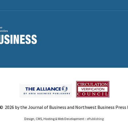
© 2026 by the Journal of Business and Northwest Business Press In
Design, CMS, Hosting & Web Development ::
ePublishing