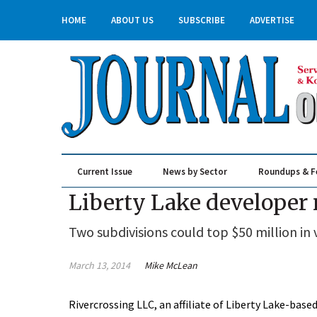
HOME
ABOUT US
SUBSCRIBE
ADVERTISE
Current Issue
News by Sector
Roundups & F
Real Estate & Construction
Liberty Lake developer 
Two subdivisions could top $50 million in 
March 13, 2014
Mike McLean
Rivercrossing LLC, an affiliate of Liberty Lake-ba