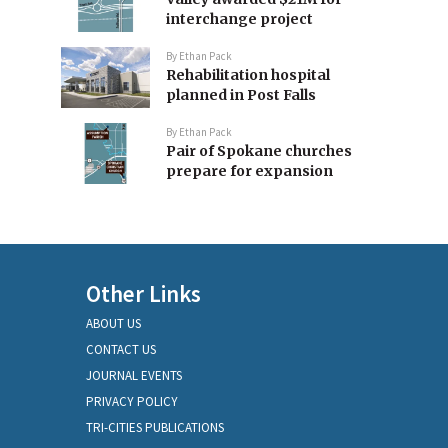
interchange project
By
Ethan Pack
Rehabilitation hospital
planned in Post Falls
By
Ethan Pack
Pair of Spokane churches
prepare for expansion
Other Links
ABOUT US
CONTACT US
JOURNAL EVENTS
PRIVACY POLICY
TRI-CITIES PUBLICATIONS