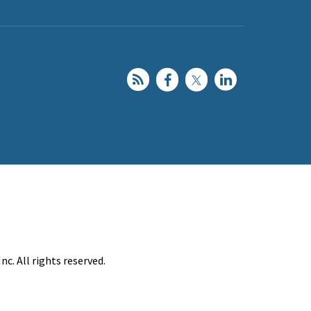
c. All rights reserved.