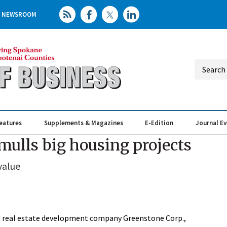
NEWSROOM
eatures
Supplements & Magazines
E-Edition
Journal E
Elevating th
Busin
mulls big housing projects
value
sed real estate development company Greenstone Corp.,