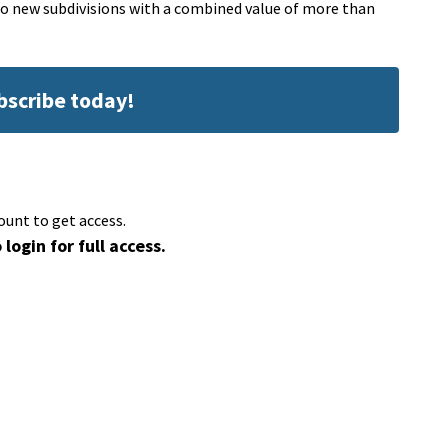
 two new subdivisions with a combined value of more than
ubscribe today!
ount to get access.
 login for full access.