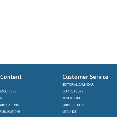
 Content
Customer Service
EDITORIAL CALENDAR
EWSLETTERS
OUR READERS
OM
ADVERTISING
PUBLICATIONS
SUBSCRIPTIONS
PUBLICATIONS
MEDIA KIT