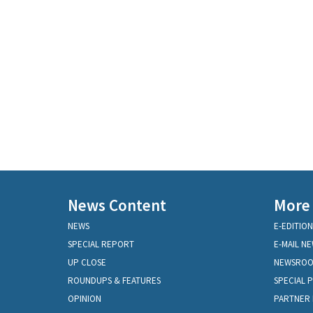
News Content
More
NEWS
E-EDITION
SPECIAL REPORT
E-MAIL N
UP CLOSE
NEWSRO
ROUNDUPS & FEATURES
SPECIAL 
OPINION
PARTNER 