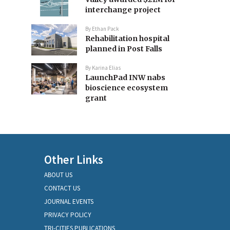
interchange project
By
Ethan Pack
Rehabilitation hospital
planned in Post Falls
By
Karina Elias
LaunchPad INW nabs
bioscience ecosystem
grant
Other Links
ABOUT US
CONTACT US
JOURNAL EVENTS
PRIVACY POLICY
TRI-CITIES PUBLICATIONS