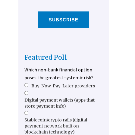
SUBSCRIBE
Featured Poll
Which non-bank financial option
poses the greatest systemic risk?
Buy-Now-Pay-Later providers
Digital payment wallets (apps that
store payment info)
Stablecoin/crypto rails (digital
payment network built on
blockchain technology)