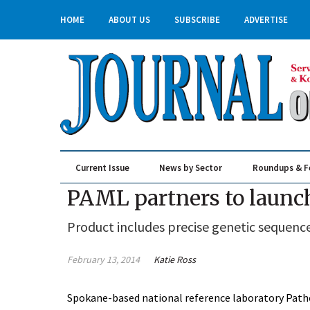
HOME
ABOUT US
SUBSCRIBE
ADVERTISE
Current Issue
News by Sector
Roundups & F
Real Estate & Construction
PAML partners to launch
Product includes precise genetic sequence
February 13, 2014
Katie Ross
Spokane-based national reference laboratory Patho