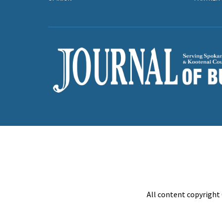
All content copyright 