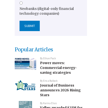
Neobanks (digital-only financial
technology companies)
Popular Articles
By
Ethan Pack
Power moves:
Commercial energy-
saving strategies
By
Erica Bullock
Journal of Business
announces 2026 Rising
Stars
By
Karina Elias
Valley awarded $21M for