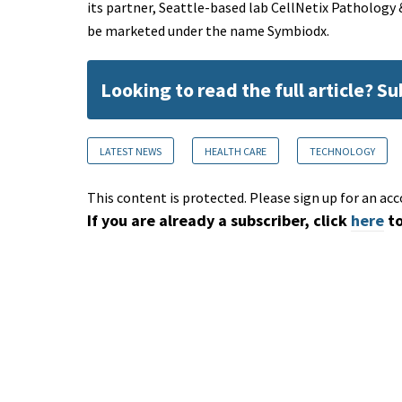
its partner, Seattle-based lab CellNetix Pathology 
be marketed under the name Symbiodx.
Looking to read the full article? S
LATEST NEWS
HEALTH CARE
TECHNOLOGY
This content is protected. Please sign up for an acc
If you are already a subscriber, click
here
to