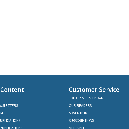
 Content
Customer Service
EDITORIAL CALENDAR
EWSLETTERS
OUR READERS
OM
ADVERTISING
PUBLICATIONS
SUBSCRIPTIONS
PUBLICATIONS
MEDIA KIT