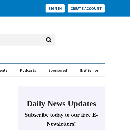
SIGN IN
CREATE ACCOUNT
vents
Podcasts
Sponsored
INW Senior
e Conversation
ess of the Year Awards
Daily News Updates
Subscribe today to our free E-
Newsletters!