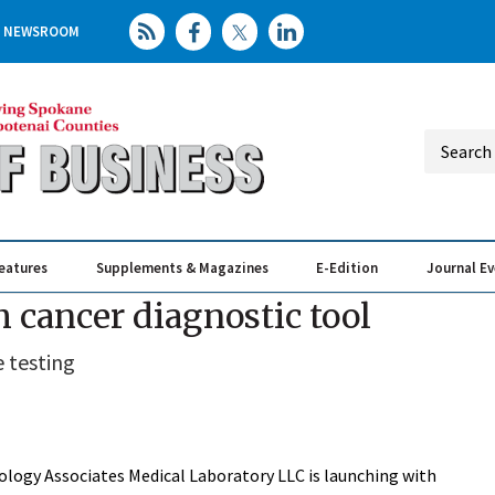
NEWSROOM
eatures
Supplements & Magazines
E-Edition
Journal E
Elevating th
Busin
 cancer diagnostic tool
 testing
logy Associates Medical Laboratory LLC is launching with