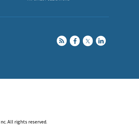
c. All rights reserved.