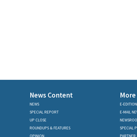
News Content
More
NEWS
E-EDITION
SPECIAL REPORT
E-MAIL N
UP CLOSE
NEWSRO
ROUNDUPS & FEATURES
SPECIAL 
OPINION
PARTNER 