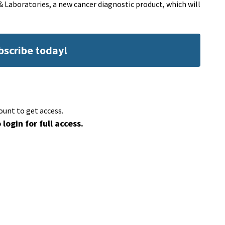
& Laboratories, a new cancer diagnostic product, which will
ubscribe today!
ount to get access.
 login for full access.