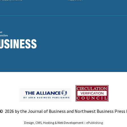
© 2026 by the Journal of Business and Northwest Business Press In
Design, CMS, Hosting & Web Development ::
ePublishing