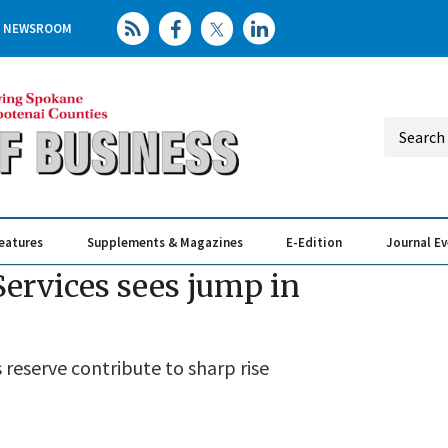
NEWSROOM
eatures
Supplements & Magazines
E-Edition
Journal E
Elevating th
Busin
ervices sees jump in
 reserve contribute to sharp rise