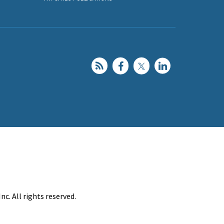
c. All rights reserved.