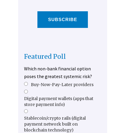
SUBSCRIBE
Featured Poll
Which non-bank financial option
poses the greatest systemic risk?
Buy-Now-Pay-Later providers
Digital payment wallets (apps that
store payment info)
Stablecoin/crypto rails (digital
payment network built on
blockchain technology)