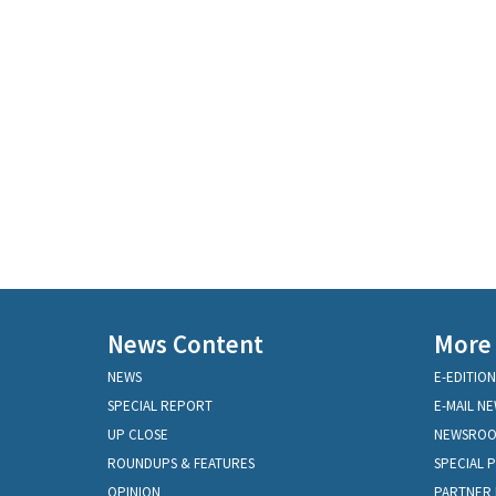
News Content
More
NEWS
E-EDITION
SPECIAL REPORT
E-MAIL N
UP CLOSE
NEWSRO
ROUNDUPS & FEATURES
SPECIAL 
OPINION
PARTNER 