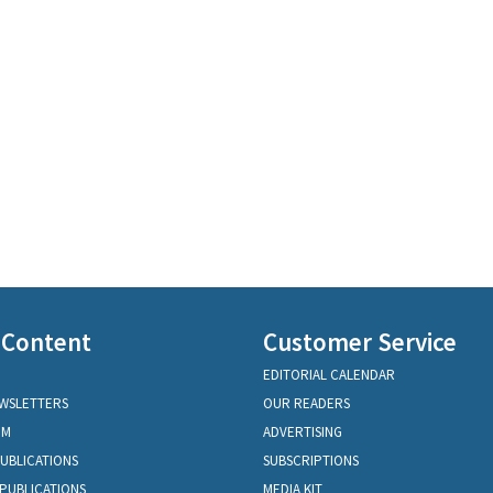
 Content
Customer Service
EDITORIAL CALENDAR
EWSLETTERS
OUR READERS
OM
ADVERTISING
PUBLICATIONS
SUBSCRIPTIONS
PUBLICATIONS
MEDIA KIT