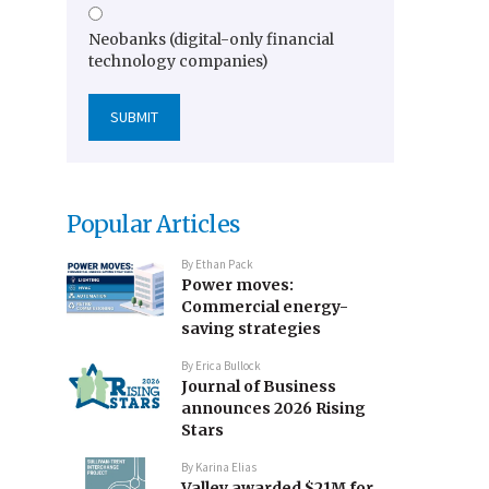
Neobanks (digital-only financial
technology companies)
Popular Articles
By
Ethan Pack
Power moves:
Commercial energy-
saving strategies
By
Erica Bullock
Journal of Business
announces 2026 Rising
Stars
By
Karina Elias
Valley awarded $21M for