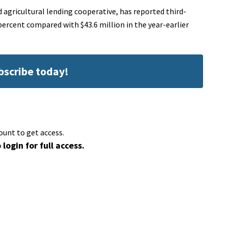
agricultural lending cooperative, has reported third-
 percent compared with $43.6 million in the year-earlier
ubscribe today!
ount to get access.
 login for full access.