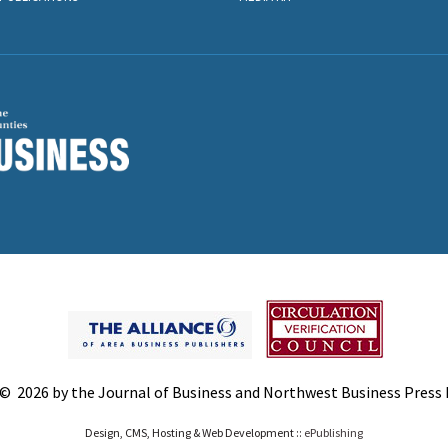
© 2026 by the Journal of Business and Northwest Business Press In
Design, CMS, Hosting & Web Development ::
ePublishing