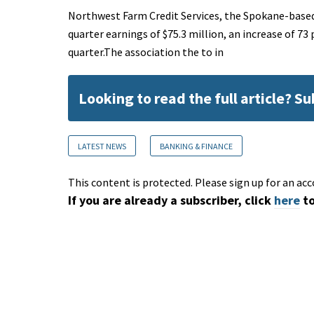
Northwest Farm Credit Services, the Spokane-based 
quarter earnings of $75.3 million, an increase of 73
quarter.The association the to in
Looking to read the full article? S
LATEST NEWS
BANKING & FINANCE
This content is protected. Please sign up for an acc
If you are already a subscriber, click
here
to