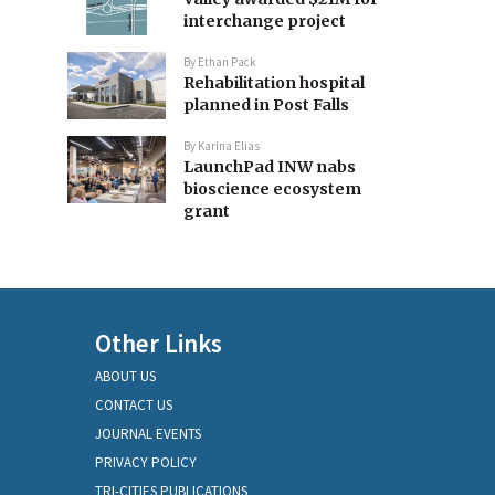
interchange project
By
Ethan Pack
Rehabilitation hospital
planned in Post Falls
By
Karina Elias
LaunchPad INW nabs
bioscience ecosystem
grant
Other Links
ABOUT US
CONTACT US
JOURNAL EVENTS
PRIVACY POLICY
TRI-CITIES PUBLICATIONS