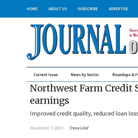
HOME
ABOUT US
SUBSCRIBE
ADVERTISE
Current Issue
News by Sector
Roundups & F
Real Estate & Construction
Northwest Farm Credit S
earnings
Improved credit quality, reduced loan loss
November 7, 2013
Treva Lind