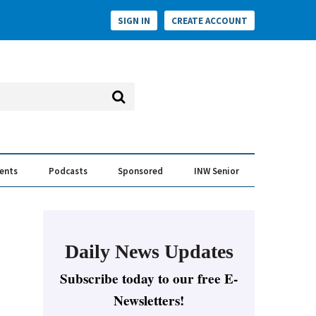
SIGN IN
CREATE ACCOUNT
vents
Podcasts
Sponsored
INW Senior
e Conversation
ess of the Year Awards
Daily News Updates
Subscribe today to our free E-
Newsletters!