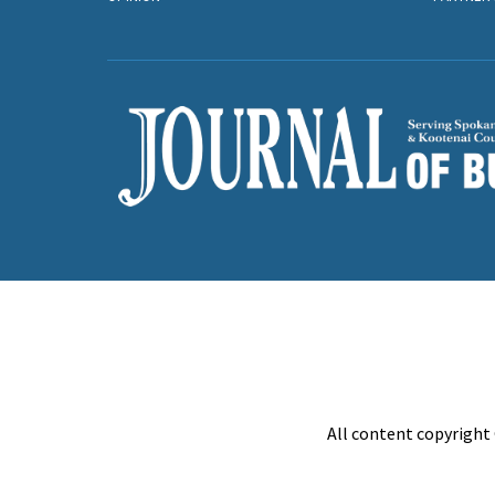
All content copyright 