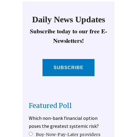
Daily News Updates
Subscribe today to our free E-
Newsletters!
SUBSCRIBE
Featured Poll
Which non-bank financial option
poses the greatest systemic risk?
Buy-Now-Pay-Later providers