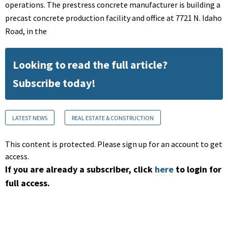
operations. The prestress concrete manufacturer is building a
precast concrete production facility and office at 7721 N. Idaho
Road, in the
Looking to read the full article?
Subscribe today!
LATEST NEWS
REAL ESTATE & CONSTRUCTION
This content is protected. Please sign up for an account to get
access.
If you are already a subscriber, click
here
to login for
full access.