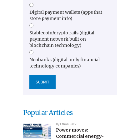
Digital payment wallets (apps that
store payment info)
Stablecoin/crypto rails (digital
payment network built on
blockchain technology)
Neobanks (digital-only financial
technology companies)
Popular Articles
By
Ethan Pack
Power moves:
Commercial energy-