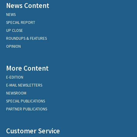
News Content
NEWS
SPECIAL REPORT
UP CLOSE
ROUNDUPS & FEATURES
OPINION
More Content
E-EDITION
E-MAIL NEWSLETTERS
NEWSROOM
SPECIAL PUBLICATIONS
PARTNER PUBLICATIONS
Customer Service