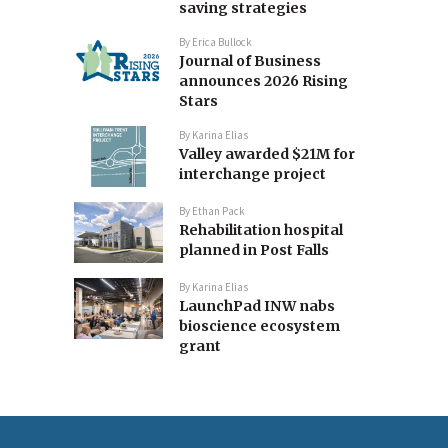
saving strategies
By
Erica Bullock
Journal of Business
announces 2026 Rising
Stars
By
Karina Elias
Valley awarded $21M for
interchange project
By
Ethan Pack
Rehabilitation hospital
planned in Post Falls
By
Karina Elias
LaunchPad INW nabs
bioscience ecosystem
grant