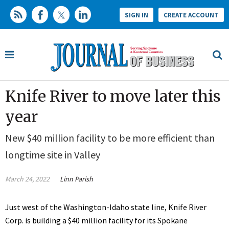
SIGN IN
CREATE ACCOUNT
Knife River to move later this
year
New $40 million facility to be more efficient than
longtime site in Valley
March 24, 2022
Linn Parish
Just west of the Washington-Idaho state line, Knife River
Corp. is building a $40 million facility for its Spokane