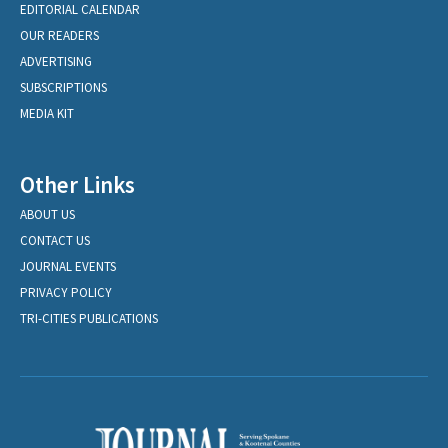
EDITORIAL CALENDAR
OUR READERS
ADVERTISING
SUBSCRIPTIONS
MEDIA KIT
Other Links
ABOUT US
CONTACT US
JOURNAL EVENTS
PRIVACY POLICY
TRI-CITIES PUBLICATIONS