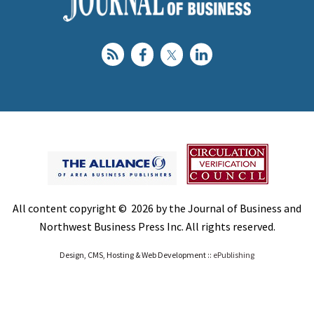
All content copyright © 2026 by the Journal of Business and
Northwest Business Press Inc. All rights reserved.
Design, CMS, Hosting & Web Development ::
ePublishing