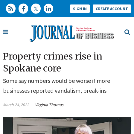
SIGN IN
CREATE ACCOUNT
Property crimes rise in
Spokane core
Some say numbers would be worse if more
businesses reported vandalism, break-ins
March 24, 2022
Virginia Thomas