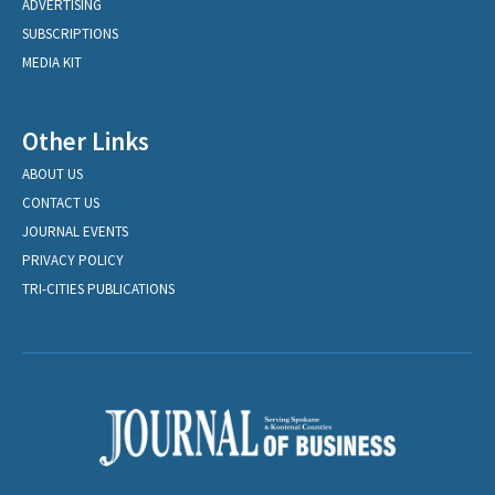
ADVERTISING
SUBSCRIPTIONS
MEDIA KIT
Other Links
ABOUT US
CONTACT US
JOURNAL EVENTS
PRIVACY POLICY
TRI-CITIES PUBLICATIONS