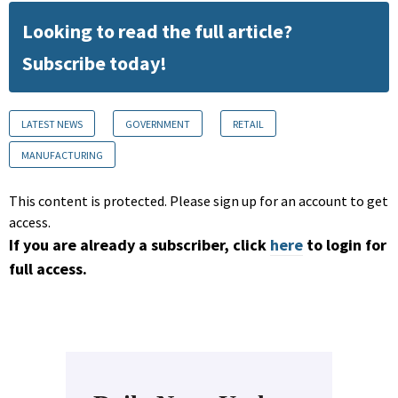
Looking to read the full article?
Subscribe today!
LATEST NEWS
GOVERNMENT
RETAIL
MANUFACTURING
This content is protected. Please sign up for an account to get
access.
If you are already a subscriber, click
here
to login for
full access.