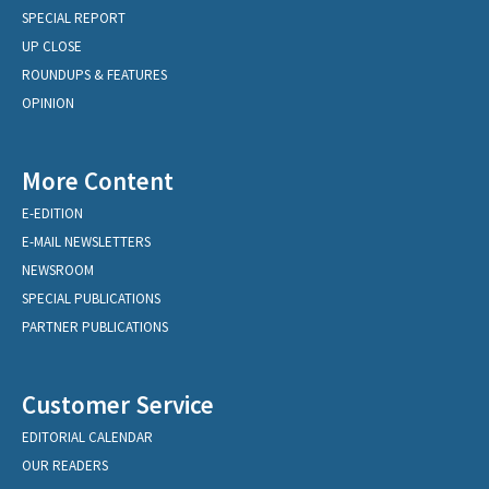
SPECIAL REPORT
UP CLOSE
ROUNDUPS & FEATURES
OPINION
More Content
E-EDITION
E-MAIL NEWSLETTERS
NEWSROOM
SPECIAL PUBLICATIONS
PARTNER PUBLICATIONS
Customer Service
EDITORIAL CALENDAR
OUR READERS