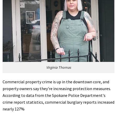
Virginia Thomas
Commercial property crime is up in the downtown core, and
property owners say they're increasing protection measures.
According to data from the Spokane Police Department's
crime report statistics, commercial burglary reports increased
nearly 127%