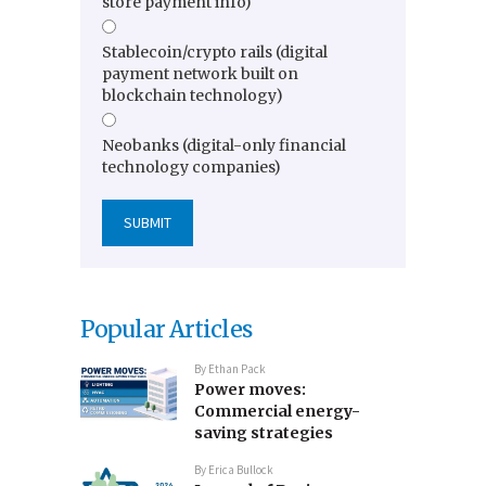
store payment info)
Stablecoin/crypto rails (digital
payment network built on
blockchain technology)
Neobanks (digital-only financial
technology companies)
Popular Articles
By
Ethan Pack
Power moves:
Commercial energy-
saving strategies
By
Erica Bullock