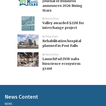
Journal of Business
announces 2026 Rising
Stars
By
Karina Elias
Valley awarded $21M for
interchange project
By
Ethan Pack
Rehabilitation hospital
planned in Post Falls
By
Karina Elias
LaunchPad INW nabs
bioscience ecosystem
grant
News Content
NEWS