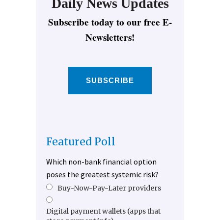
Daily News Updates
Subscribe today to our free E-
Newsletters!
SUBSCRIBE
Featured Poll
Which non-bank financial option
poses the greatest systemic risk?
Buy-Now-Pay-Later providers
Digital payment wallets (apps that