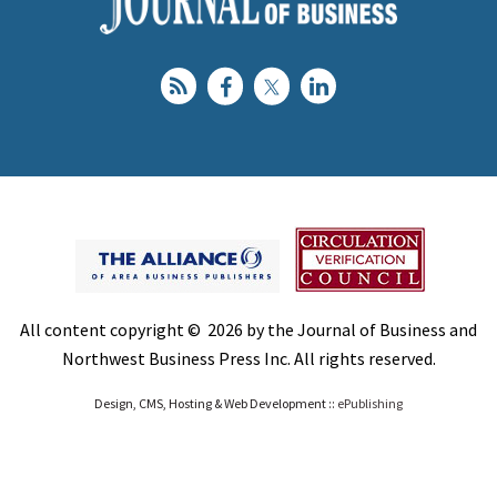
All content copyright © 2026 by the Journal of Business and
Northwest Business Press Inc. All rights reserved.
Design, CMS, Hosting & Web Development ::
ePublishing