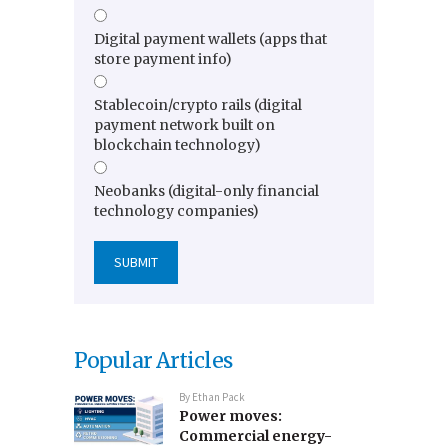
Digital payment wallets (apps that
store payment info)
Stablecoin/crypto rails (digital
payment network built on
blockchain technology)
Neobanks (digital-only financial
technology companies)
Popular Articles
By
Ethan Pack
Power moves:
Commercial energy-