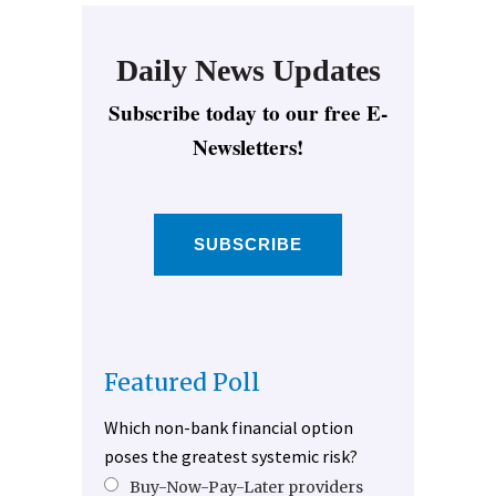
Daily News Updates
Subscribe today to our free E-
Newsletters!
SUBSCRIBE
Featured Poll
Which non-bank financial option
poses the greatest systemic risk?
Buy-Now-Pay-Later providers