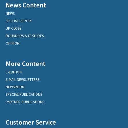
News Content
NEWS
SPECIAL REPORT
UP CLOSE
ROUNDUPS & FEATURES
OPINION
More Content
E-EDITION
E-MAIL NEWSLETTERS
NEWSROOM
SPECIAL PUBLICATIONS
PARTNER PUBLICATIONS
Customer Service