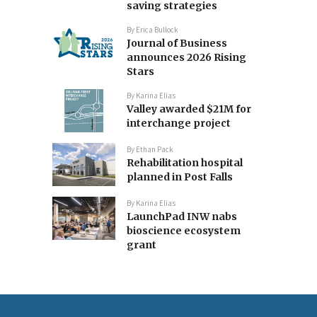
saving strategies
By
Erica Bullock
Journal of Business
announces 2026 Rising
Stars
By
Karina Elias
Valley awarded $21M for
interchange project
By
Ethan Pack
Rehabilitation hospital
planned in Post Falls
By
Karina Elias
LaunchPad INW nabs
bioscience ecosystem
grant