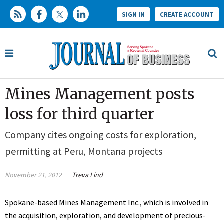
SIGN IN
CREATE ACCOUNT
Mines Management posts
loss for third quarter
Company cites ongoing costs for exploration,
permitting at Peru, Montana projects
November 21, 2012
Treva Lind
Spokane-based Mines Management Inc., which is involved in
the acquisition, exploration, and development of precious-