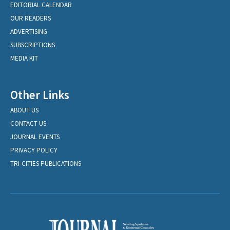
EDITORIAL CALENDAR
OUR READERS
ADVERTISING
SUBSCRIPTIONS
MEDIA KIT
Other Links
ABOUT US
CONTACT US
JOURNAL EVENTS
PRIVACY POLICY
TRI-CITIES PUBLICATIONS