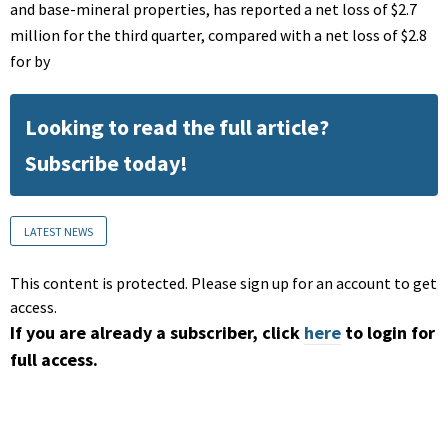
and base-mineral properties, has reported a net loss of $2.7
million for the third quarter, compared with a net loss of $2.8
for by
Looking to read the full article?
Subscribe today!
LATEST NEWS
This content is protected. Please sign up for an account to get
access.
If you are already a subscriber, click
here
to login for
full access.