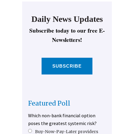
Daily News Updates
Subscribe today to our free E-
Newsletters!
SUBSCRIBE
Featured Poll
Which non-bank financial option
poses the greatest systemic risk?
Buy-Now-Pay-Later providers