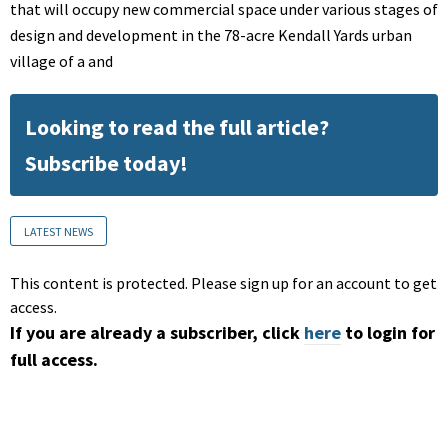
that will occupy new commercial space under various stages of
design and development in the 78-acre Kendall Yards urban
village of a and
Looking to read the full article?
Subscribe today!
LATEST NEWS
This content is protected. Please sign up for an account to get
access.
If you are already a subscriber, click
here
to login for
full access.