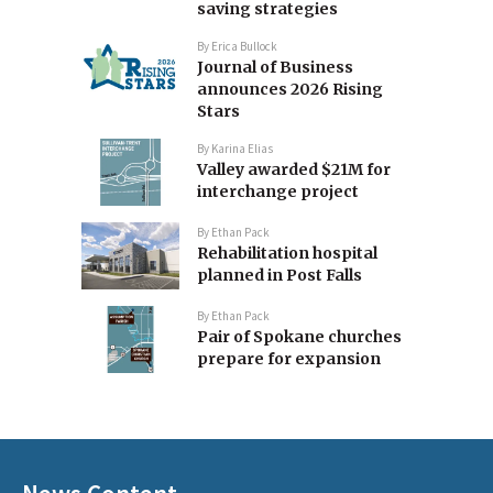
saving strategies
By
Erica Bullock
Journal of Business
announces 2026 Rising
Stars
By
Karina Elias
Valley awarded $21M for
interchange project
By
Ethan Pack
Rehabilitation hospital
planned in Post Falls
By
Ethan Pack
Pair of Spokane churches
prepare for expansion