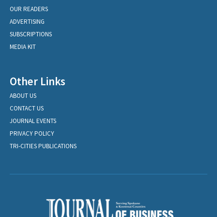
OUR READERS
ADVERTISING
SUBSCRIPTIONS
MEDIA KIT
Other Links
ABOUT US
CONTACT US
JOURNAL EVENTS
PRIVACY POLICY
TRI-CITIES PUBLICATIONS