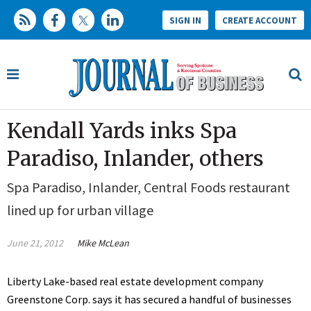
SIGN IN
CREATE ACCOUNT
Kendall Yards inks Spa
Paradiso, Inlander, others
Spa Paradiso, Inlander, Central Foods restaurant
lined up for urban village
June 21, 2012
Mike McLean
Liberty Lake-based real estate development company
Greenstone Corp. says it has secured a handful of businesses