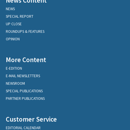
News Content
NEWS
SPECIAL REPORT
UP CLOSE
ROUNDUPS & FEATURES
OPINION
More Content
E-EDITION
E-MAIL NEWSLETTERS
NEWSROOM
SPECIAL PUBLICATIONS
PARTNER PUBLICATIONS
Customer Service
EDITORIAL CALENDAR