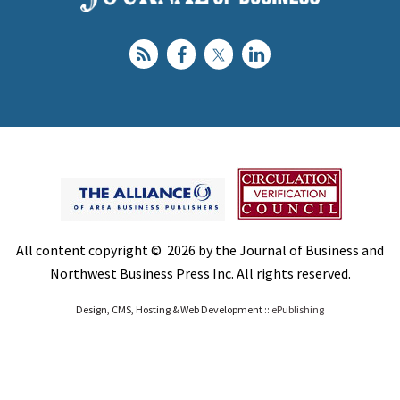
All content copyright © 2026 by the Journal of Business and
Northwest Business Press Inc. All rights reserved.
Design, CMS, Hosting & Web Development ::
ePublishing