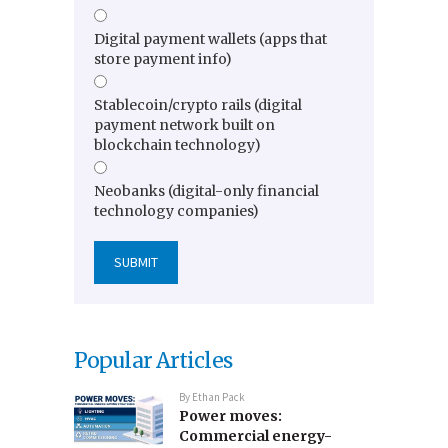
Digital payment wallets (apps that
store payment info)
Stablecoin/crypto rails (digital
payment network built on
blockchain technology)
Neobanks (digital-only financial
technology companies)
Popular Articles
By
Ethan Pack
Power moves:
Commercial energy-