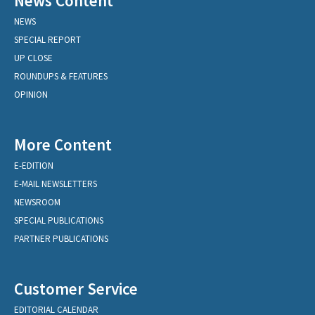
News Content
NEWS
SPECIAL REPORT
UP CLOSE
ROUNDUPS & FEATURES
OPINION
More Content
E-EDITION
E-MAIL NEWSLETTERS
NEWSROOM
SPECIAL PUBLICATIONS
PARTNER PUBLICATIONS
Customer Service
EDITORIAL CALENDAR