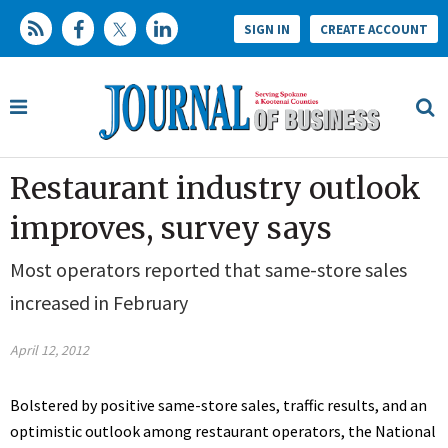
SIGN IN
CREATE ACCOUNT
Restaurant industry outlook
improves, survey says
Most operators reported that same-store sales
increased in February
April 12, 2012
Bolstered by positive same-store sales, traffic results, and an
optimistic outlook among restaurant operators, the National