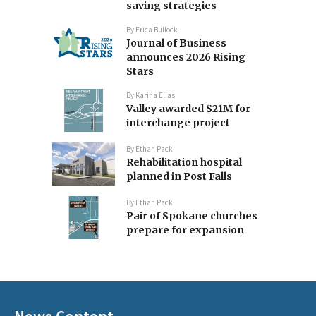
saving strategies
By
Erica Bullock
Journal of Business
announces 2026 Rising
Stars
By
Karina Elias
Valley awarded $21M for
interchange project
By
Ethan Pack
Rehabilitation hospital
planned in Post Falls
By
Ethan Pack
Pair of Spokane churches
prepare for expansion