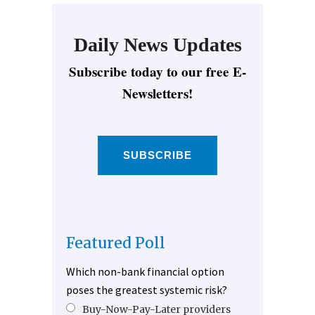
Daily News Updates
Subscribe today to our free E-
Newsletters!
SUBSCRIBE
Featured Poll
Which non-bank financial option
poses the greatest systemic risk?
Buy-Now-Pay-Later providers