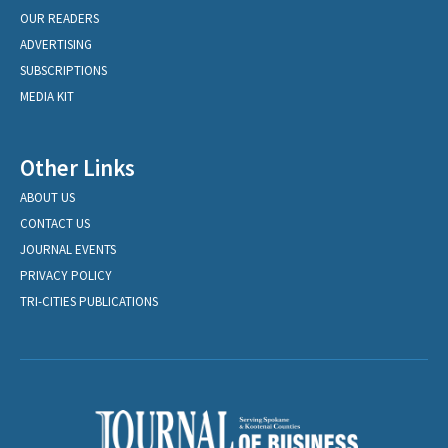
OUR READERS
ADVERTISING
SUBSCRIPTIONS
MEDIA KIT
Other Links
ABOUT US
CONTACT US
JOURNAL EVENTS
PRIVACY POLICY
TRI-CITIES PUBLICATIONS