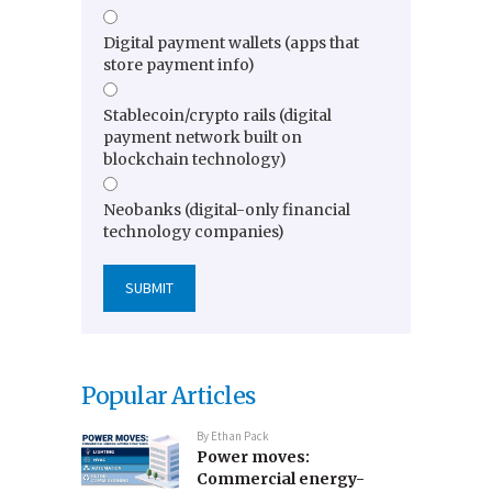
Digital payment wallets (apps that
store payment info)
Stablecoin/crypto rails (digital
payment network built on
blockchain technology)
Neobanks (digital-only financial
technology companies)
Popular Articles
By
Ethan Pack
Power moves:
Commercial energy-