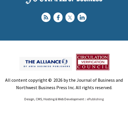
All content copyright © 2026 by the Journal of Business and
Northwest Business Press Inc. All rights reserved.
Design, CMS, Hosting & Web Development ::
ePublishing