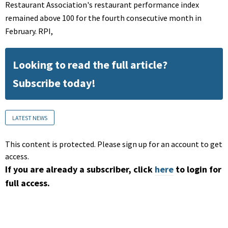
Restaurant Association's restaurant performance index
remained above 100 for the fourth consecutive month in
February. RPI,
Looking to read the full article?
Subscribe today!
LATEST NEWS
This content is protected. Please sign up for an account to get
access.
If you are already a subscriber, click
here
to login for
full access.