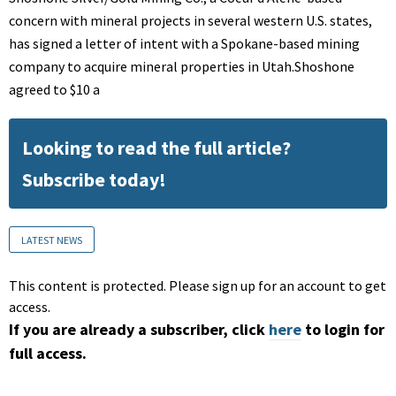
concern with mineral projects in several western U.S. states,
has signed a letter of intent with a Spokane-based mining
company to acquire mineral properties in Utah.Shoshone
agreed to $10 a
Looking to read the full article?
Subscribe today!
LATEST NEWS
This content is protected. Please sign up for an account to get
access.
If you are already a subscriber, click
here
to login for
full access.