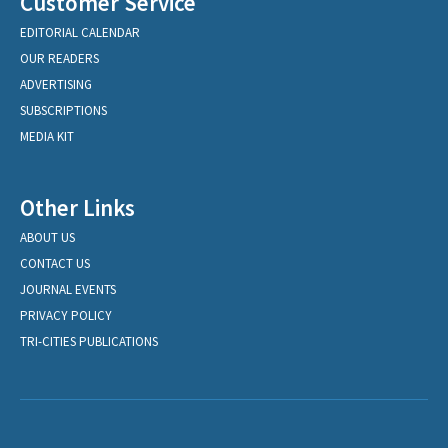
Customer Service
EDITORIAL CALENDAR
OUR READERS
ADVERTISING
SUBSCRIPTIONS
MEDIA KIT
Other Links
ABOUT US
CONTACT US
JOURNAL EVENTS
PRIVACY POLICY
TRI-CITIES PUBLICATIONS