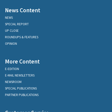
News Content
NEWS
SPECIAL REPORT
UP CLOSE
ROUNDUPS & FEATURES
OPINION
More Content
E-EDITION
E-MAIL NEWSLETTERS
NEWSROOM
SPECIAL PUBLICATIONS
PARTNER PUBLICATIONS