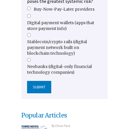
poses the greatest systemic risk?
Buy-Now-Pay-Later providers
Digital payment wallets (apps that
store payment info)
Stablecoin/crypto rails (digital
payment network built on
blockchain technology)
Neobanks (digital-only financial
technology companies)
Popular Articles
By
Ethan Pack