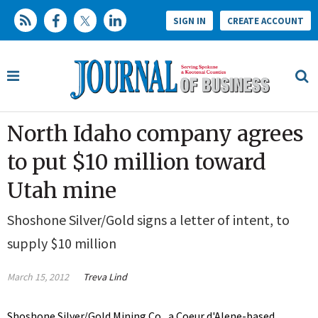
SIGN IN
CREATE ACCOUNT
North Idaho company agrees
to put $10 million toward
Utah mine
Shoshone Silver/Gold signs a letter of intent, to
supply $10 million
March 15, 2012
Treva Lind
Shoshone Silver/Gold Mining Co., a Coeur d'Alene-based