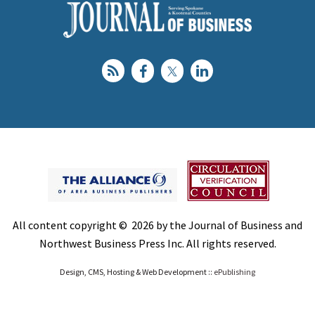
All content copyright © 2026 by the Journal of Business and
Northwest Business Press Inc. All rights reserved.
Design, CMS, Hosting & Web Development ::
ePublishing