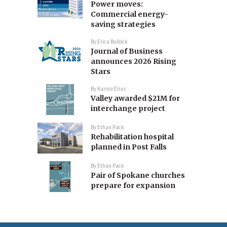
Power moves:
Commercial energy-
saving strategies
By
Erica Bullock
Journal of Business
announces 2026 Rising
Stars
By
Karina Elias
Valley awarded $21M for
interchange project
By
Ethan Pack
Rehabilitation hospital
planned in Post Falls
By
Ethan Pack
Pair of Spokane churches
prepare for expansion