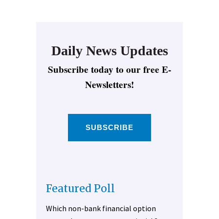
Daily News Updates
Subscribe today to our free E-
Newsletters!
SUBSCRIBE
Featured Poll
Which non-bank financial option