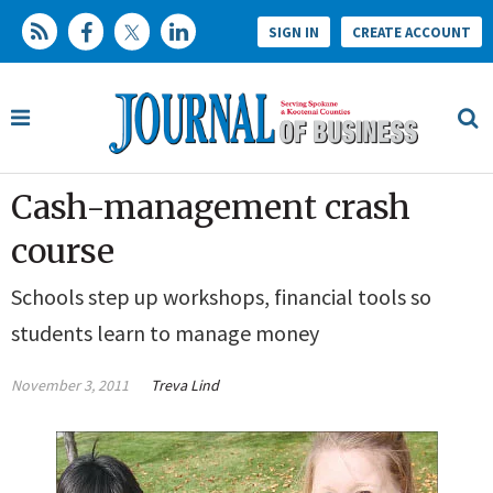
SIGN IN
CREATE ACCOUNT
Cash-management crash
course
Schools step up workshops, financial tools so
students learn to manage money
November 3, 2011
Treva Lind