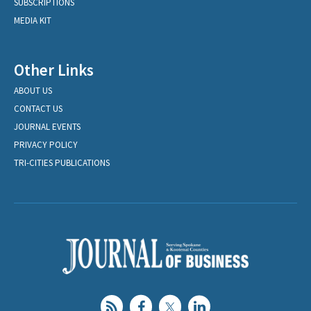
SUBSCRIPTIONS
MEDIA KIT
Other Links
ABOUT US
CONTACT US
JOURNAL EVENTS
PRIVACY POLICY
TRI-CITIES PUBLICATIONS