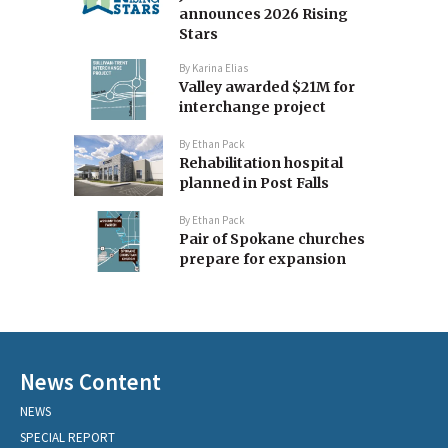
announces 2026 Rising
Stars
By
Karina Elias
Valley awarded $21M for
interchange project
By
Ethan Pack
Rehabilitation hospital
planned in Post Falls
By
Ethan Pack
Pair of Spokane churches
prepare for expansion
News Content
NEWS
SPECIAL REPORT