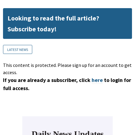
Looking to read the full article?
Subscribe today!
LATEST NEWS
This content is protected. Please sign up for an account to get
access.
If you are already a subscriber, click
here
to login for
full access.
Daily News Updates