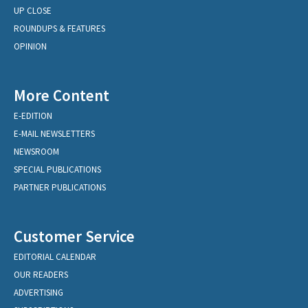
UP CLOSE
ROUNDUPS & FEATURES
OPINION
More Content
E-EDITION
E-MAIL NEWSLETTERS
NEWSROOM
SPECIAL PUBLICATIONS
PARTNER PUBLICATIONS
Customer Service
EDITORIAL CALENDAR
OUR READERS
ADVERTISING