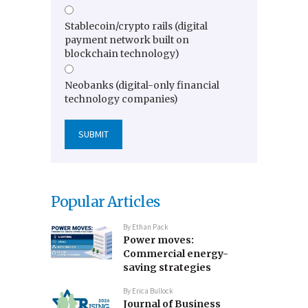
Stablecoin/crypto rails (digital
payment network built on
blockchain technology)
Neobanks (digital-only financial
technology companies)
Popular Articles
By
Ethan Pack
Power moves:
Commercial energy-
saving strategies
By
Erica Bullock
Journal of Business