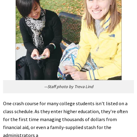
—Staff photo by Treva Lind
One crash course for many college students isn't listed on a
class schedule. As they enter higher education, they're often
for the first time managing thousands of dollars from
financial aid, or even a family-supplied stash for the
administrators a