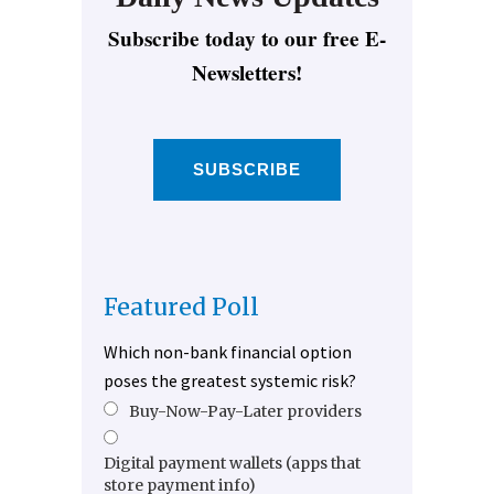
Subscribe today to our free E-
Newsletters!
SUBSCRIBE
Featured Poll
Which non-bank financial option
poses the greatest systemic risk?
Buy-Now-Pay-Later providers
Digital payment wallets (apps that
store payment info)