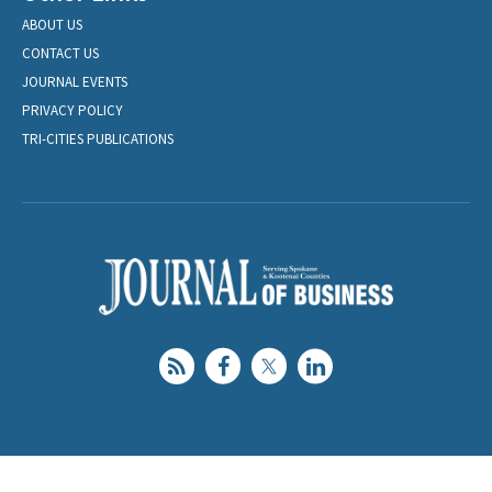
ABOUT US
CONTACT US
JOURNAL EVENTS
PRIVACY POLICY
TRI-CITIES PUBLICATIONS