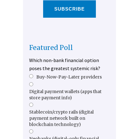
SUBSCRIBE
Featured Poll
Which non-bank financial option
poses the greatest systemic risk?
Buy-Now-Pay-Later providers
Digital payment wallets (apps that
store payment info)
Stablecoin/crypto rails (digital
payment network built on
blockchain technology)
Neobanks (digital-only financial