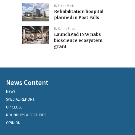
By
Ethan Pack
Rehabilitation hospital
planned in Post Falls
By
Karina Elias
LaunchPad INW nabs
bioscience ecosystem
grant
News Content
NEWS
SPECIAL REPORT
UP CLOSE
ROUNDUPS & FEATURES
OPINION