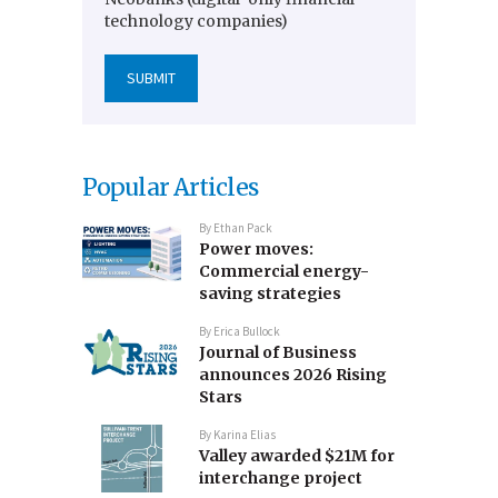
technology companies)
Popular Articles
By
Ethan Pack
Power moves:
Commercial energy-
saving strategies
By
Erica Bullock
Journal of Business
announces 2026 Rising
Stars
By
Karina Elias
Valley awarded $21M for
interchange project