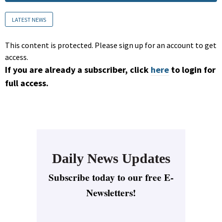
LATEST NEWS
This content is protected. Please sign up for an account to get
access.
If you are already a subscriber, click
here
to login for
full access.
Daily News Updates
Subscribe today to our free E-
Newsletters!