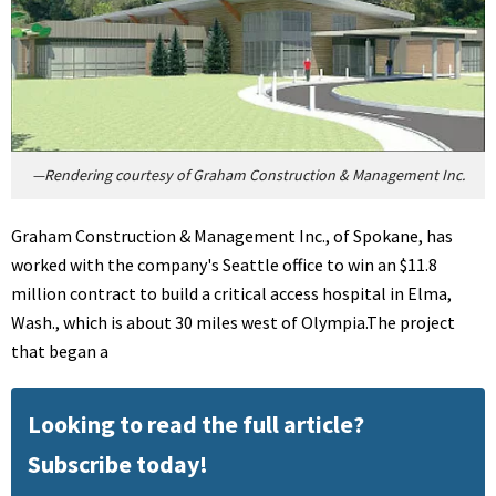
—Rendering courtesy of Graham Construction & Management Inc.
Graham Construction & Management Inc., of Spokane, has
worked with the company's Seattle office to win an $11.8
million contract to build a critical access hospital in Elma,
Wash., which is about 30 miles west of Olympia.The project
that began a
Looking to read the full article?
Subscribe today!