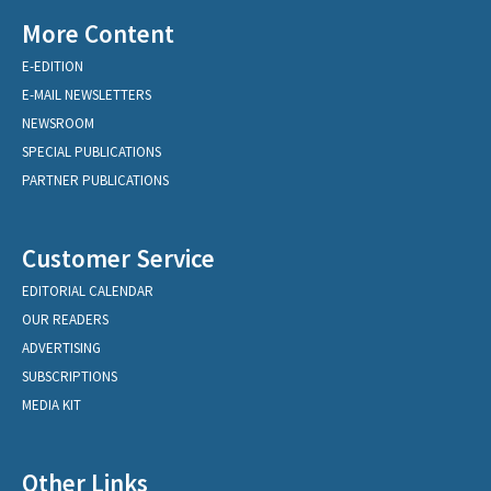
More Content
E-EDITION
E-MAIL NEWSLETTERS
NEWSROOM
SPECIAL PUBLICATIONS
PARTNER PUBLICATIONS
Customer Service
EDITORIAL CALENDAR
OUR READERS
ADVERTISING
SUBSCRIPTIONS
MEDIA KIT
Other Links