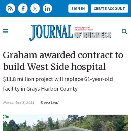
SIGN IN
CREATE ACCOUNT
Graham awarded contract to
build West Side hospital
$11.8 million project will replace 61-year-old
facility in Grays Harbor County
November 3, 2011
Treva Lind