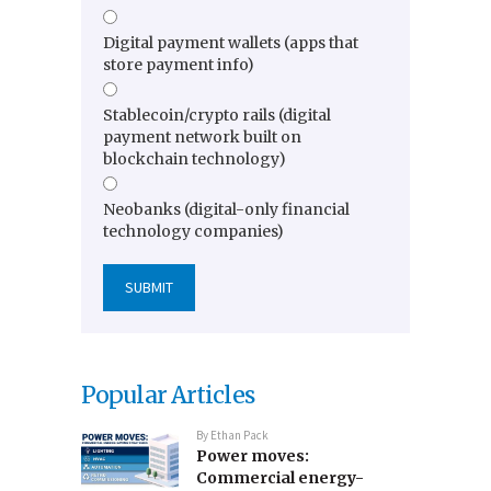
Digital payment wallets (apps that
store payment info)
Stablecoin/crypto rails (digital
payment network built on
blockchain technology)
Neobanks (digital-only financial
technology companies)
Popular Articles
By
Ethan Pack
Power moves:
Commercial energy-