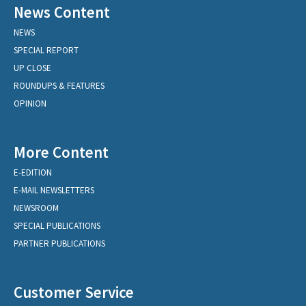
News Content
NEWS
SPECIAL REPORT
UP CLOSE
ROUNDUPS & FEATURES
OPINION
More Content
E-EDITION
E-MAIL NEWSLETTERS
NEWSROOM
SPECIAL PUBLICATIONS
PARTNER PUBLICATIONS
Customer Service