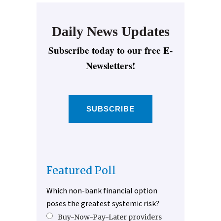
Daily News Updates
Subscribe today to our free E-
Newsletters!
SUBSCRIBE
Featured Poll
Which non-bank financial option
poses the greatest systemic risk?
Buy-Now-Pay-Later providers