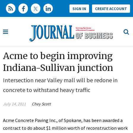
SIGN IN
CREATE ACCOUNT
Acme to begin improving
Indiana-Sullivan junction
Intersection near Valley mall will be redone in
concrete to withstand heavy traffic
July 14, 2011
Chey Scott
Acme Concrete Paving Inc., of Spokane, has been awarded a
contract to do about $1 million worth of reconstruction work