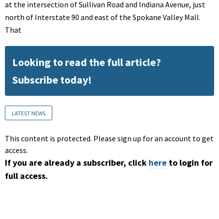
at the intersection of Sullivan Road and Indiana Avenue, just
north of Interstate 90 and east of the Spokane Valley Mall.
That
Looking to read the full article?
Subscribe today!
LATEST NEWS
This content is protected. Please sign up for an account to get
access.
If you are already a subscriber, click
here
to login for
full access.