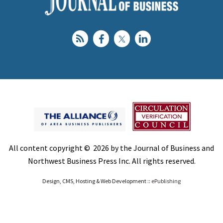
All content copyright © 2026 by the Journal of Business and
Northwest Business Press Inc. All rights reserved.
Design, CMS, Hosting & Web Development ::
ePublishing