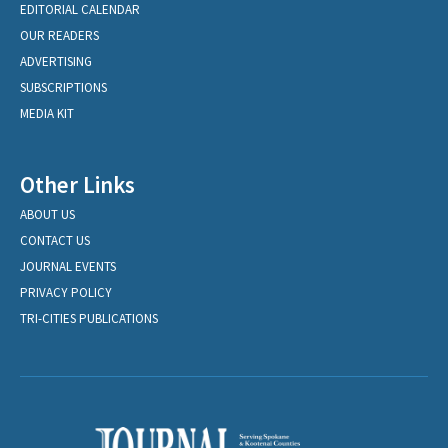
EDITORIAL CALENDAR
OUR READERS
ADVERTISING
SUBSCRIPTIONS
MEDIA KIT
Other Links
ABOUT US
CONTACT US
JOURNAL EVENTS
PRIVACY POLICY
TRI-CITIES PUBLICATIONS