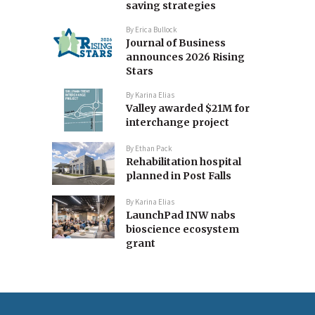
saving strategies
By
Erica Bullock
Journal of Business
announces 2026 Rising
Stars
By
Karina Elias
Valley awarded $21M for
interchange project
By
Ethan Pack
Rehabilitation hospital
planned in Post Falls
By
Karina Elias
LaunchPad INW nabs
bioscience ecosystem
grant