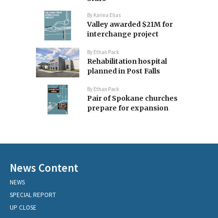
By
Karina Elias
Valley awarded $21M for
interchange project
By
Ethan Pack
Rehabilitation hospital
planned in Post Falls
By
Ethan Pack
Pair of Spokane churches
prepare for expansion
News Content
NEWS
SPECIAL REPORT
UP CLOSE