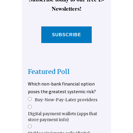
Newsletters!
SUBSCRIBE
Featured Poll
Which non-bank financial option
poses the greatest systemic risk?
Buy-Now-Pay-Later providers
Digital payment wallets (apps that
store payment info)