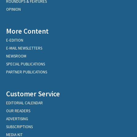
ROUNDUPS & FEATURES
OPINION
More Content
E-EDITION
E-MAIL NEWSLETTERS
NEWSROOM
SPECIAL PUBLICATIONS
PARTNER PUBLICATIONS
Customer Service
EDITORIAL CALENDAR
OUR READERS
ADVERTISING
SUBSCRIPTIONS
MEDIA KIT