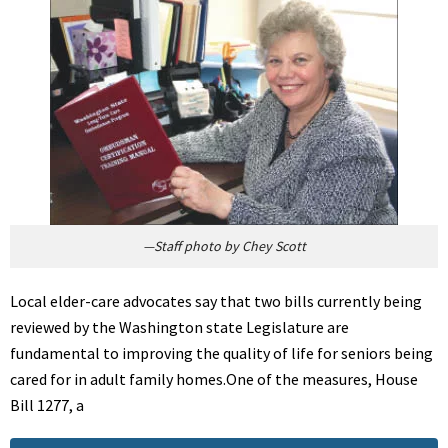
—Staff photo by Chey Scott
Local elder-care advocates say that two bills currently being
reviewed by the Washington state Legislature are
fundamental to improving the quality of life for seniors being
cared for in adult family homes.One of the measures, House
Bill 1277, a