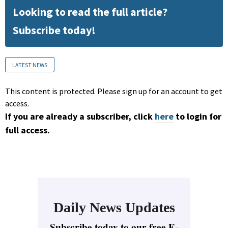
Looking to read the full article?
Subscribe today!
LATEST NEWS
This content is protected. Please sign up for an account to get
access.
If you are already a subscriber, click
here
to login for
full access.
Daily News Updates
Subscribe today to our free E-