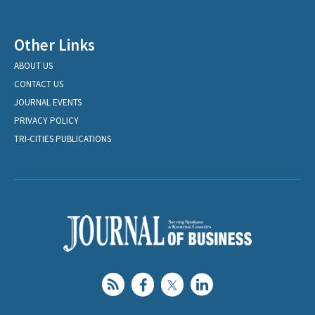
Other Links
ABOUT US
CONTACT US
JOURNAL EVENTS
PRIVACY POLICY
TRI-CITIES PUBLICATIONS