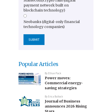
Stablecoin/crypto rails (digital
payment network built on
blockchain technology)
Neobanks (digital-only financial
technology companies)
Popular Articles
By
Ethan Pack
Power moves:
Commercial energy-
saving strategies
By
Erica Bullock
Journal of Business
announces 2026 Rising
Stars