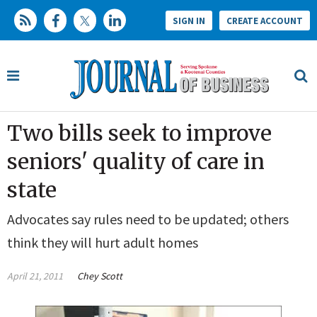
SIGN IN
CREATE ACCOUNT
Two bills seek to improve
seniors' quality of care in
state
Advocates say rules need to be updated; others
think they will hurt adult homes
April 21, 2011
Chey Scott