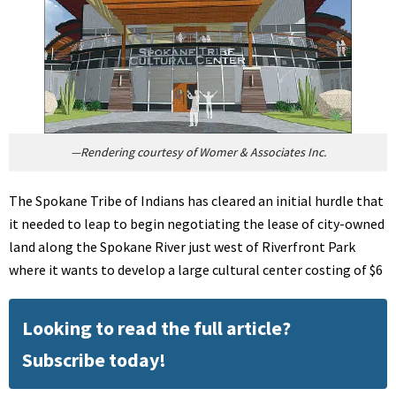
—Rendering courtesy of Womer & Associates Inc.
The Spokane Tribe of Indians has cleared an initial hurdle that
it needed to leap to begin negotiating the lease of city-owned
land along the Spokane River just west of Riverfront Park
where it wants to develop a large cultural center costing of $6
Looking to read the full article?
Subscribe today!