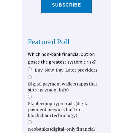
SUBSCRIBE
Featured Poll
Which non-bank financial option
poses the greatest systemic risk?
Buy-Now-Pay-Later providers
Digital payment wallets (apps that
store payment info)
Stablecoin/crypto rails (digital
payment network built on
blockchain technology)
Neobanks (digital-only financial