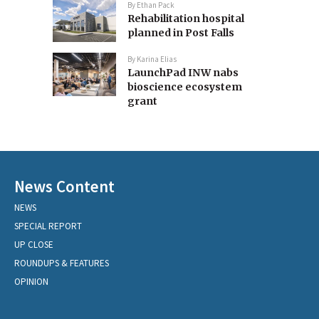
By
Ethan Pack
Rehabilitation hospital
planned in Post Falls
By
Karina Elias
LaunchPad INW nabs
bioscience ecosystem
grant
News Content
NEWS
SPECIAL REPORT
UP CLOSE
ROUNDUPS & FEATURES
OPINION