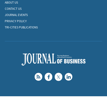
ABOUT US
CONTACT US
JOURNAL EVENTS
PRIVACY POLICY
TRI-CITIES PUBLICATIONS