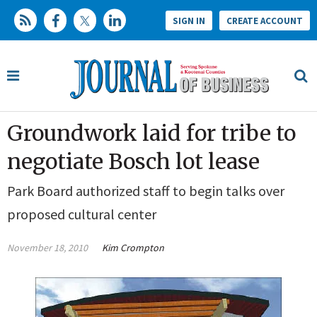
SIGN IN
CREATE ACCOUNT
Groundwork laid for tribe to
negotiate Bosch lot lease
Park Board authorized staff to begin talks over
proposed cultural center
November 18, 2010
Kim Crompton