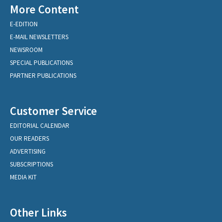
More Content
E-EDITION
E-MAIL NEWSLETTERS
NEWSROOM
SPECIAL PUBLICATIONS
PARTNER PUBLICATIONS
Customer Service
EDITORIAL CALENDAR
OUR READERS
ADVERTISING
SUBSCRIPTIONS
MEDIA KIT
Other Links