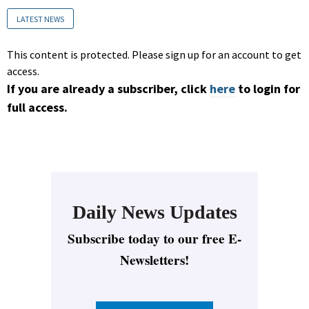
LATEST NEWS
This content is protected. Please sign up for an account to get
access.
If you are already a subscriber, click
here
to login for
full access.
Daily News Updates
Subscribe today to our free E-
Newsletters!