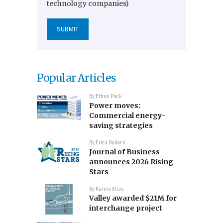
technology companies)
Popular Articles
By
Ethan Pack
Power moves:
Commercial energy-
saving strategies
By
Erica Bullock
Journal of Business
announces 2026 Rising
Stars
By
Karina Elias
Valley awarded $21M for
interchange project