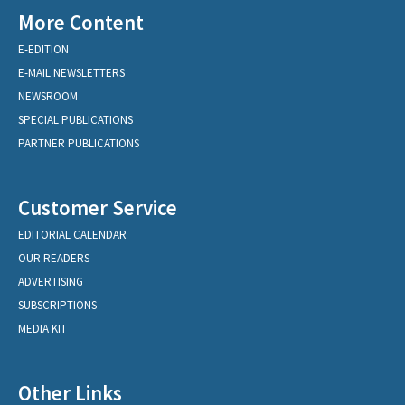
More Content
E-EDITION
E-MAIL NEWSLETTERS
NEWSROOM
SPECIAL PUBLICATIONS
PARTNER PUBLICATIONS
Customer Service
EDITORIAL CALENDAR
OUR READERS
ADVERTISING
SUBSCRIPTIONS
MEDIA KIT
Other Links