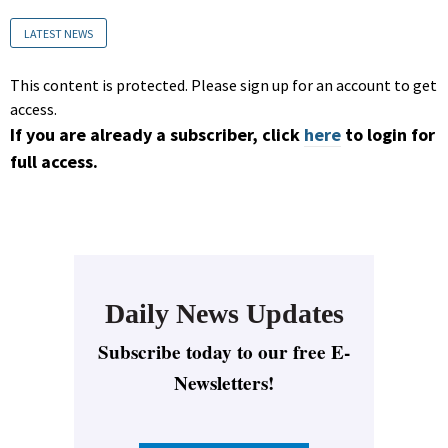
LATEST NEWS
This content is protected. Please sign up for an account to get
access.
If you are already a subscriber, click
here
to login for
full access.
Daily News Updates
Subscribe today to our free E-
Newsletters!