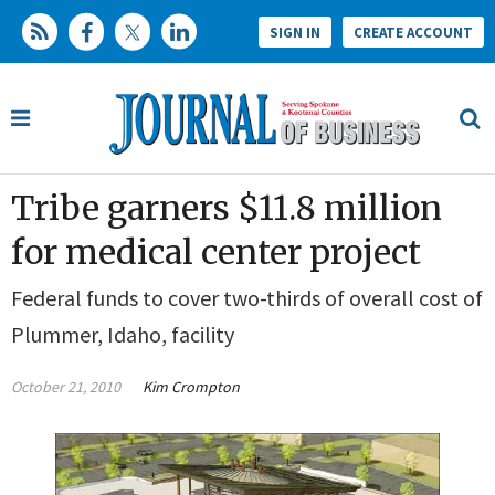
SIGN IN
CREATE ACCOUNT
Tribe garners $11.8 million
for medical center project
Federal funds to cover two-thirds of overall cost of
Plummer, Idaho, facility
October 21, 2010
Kim Crompton