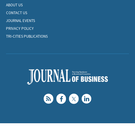
ABOUT US
CONTACT US
JOURNAL EVENTS
PRIVACY POLICY
TRI-CITIES PUBLICATIONS