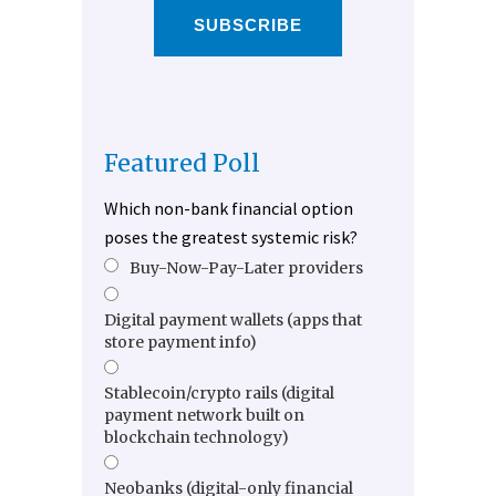
SUBSCRIBE
Featured Poll
Which non-bank financial option
poses the greatest systemic risk?
Buy-Now-Pay-Later providers
Digital payment wallets (apps that
store payment info)
Stablecoin/crypto rails (digital
payment network built on
blockchain technology)
Neobanks (digital-only financial