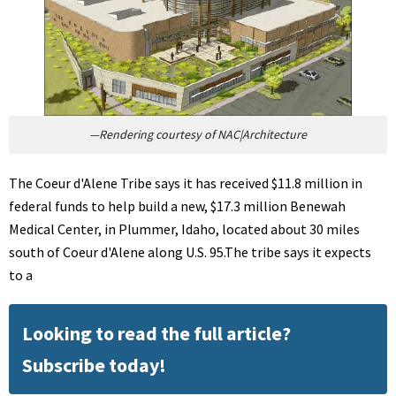
—Rendering courtesy of NAC|Architecture
The Coeur d'Alene Tribe says it has received $11.8 million in
federal funds to help build a new, $17.3 million Benewah
Medical Center, in Plummer, Idaho, located about 30 miles
south of Coeur d'Alene along U.S. 95.The tribe says it expects
to a
Looking to read the full article?
Subscribe today!