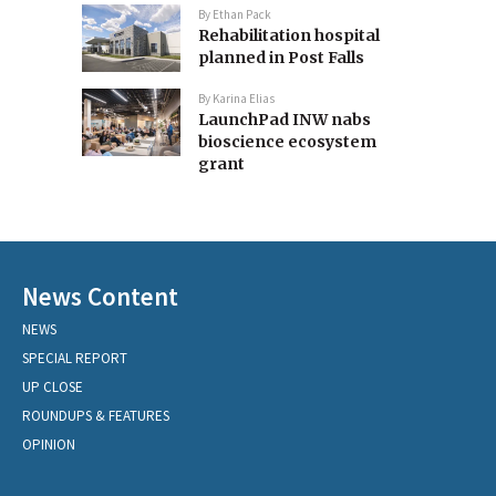
By
Ethan Pack
Rehabilitation hospital
planned in Post Falls
By
Karina Elias
LaunchPad INW nabs
bioscience ecosystem
grant
News Content
NEWS
SPECIAL REPORT
UP CLOSE
ROUNDUPS & FEATURES
OPINION