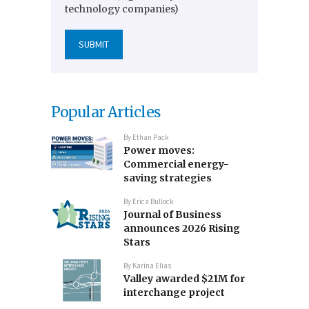
technology companies)
Popular Articles
By
Ethan Pack
Power moves:
Commercial energy-
saving strategies
By
Erica Bullock
Journal of Business
announces 2026 Rising
Stars
By
Karina Elias
Valley awarded $21M for
interchange project