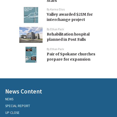
Stars
By
Karina Elias
Valley awarded $21M for
interchange project
By
Ethan Pack
Rehabilitation hospital
planned in Post Falls
By
Ethan Pack
Pair of Spokane churches
prepare for expansion
News Content
NEWS
SPECIAL REPORT
UP CLOSE