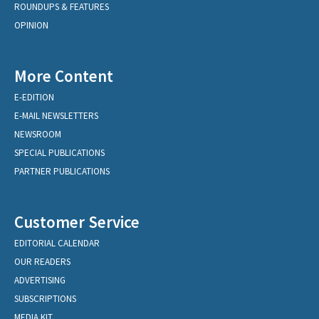
ROUNDUPS & FEATURES
OPINION
More Content
E-EDITION
E-MAIL NEWSLETTERS
NEWSROOM
SPECIAL PUBLICATIONS
PARTNER PUBLICATIONS
Customer Service
EDITORIAL CALENDAR
OUR READERS
ADVERTISING
SUBSCRIPTIONS
MEDIA KIT