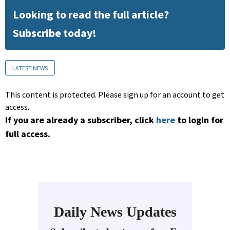
Looking to read the full article?
Subscribe today!
LATEST NEWS
This content is protected. Please sign up for an account to get
access.
If you are already a subscriber, click
here
to login for
full access.
Daily News Updates