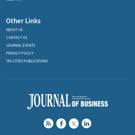
Other Links
ABOUT US
CONTACT US
JOURNAL EVENTS
PRIVACY POLICY
TRI-CITIES PUBLICATIONS