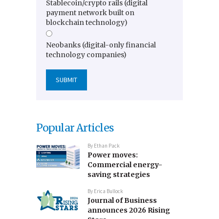
Stablecoin/crypto rails (digital
payment network built on
blockchain technology)
Neobanks (digital-only financial
technology companies)
Popular Articles
By
Ethan Pack
Power moves:
Commercial energy-
saving strategies
By
Erica Bullock
Journal of Business
announces 2026 Rising