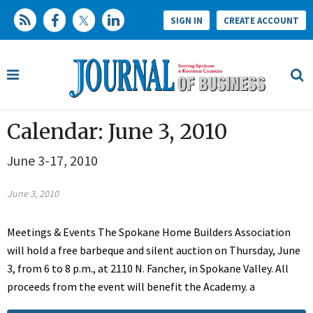
SIGN IN
CREATE ACCOUNT
Calendar: June 3, 2010
June 3-17, 2010
June 3, 2010
Meetings & Events The Spokane Home Builders Association
will hold a free barbeque and silent auction on Thursday, June
3, from 6 to 8 p.m., at 2110 N. Fancher, in Spokane Valley. All
proceeds from the event will benefit the Academy. a