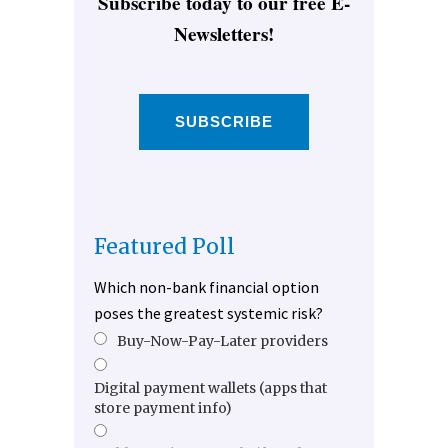
Subscribe today to our free E-
Newsletters!
SUBSCRIBE
Featured Poll
Which non-bank financial option
poses the greatest systemic risk?
Buy-Now-Pay-Later providers
Digital payment wallets (apps that
store payment info)