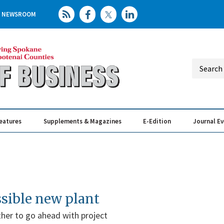
NEWSROOM
eatures
Supplements & Magazines
E-Edition
Journal E
Elevating th
Busin
ssible new plant
er to go ahead with project