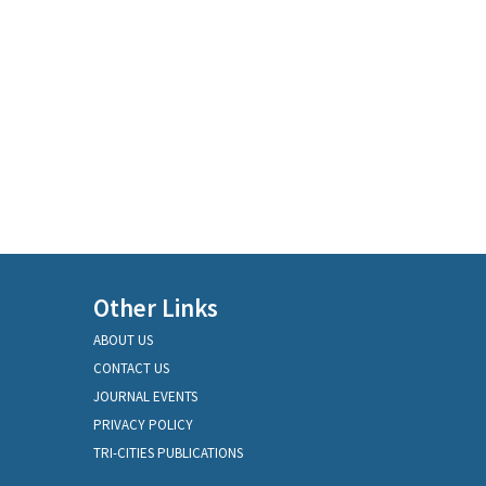
Other Links
ABOUT US
CONTACT US
JOURNAL EVENTS
PRIVACY POLICY
TRI-CITIES PUBLICATIONS