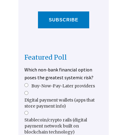
SUBSCRIBE
Featured Poll
Which non-bank financial option
poses the greatest systemic risk?
Buy-Now-Pay-Later providers
Digital payment wallets (apps that
store payment info)
Stablecoin/crypto rails (digital
payment network built on
blockchain technology)