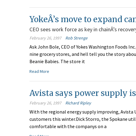
YokeÂ’s move to expand ca
CEO sees work force as key in chainÂ’s recover
February 26, 1997
Rob Strenge
Ask John Bole, CEO of Yokes Washington Foods Inc.,
nine grocery stores, and hell tell you the story a
Beanie Babies. The store it
Read More
Avista says power supply i
February 26, 1997
Richard Ripley
With the regional energy supply improving, Avista Ut
customers this winter.Dick Storro, the Spokane uti
comfortable with the companys on a