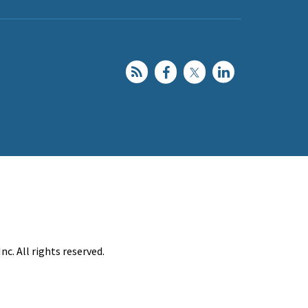
c. All rights reserved.