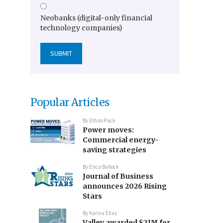
Neobanks (digital-only financial
technology companies)
Popular Articles
By
Ethan Pack
Power moves:
Commercial energy-
saving strategies
By
Erica Bullock
Journal of Business
announces 2026 Rising
Stars
By
Karina Elias
Valley awarded $21M for