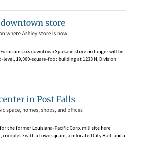
e downtown store
sion where Ashley store is now
an Furniture Co.s downtown Spokane store no longer will be
-level, 19,000-square-foot building at 1233 N. Division
center in Post Falls
civic space, homes, shops, and offices
r the former Louisiana-Pacific Corp. mill site here
, complete with a town square, a relocated City Hall, and a