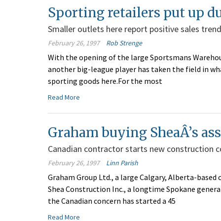
Sporting retailers put up d
Smaller outlets here report positive sales trends
February 26, 1997
Rob Strenge
With the opening of the large Sportsmans Warehous
another big-league player has taken the field in w
sporting goods here.For the most
Read More
Graham buying SheaÂ’s ass
Canadian contractor starts new construction c
February 26, 1997
Linn Parish
Graham Group Ltd., a large Calgary, Alberta-based 
Shea Construction Inc., a longtime Spokane genera
the Canadian concern has started a 45
Read More