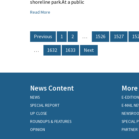
shoreline park.At a public
Read More
Previous
1
2
…
1526
1527
15
…
1632
1633
Next
News Content
More
NEWS
E-EDITION
SPECIAL REPORT
E-MAIL N
UP CLOSE
NEWSRO
ROUNDUPS & FEATURES
SPECIAL 
OPINION
PARTNER 