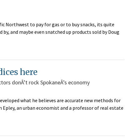
fic Northwest to pay for gas or to buy snacks, its quite
ed by, and maybe even snatched up products sold by Doug
dices here
ctors donÂ’t rock SpokaneÂ’s economy
developed what he believes are accurate new methods for
Epley, an urban economist and a professor of real estate