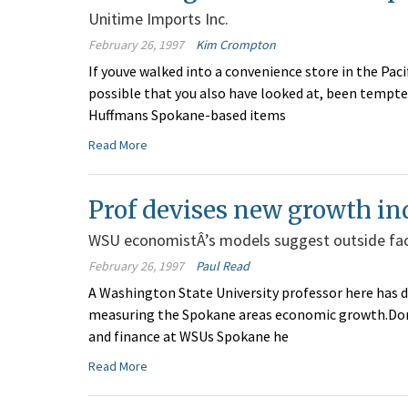
Unitime Imports Inc.
February 26, 1997
Kim Crompton
If youve walked into a convenience store in the Paci
possible that you also have looked at, been tempt
Huffmans Spokane-based items
Read More
Prof devises new growth in
WSU economistÂ’s models suggest outside fa
February 26, 1997
Paul Read
A Washington State University professor here has 
measuring the Spokane areas economic growth.Don 
and finance at WSUs Spokane he
Read More