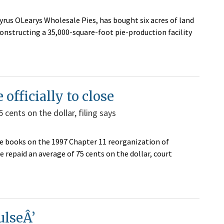
Cyrus OLearys Wholesale Pies, has bought six acres of land
 constructing a 35,000-square-foot pie-production facility
officially to close
 cents on the dollar, filing says
the books on the 1997 Chapter 11 reorganization of
 repaid an average of 75 cents on the dollar, court
ulseÂ’