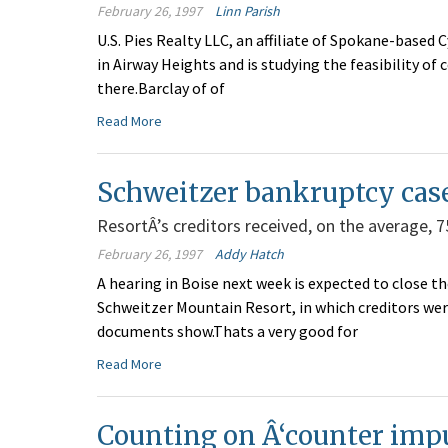
February 26, 1997
Linn Parish
U.S. Pies Realty LLC, an affiliate of Spokane-based 
in Airway Heights and is studying the feasibility of
there.Barclay of of
Read More
Schweitzer bankruptcy case 
ResortÂ’s creditors received, on the average, 75
February 26, 1997
Addy Hatch
A hearing in Boise next week is expected to close 
Schweitzer Mountain Resort, in which creditors were
documents show.Thats a very good for
Read More
Counting on Â‘counter imp