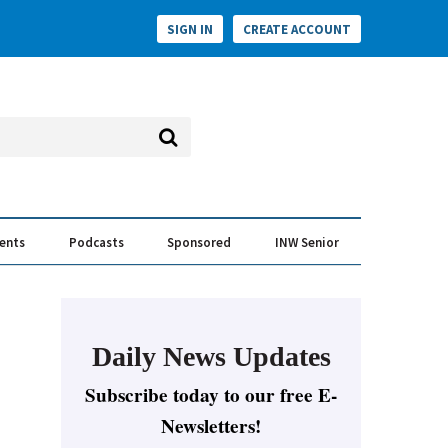
SIGN IN
CREATE ACCOUNT
vents
Podcasts
Sponsored
INW Senior
e Conversation
ess of the Year Awards
Daily News Updates
Subscribe today to our free E-
Newsletters!