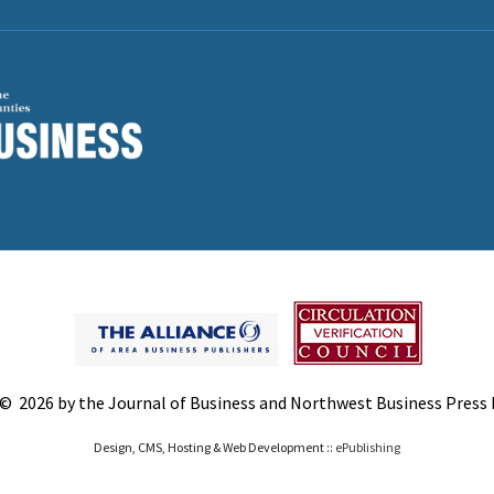
© 2026 by the Journal of Business and Northwest Business Press In
Design, CMS, Hosting & Web Development ::
ePublishing