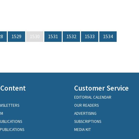
28
1529
1530
1531
1532
1533
1534
 Content
Customer Service
EDITORIAL CALENDAR
EWSLETTERS
OUR READERS
OM
ADVERTISING
PUBLICATIONS
SUBSCRIPTIONS
PUBLICATIONS
MEDIA KIT