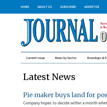
HOME
ABOUT US
SUBSCRIBE
ADVERTISE
Current Issue
News by Sector
Roundups & F
Real Estate & Construction
Latest News
Pie maker buys land for po
Company hopes to decide within a month wheth