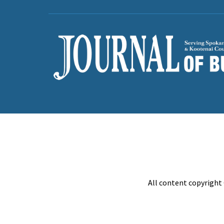
All content copyright 