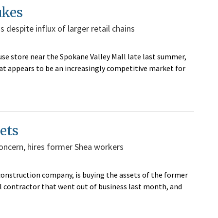
ukes
 despite influx of larger retail chains
e store near the Spokane Valley Mall late last summer,
hat appears to be an increasingly competitive market for
ets
oncern, hires former Shea workers
construction company, is buying the assets of the former
l contractor that went out of business last month, and