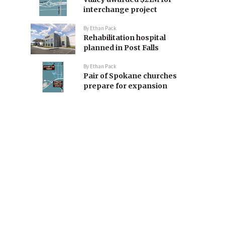
interchange project
By
Ethan Pack
Rehabilitation hospital
planned in Post Falls
By
Ethan Pack
Pair of Spokane churches
prepare for expansion