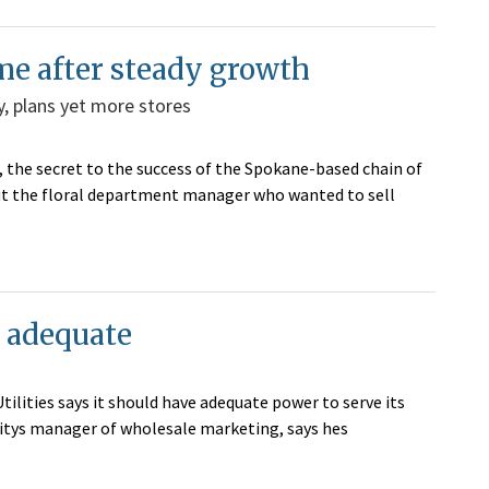
me after steady growth
y, plans yet more stores
 the secret to the success of the Spokane-based chain of
bout the floral department manager who wanted to sell
s adequate
ilities says it should have adequate power to serve its
litys manager of wholesale marketing, says hes