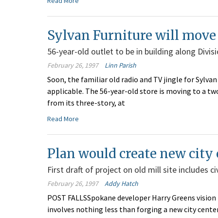
Read More
Sylvan Furniture will mov
56-year-old outlet to be in building along Divi
February 26, 1997
Linn Parish
Soon, the familiar old radio and TV jingle for Sylv
applicable. The 56-year-old store is moving to a two
from its three-story, at
Read More
Plan would create new city 
First draft of project on old mill site includes 
February 26, 1997
Addy Hatch
POST FALLSSpokane developer Harry Greens vision fo
involves nothing less than forging a new city center