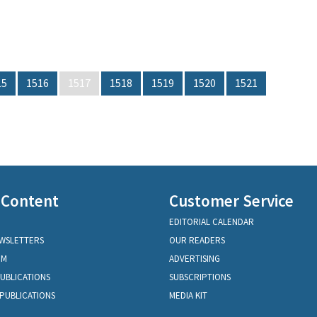
15
1516
1517
1518
1519
1520
1521
 Content
Customer Service
EDITORIAL CALENDAR
EWSLETTERS
OUR READERS
OM
ADVERTISING
PUBLICATIONS
SUBSCRIPTIONS
PUBLICATIONS
MEDIA KIT