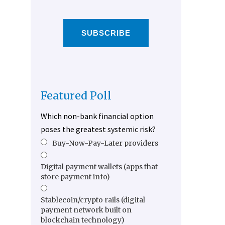
SUBSCRIBE
Featured Poll
Which non-bank financial option
poses the greatest systemic risk?
Buy-Now-Pay-Later providers
Digital payment wallets (apps that
store payment info)
Stablecoin/crypto rails (digital
payment network built on
blockchain technology)