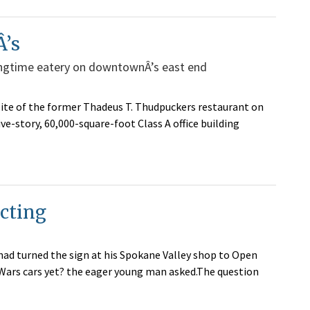
Â’s
longtime eatery on downtownÂ’s east end
ite of the former Thadeus T. Thudpuckers restaurant on
e-story, 60,000-square-foot Class A office building
ecting
ad turned the sign at his Spokane Valley shop to Open
 Wars cars yet? the eager young man asked.The question