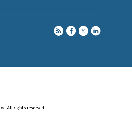
c. All rights reserved.