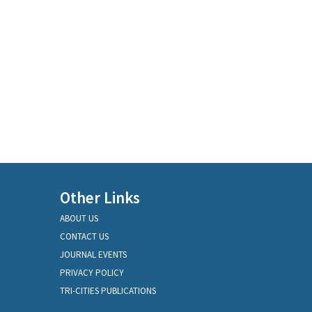
Other Links
ABOUT US
CONTACT US
JOURNAL EVENTS
PRIVACY POLICY
TRI-CITIES PUBLICATIONS