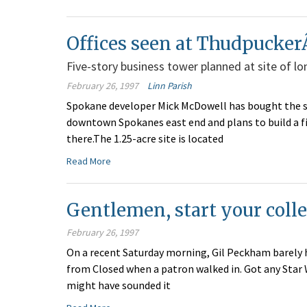
Offices seen at Thudpucker
Five-story business tower planned at site of 
February 26, 1997
Linn Parish
Spokane developer Mick McDowell has bought the s
downtown Spokanes east end and plans to build a fiv
there.The 1.25-acre site is located
Read More
Gentlemen, start your coll
February 26, 1997
On a recent Saturday morning, Gil Peckham barely h
from Closed when a patron walked in. Got any Star
might have sounded it