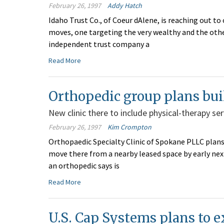
February 26, 1997
Addy Hatch
Idaho Trust Co., of Coeur dAlene, is reaching out t
moves, one targeting the very wealthy and the othe
independent trust company a
Read More
Orthopedic group plans bui
New clinic there to include physical-therapy ser
February 26, 1997
Kim Crompton
Orthopaedic Specialty Clinic of Spokane PLLC plans
move there from a nearby leased space by early next 
an orthopedic says is
Read More
U.S. Cap Systems plans to ex