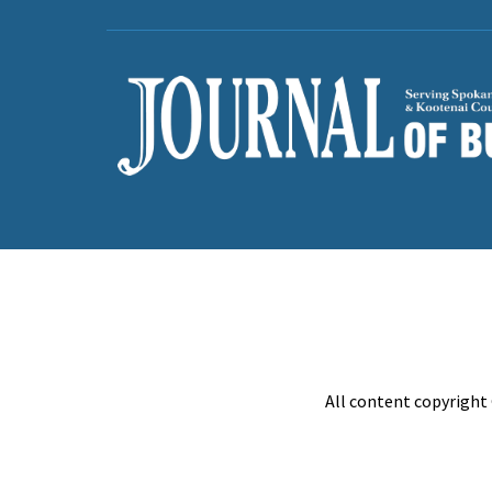
All content copyright 