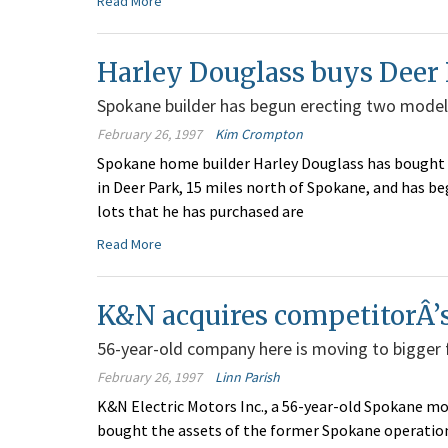
Read More
Harley Douglass buys Deer 
Spokane builder has begun erecting two model
February 26, 1997
Kim Crompton
Spokane home builder Harley Douglass has bought 45
in Deer Park, 15 miles north of Spokane, and has b
lots that he has purchased are
Read More
K&N acquires competitorÂ’s
56-year-old company here is moving to bigger 
February 26, 1997
Linn Parish
K&N Electric Motors Inc., a 56-year-old Spokane mo
bought the assets of the former Spokane operation