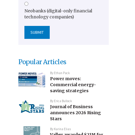
Neobanks (digital-only financial
technology companies)
Popular Articles
By
Ethan Pack
Power moves:
Commercial energy-
saving strategies
By
Erica Bullock
Journal of Business
announces 2026 Rising
Stars
By
Karina Elias
Valley awarded $21M for