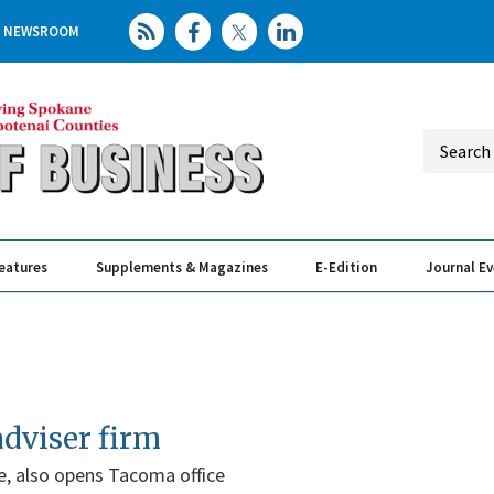
NEWSROOM
eatures
Supplements & Magazines
E-Edition
Journal E
Elevating th
Busin
adviser firm
e, also opens Tacoma office