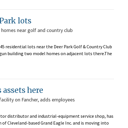
Park lots
 homes near golf and country club
 residential lots near the Deer Park Golf & Country Club
egun building two model homes on adjacent lots there.The
 assets here
facility on Fancher, adds employees
tor distributor and industrial-equipment service shop, has
 of Cleveland-based Grand Eagle Inc. and is moving into