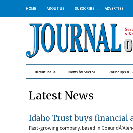
HOME
ABOUT US
SUBSCRIBE
ADVERTISE
Current Issue
News by Sector
Roundups & F
Real Estate & Construction
Latest News
Idaho Trust buys financial 
Fast-growing company, based in Coeur dÂ’Alen