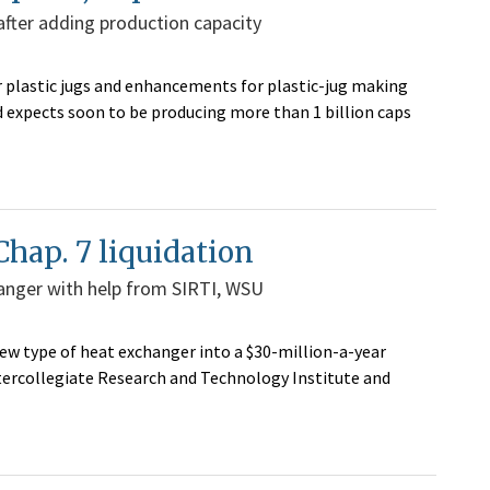
 after adding production capacity
r plastic jugs and enhancements for plastic-jug making
and expects soon to be producing more than 1 billion caps
Chap. 7 liquidation
anger with help from SIRTI, WSU
new type of heat exchanger into a $30-million-a-year
tercollegiate Research and Technology Institute and