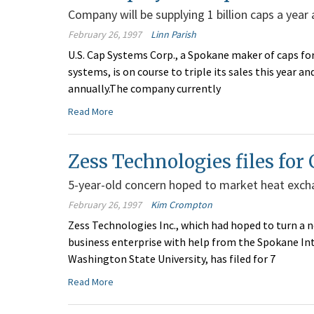
Company will be supplying 1 billion caps a year
February 26, 1997
Linn Parish
U.S. Cap Systems Corp., a Spokane maker of caps fo
systems, is on course to triple its sales this year 
annually.The company currently
Read More
Zess Technologies files for 
5-year-old concern hoped to market heat exch
February 26, 1997
Kim Crompton
Zess Technologies Inc., which had hoped to turn a 
business enterprise with help from the Spokane In
Washington State University, has filed for 7
Read More