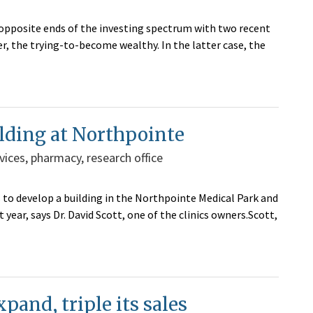
o opposite ends of the investing spectrum with two recent
r, the trying-to-become wealthy. In the latter case, the
lding at Northpointe
vices, pharmacy, research office
 to develop a building in the Northpointe Medical Park and
year, says Dr. David Scott, one of the clinics owners.Scott,
pand, triple its sales