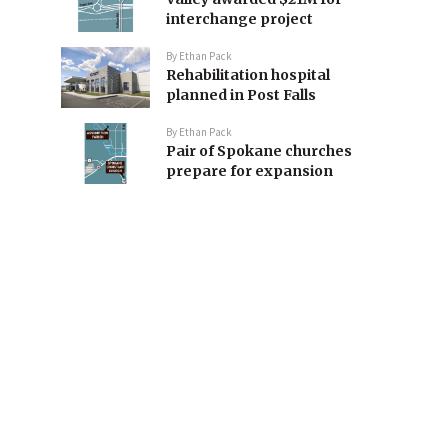
interchange project
By
Ethan Pack
Rehabilitation hospital
planned in Post Falls
By
Ethan Pack
Pair of Spokane churches
prepare for expansion