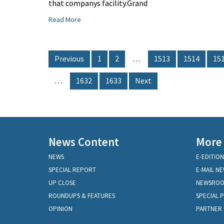
that companys facility.Grand
Read More
Previous
1
2
…
1513
1514
15
…
1632
1633
Next
News Content
More
NEWS
E-EDITION
SPECIAL REPORT
E-MAIL N
UP CLOSE
NEWSRO
ROUNDUPS & FEATURES
SPECIAL 
OPINION
PARTNER 