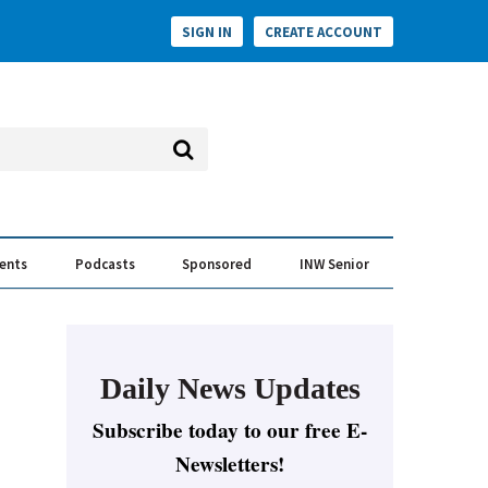
SIGN IN
CREATE ACCOUNT
vents
Podcasts
Sponsored
INW Senior
e Conversation
ess of the Year Awards
Daily News Updates
Subscribe today to our free E-
Newsletters!