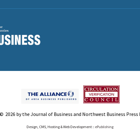
© 2026 by the Journal of Business and Northwest Business Press In
Design, CMS, Hosting & Web Development ::
ePublishing