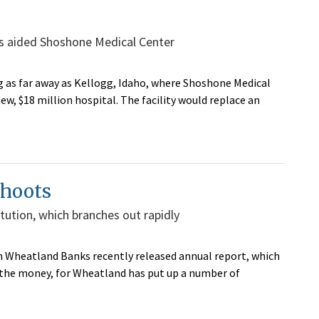
has aided Shoshone Medical Center
g as far away as Kellogg, Idaho, where Shoshone Medical
ew, $18 million hospital. The facility would replace an
shoots
titution, which branches out rapidly
n Wheatland Banks recently released annual report, which
 the money, for Wheatland has put up a number of