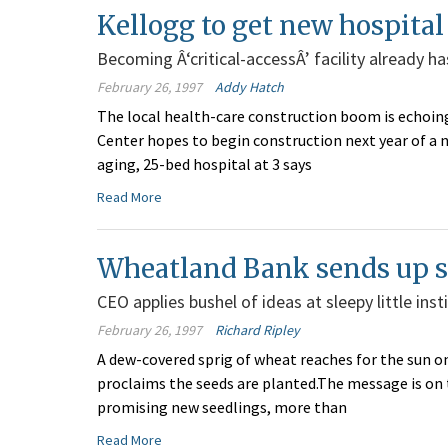
Kellogg to get new hospital
Becoming Â‘critical-accessÂ’ facility already 
February 26, 1997
Addy Hatch
The local health-care construction boom is echoin
Center hopes to begin construction next year of a n
aging, 25-bed hospital at 3 says
Read More
Wheatland Bank sends up 
CEO applies bushel of ideas at sleepy little ins
February 26, 1997
Richard Ripley
A dew-covered sprig of wheat reaches for the sun o
proclaims the seeds are planted.The message is on
promising new seedlings, more than
Read More