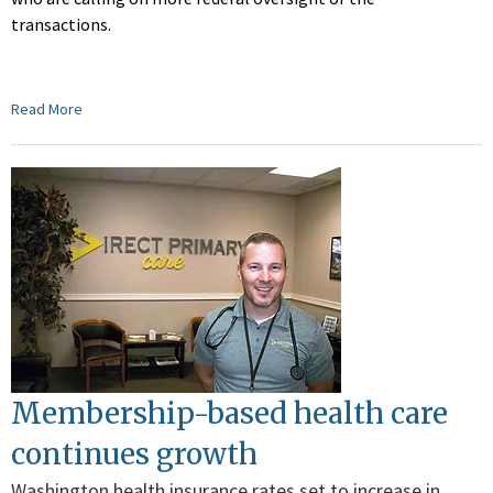
transactions.
Read More
Membership-based health care
continues growth
Washington health insurance rates set to increase in