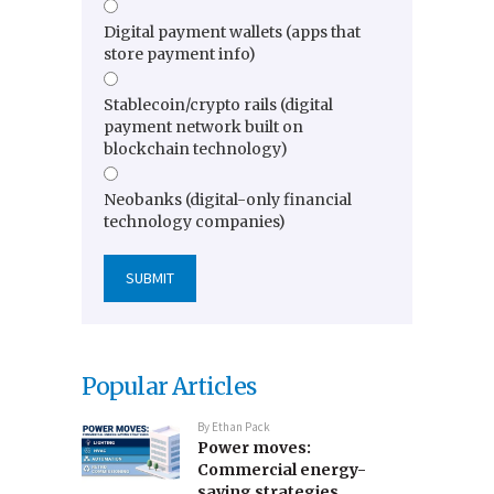
Digital payment wallets (apps that
store payment info)
Stablecoin/crypto rails (digital
payment network built on
blockchain technology)
Neobanks (digital-only financial
technology companies)
Popular Articles
By
Ethan Pack
Power moves:
Commercial energy-
saving strategies