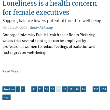
Loneliness is a health concern
for female executives
Support, balance lowers potential threat to well-being
October 24, 2024
Robin Pickering
Gonzaga University Public Health chair Robin Pickering
writes that several strategies can be employed by
professional women to reduce feelings of isolation and
foster greater well-being.
Read More
Previous
1
2
…
21
22
23
24
25
26
27
28
29
…
233
234
Next