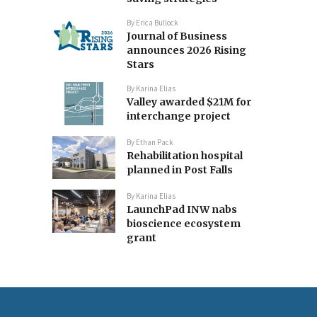
By
Erica Bullock
Journal of Business
announces 2026 Rising
Stars
By
Karina Elias
Valley awarded $21M for
interchange project
By
Ethan Pack
Rehabilitation hospital
planned in Post Falls
By
Karina Elias
LaunchPad INW nabs
bioscience ecosystem
grant