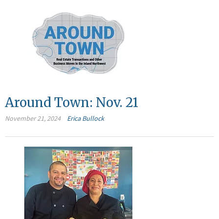
Around Town: Nov. 21
November 21, 2024
Erica Bullock