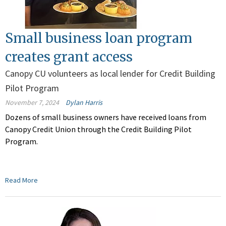
Small business loan program
creates grant access
Canopy CU volunteers as local lender for Credit Building
Pilot Program
November 7, 2024
Dylan Harris
Dozens of small business owners have received loans from
Canopy Credit Union through the Credit Building Pilot
Program.
Read More