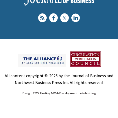
All content copyright © 2026 by the Journal of Business and
Northwest Business Press Inc. All rights reserved.
Design, CMS, Hosting & Web Development ::
ePublishing