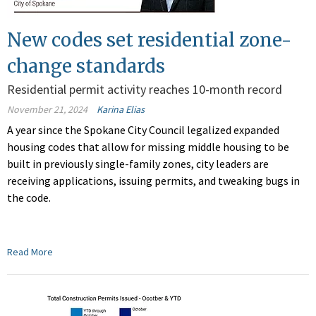
New codes set residential zone-
change standards
Residential permit activity reaches 10-month record
November 21, 2024
Karina Elias
A year since the Spokane City Council legalized expanded
housing codes that allow for missing middle housing to be
built in previously single-family zones, city leaders are
receiving applications, issuing permits, and tweaking bugs in
the code.
Read More