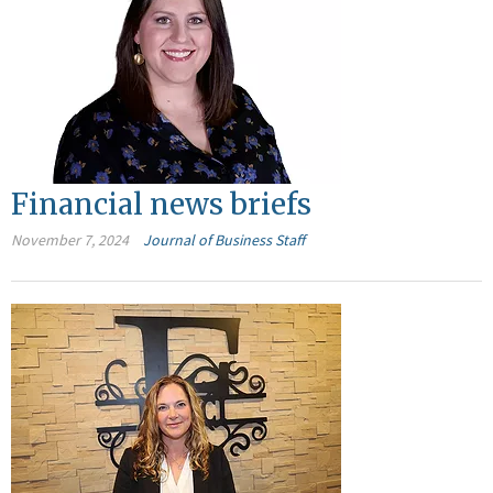
Financial news briefs
November 7, 2024
Journal of Business Staff