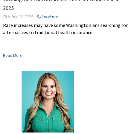
2025
October 24, 2024
Dylan Harris
Rate increases may have some Washingtonians searching for
alternatives to traditional health insurance.
Read More