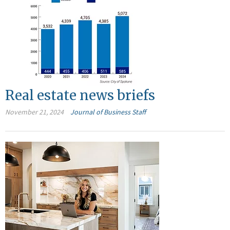
Real estate news briefs
November 21, 2024
Journal of Business Staff