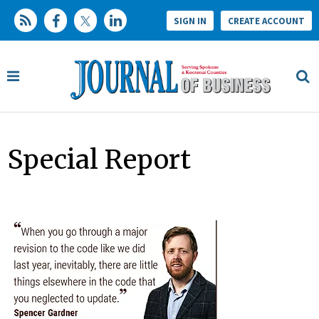
SIGN IN
CREATE ACCOUNT
Special Report