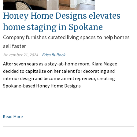
Honey Home Designs elevates
home staging in Spokane
Company furnishes curated living spaces to help homes
sell faster
November 21, 2024
Erica Bullock
After seven years as a stay-at-home mom, Kiara Magee
decided to capitalize on her talent for decorating and
interior design and become an entrepreneur, creating
Spokane-based Honey Home Designs.
Read More