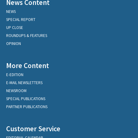
News Content
NEWS
SPECIAL REPORT
UP CLOSE
ROUNDUPS & FEATURES
OPINION
More Content
E-EDITION
E-MAIL NEWSLETTERS
NEWSROOM
SPECIAL PUBLICATIONS
PARTNER PUBLICATIONS
Customer Service
EDITORIAL CALENDAR