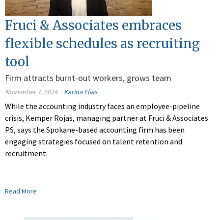
Fruci & Associates embraces
flexible schedules as recruiting
tool
Firm attracts burnt-out workers, grows team
November 7, 2024
Karina Elias
While the accounting industry faces an employee-pipeline
crisis, Kemper Rojas, managing partner at Fruci & Associates
PS, says the Spokane-based accounting firm has been
engaging strategies focused on talent retention and
recruitment.
Read More