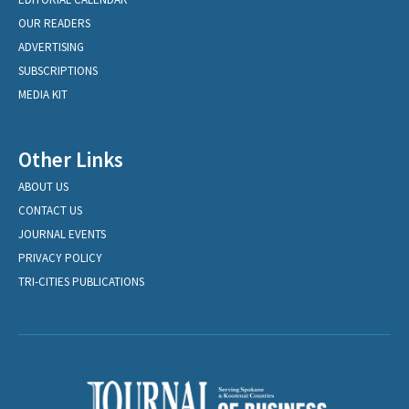
OUR READERS
ADVERTISING
SUBSCRIPTIONS
MEDIA KIT
Other Links
ABOUT US
CONTACT US
JOURNAL EVENTS
PRIVACY POLICY
TRI-CITIES PUBLICATIONS