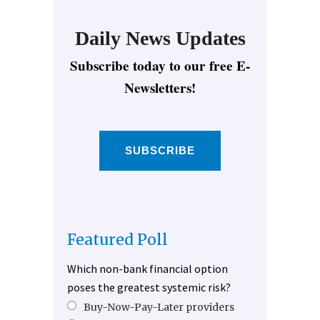
Daily News Updates
Subscribe today to our free E-
Newsletters!
SUBSCRIBE
Featured Poll
Which non-bank financial option
poses the greatest systemic risk?
Buy-Now-Pay-Later providers