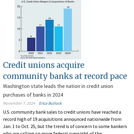
Credit unions acquire
community banks at record pace
Washington state leads the nation in credit union
purchases of banks in 2024
November 7, 2024
Erica Bullock
U.S. community bank sales to credit unions have reached a
record high of 19 acquisitions announced nationwide from
Jan. 1 to Oct. 25, but the trend is of concern to some bankers
who are calling on more federal oversight of the