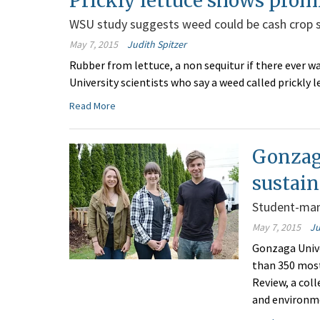
Prickly lettuce shows prom
WSU study suggests weed could be cash crop 
May 7, 2015
Judith Spitzer
Rubber from lettuce, a non sequitur if there ever w
University scientists who say a weed called prickly 
Read More
Gonzag
sustain
Student-man
May 7, 2015
Ju
Gonzaga Unive
than 350 most
Review, a coll
and environm