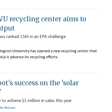
U recycling center aims to
utput
us ranked 15th in an EPA challenge
ngton University has opened a new recycling center that
help it advance its recycling efforts.
ot's success on the 'solar
'
to achieve $1 million in sales this year
ike McLean