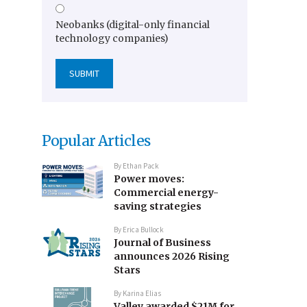
Neobanks (digital-only financial
technology companies)
Popular Articles
By
Ethan Pack
Power moves:
Commercial energy-
saving strategies
By
Erica Bullock
Journal of Business
announces 2026 Rising
Stars
By
Karina Elias
Valley awarded $21M for