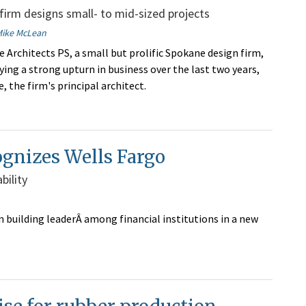
irm designs small- to mid-sized projects
Mike McLean
e Architects PS, a small but prolific Spokane design firm,
ying a strong upturn in business over the last two years,
, the firm's principal architect.
ognizes Wells Fargo
bility
 building leaderÂ among financial institutions in a new