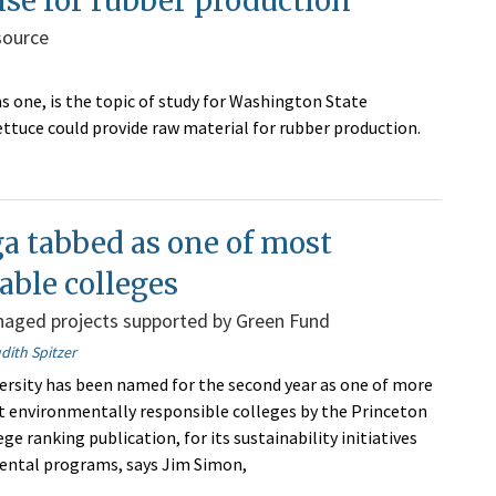
ise for rubber production
source
as one, is the topic of study for Washington State
lettuce could provide raw material for rubber production.
a tabbed as one of most
able colleges
aged projects supported by Green Fund
dith Spitzer
rsity has been named for the second year as one of more
 environmentally responsible colleges by the Princeton
ege ranking publication, for its sustainability initiatives
ental programs, says Jim Simon,