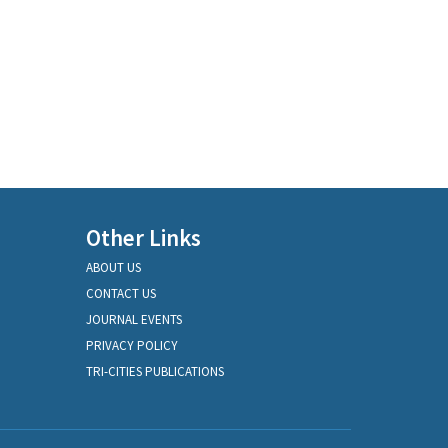
Other Links
ABOUT US
CONTACT US
JOURNAL EVENTS
PRIVACY POLICY
TRI-CITIES PUBLICATIONS