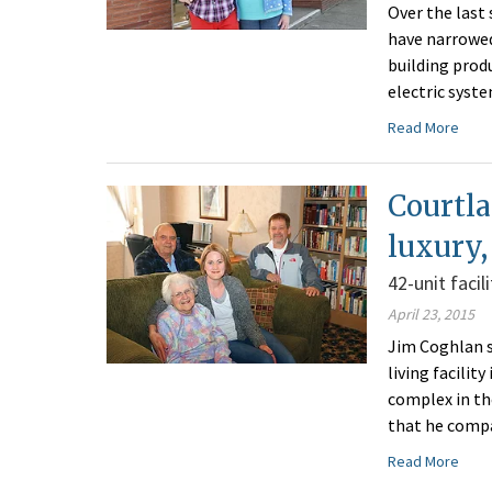
Over the last
have narrowed
building prod
electric syst
Read More
Courtla
luxury,
42-unit facil
April 23, 2015
Jim Coghlan s
living facilit
complex in th
that he compar
Read More