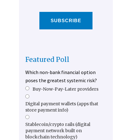
SUBSCRIBE
Featured Poll
Which non-bank financial option
poses the greatest systemic risk?
Buy-Now-Pay-Later providers
Digital payment wallets (apps that
store payment info)
Stablecoin/crypto rails (digital
payment network built on
blockchain technology)