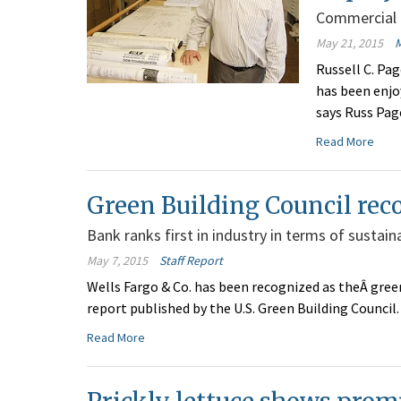
Commercial f
May 21, 2015
Russell C. Pag
has been enjo
says Russ Page
Read More
Green Building Council rec
Bank ranks first in industry in terms of sustaina
May 7, 2015
Staff Report
Wells Fargo & Co. has been recognized as theÂ green
report published by the U.S. Green Building Council.
Read More