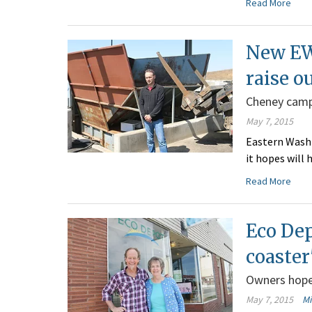
Read More
New EW
raise o
Cheney camp
May 7, 2015
Eastern Washi
it hopes will 
Read More
Eco Dep
coaster
Owners hope 
May 7, 2015
M