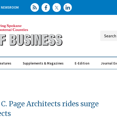
NEWSROOM
eatures
Supplements & Magazines
E-Edition
Journal E
Elevating th
Busin
 C. Page Architects rides surge
ects