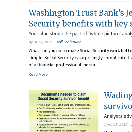
Washington Trust Bank's Je
Security benefits with key 
Your plan should be part of 'whole picture' anal
April 23, 2015
Jeff Schlenker
What can you do to make Social Security work better
simple, Social Security is surprisingly complicated
of a financial professional, be sur
Read More
Wading 
survivo
Analysts adv
April 23, 2015