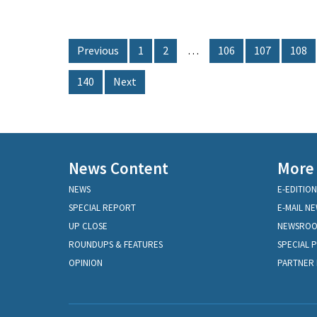
Previous
1
2
…
106
107
108
140
Next
News Content
More
NEWS
E-EDITION
SPECIAL REPORT
E-MAIL N
UP CLOSE
NEWSRO
ROUNDUPS & FEATURES
SPECIAL 
OPINION
PARTNER 