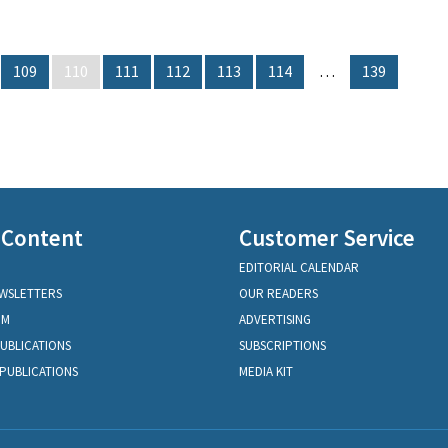
109
110
111
112
113
114
…
139
 Content
Customer Service
EDITORIAL CALENDAR
EWSLETTERS
OUR READERS
OM
ADVERTISING
PUBLICATIONS
SUBSCRIPTIONS
PUBLICATIONS
MEDIA KIT