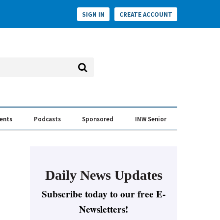
SIGN IN
CREATE ACCOUNT
vents
Podcasts
Sponsored
INW Senior
e Conversation
ess of the Year Awards
Daily News Updates
Subscribe today to our free E-
Newsletters!