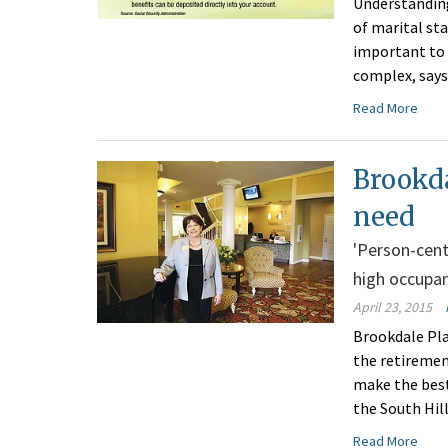
Understanding
of marital sta
important to 
complex, says
Read More
Brookda
need
'Person-cente
high occupa
April 23, 2015
Brookdale Pla
the retiremen
make the best
the South Hil
Read More