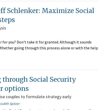
ff Schlenker: Maximize Social
steps
ysis
 for you? Don't take it for granted. Although it sounds
. Whether going through this process alone or with the help
through Social Security
r options
ise couples to formulate strategy early
Judith Spitzer