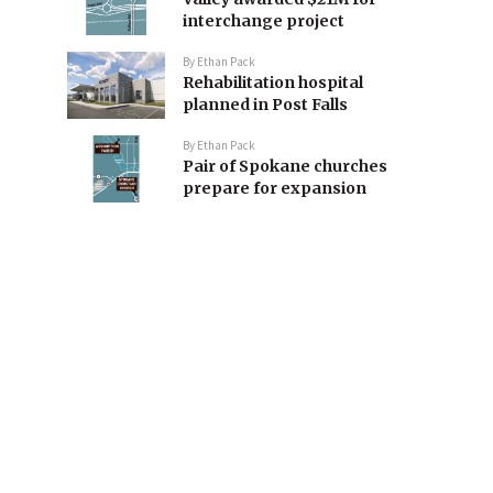
interchange project
By
Ethan Pack
Rehabilitation hospital
planned in Post Falls
By
Ethan Pack
Pair of Spokane churches
prepare for expansion