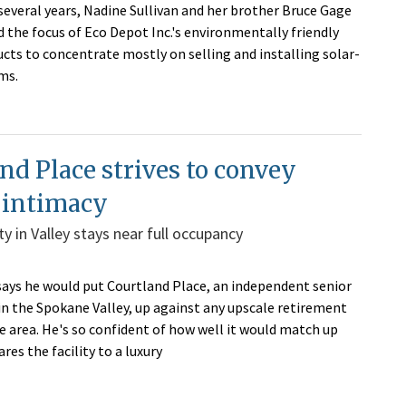
 several years, Nadine Sullivan and her brother Bruce Gage
 the focus of Eco Depot Inc.'s environmentally friendly
ucts to concentrate mostly on selling and installing solar-
ems.
nd Place strives to convey
 intimacy
ity in Valley stays near full occupancy
ays he would put Courtland Place, an independent senior
y in the Spokane Valley, up against any upscale retirement
e area. He's so confident of how well it would match up
es the facility to a luxury