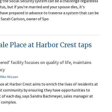
 the Social Security system can be a challenge regardless
tus, but if you're married and your spouse dies, it's
have prepared in advance to traverse a system that can be
 Sarah Carlson, owner of Spo
le Place at Harbor Crest taps
red' facility focuses on quality of life, maintains
ncy
Mike McLean
ce at Harbor Crest aims to enrich the lives of residents at
t community by ensuring they have opportunities to
 of each day, says Sandra Bachmeyer, sales manager at
l complex.