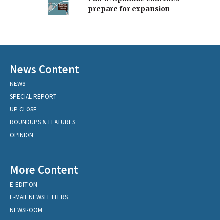
prepare for expansion
News Content
NEWS
SPECIAL REPORT
UP CLOSE
ROUNDUPS & FEATURES
OPINION
More Content
E-EDITION
E-MAIL NEWSLETTERS
NEWSROOM