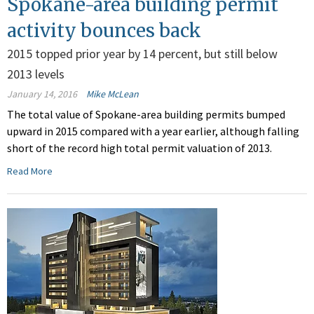
Spokane-area building permit
activity bounces back
2015 topped prior year by 14 percent, but still below
2013 levels
January 14, 2016
Mike McLean
The total value of Spokane-area building permits bumped
upward in 2015 compared with a year earlier, although falling
short of the record high total permit valuation of 2013.
Read More