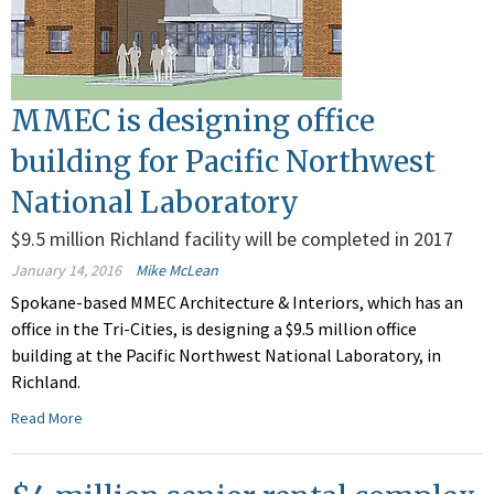
MMEC is designing office
building for Pacific Northwest
National Laboratory
$9.5 million Richland facility will be completed in 2017
January 14, 2016
Mike McLean
Spokane-based MMEC Architecture & Interiors, which has an
office in the Tri-Cities, is designing a $9.5 million office
building at the Pacific Northwest National Laboratory, in
Richland.
Read More