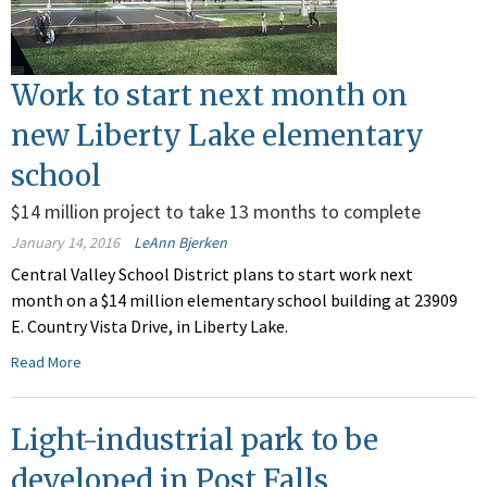
Work to start next month on
new Liberty Lake elementary
school
$14 million project to take 13 months to complete
January 14, 2016
LeAnn Bjerken
Central Valley School District plans to start work next
month on a $14 million elementary school building at 23909
E. Country Vista Drive, in Liberty Lake.
Read More
Light-industrial park to be
developed in Post Falls