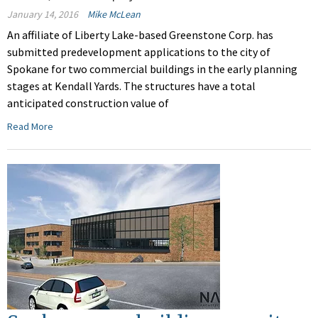
January 14, 2016
Mike McLean
An affiliate of Liberty Lake-based Greenstone Corp. has
submitted predevelopment applications to the city of
Spokane for two commercial buildings in the early planning
stages at Kendall Yards. The structures have a total
anticipated construction value of
Read More