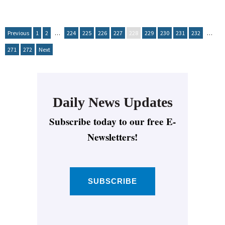
Previous
1
2
…
224
225
226
227
228
229
230
231
232
…
271
272
Next
Daily News Updates
Subscribe today to our free E-
Newsletters!
SUBSCRIBE