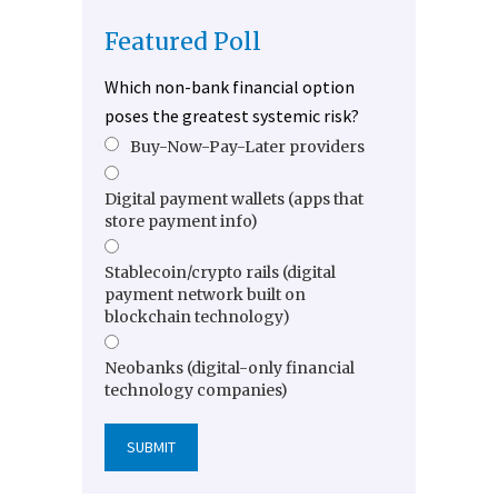
Featured Poll
Which non-bank financial option
poses the greatest systemic risk?
Buy-Now-Pay-Later providers
Digital payment wallets (apps that
store payment info)
Stablecoin/crypto rails (digital
payment network built on
blockchain technology)
Neobanks (digital-only financial
technology companies)