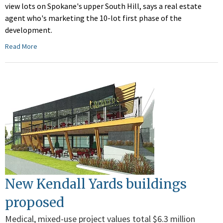
view lots on Spokane's upper South Hill, says a real estate
agent who's marketing the 10-lot first phase of the
development.
Read More
New Kendall Yards buildings
proposed
Medical, mixed-use project values total $6.3 million