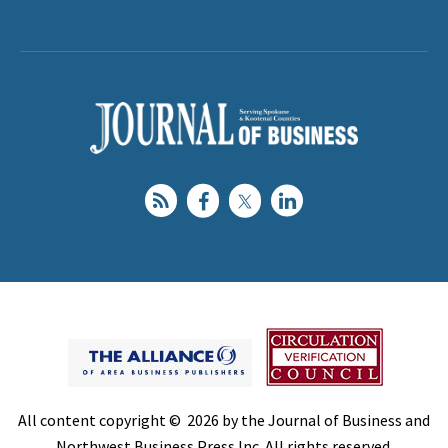
All content copyright © 2026 by the Journal of Business and
Northwest Business Press Inc. All rights reserved.