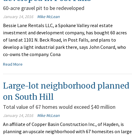
60-acre gravel pit to be redeveloped
January 14, 2016
Mike McLean
Bessie Lane Rentals LLC, a Spokane Valley real estate
investment and development company, has bought 60 acres
of land at 1101 N. Beck Road, in Post Falls, and plans to
develop a light industrial park there, says John Conard, who
co-owns the company. Cona
Read More
Large-lot neighborhood planned
on South Hill
Total value of 67 homes would exceed $40 million
January 14, 2016
Mike McLean
An affiliate of Copper Basin Construction Inc., of Hayden, is
planning an upscale neighborhood with 67 homesites on large