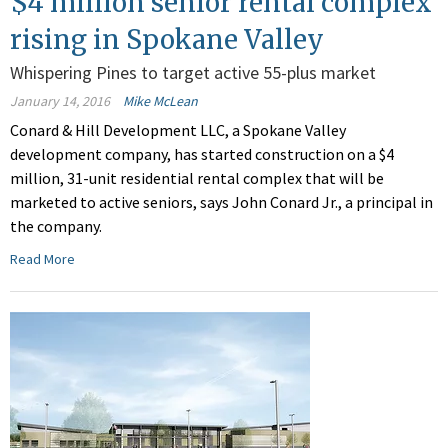
$4 million senior rental complex
rising in Spokane Valley
Whispering Pines to target active 55-plus market
January 14, 2016
Mike McLean
Conard & Hill Development LLC, a Spokane Valley
development company, has started construction on a $4
million, 31-unit residential rental complex that will be
marketed to active seniors, says John Conard Jr., a principal in
the company.
Read More