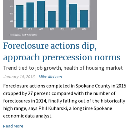
Foreclosure actions dip,
approach prerecession norms
Trend tied to job growth, health of housing market
January 14, 2016
Mike McLean
Foreclosure actions completed in Spokane County in 2015
dropped by 27 percent compared with the number of
foreclosures in 2014, finally falling out of the historically
high range, says Phil Kuharski, a longtime Spokane
economic data analyst.
Read More