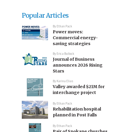
Popular Articles
By
Ethan Pack
Power moves:
Commercial energy-
saving strategies
By
Erica Bullock
Journal of Business
announces 2026 Rising
Stars
By
Karina Elias
Valley awarded $21M for
interchange project
By
Ethan Pack
Rehabilitation hospital
planned in Post Falls
By
Ethan Pack
Pair of Spokane churches