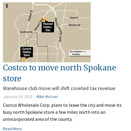
Costco to move north Spokane
store
Warehouse club move will shift coveted tax revenue
January 14, 2016
Mike McLean
Costco Wholesale Corp. plans to leave the city and move its
busy north Spokane store a few miles north into an
unincorporated area of the county.
Read More