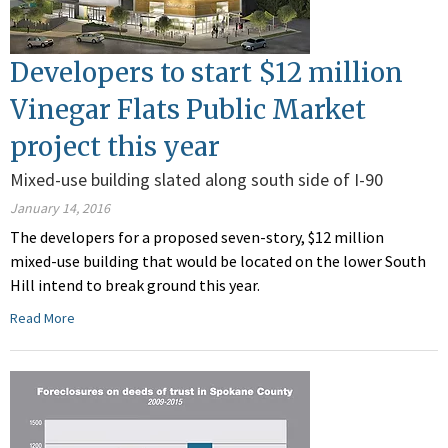
Developers to start $12 million
Vinegar Flats Public Market
project this year
Mixed-use building slated along south side of I-90
January 14, 2016
The developers for a proposed seven-story, $12 million
mixed-use building that would be located on the lower South
Hill intend to break ground this year.
Read More