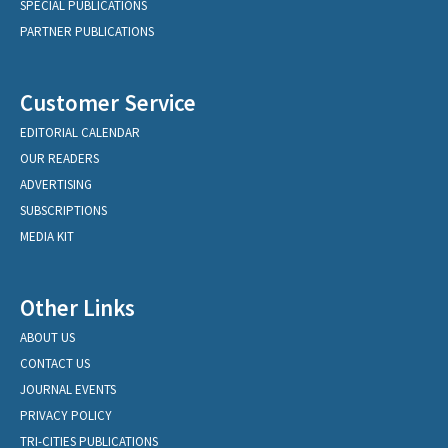
SPECIAL PUBLICATIONS
PARTNER PUBLICATIONS
Customer Service
EDITORIAL CALENDAR
OUR READERS
ADVERTISING
SUBSCRIPTIONS
MEDIA KIT
Other Links
ABOUT US
CONTACT US
JOURNAL EVENTS
PRIVACY POLICY
TRI-CITIES PUBLICATIONS