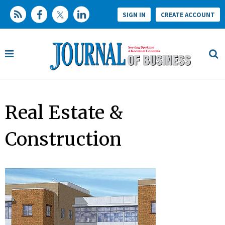
SIGN IN
CREATE ACCOUNT
Real Estate &
Construction